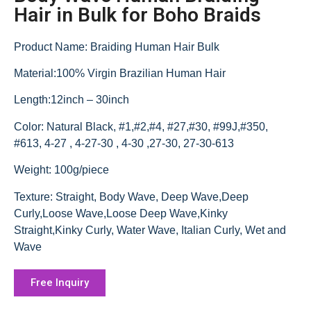
Hair in Bulk for Boho Braids
Product Name: Braiding Human Hair Bulk
Material:100% Virgin Brazilian Human Hair
Length:12inch – 30inch
Color: Natural Black, #1,#2,#4, #27,#30, #99J,#350,
#613, 4-27 , 4-27-30 , 4-30 ,27-30, 27-30-613
Weight: 100g/piece
Texture: Straight, Body Wave, Deep Wave,Deep
Curly,Loose Wave,Loose Deep Wave,Kinky
Straight,Kinky Curly, Water Wave, Italian Curly, Wet and
Wave
Free Inquiry