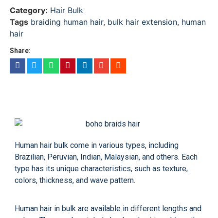
Category:
Hair Bulk
Tags
braiding human hair
,
bulk hair extension
,
human
hair
Share:
Human hair bulk come in various types, including
Brazilian, Peruvian, Indian, Malaysian, and others. Each
type has its unique characteristics, such as texture,
colors, thickness, and wave pattern.
Human hair in bulk are available in different lengths and