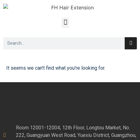
It seems we can't find what you're looking for.
Room 12001-12004, 12th Floor, Longtou Market, No.
222, Guangyuan West Road, Yuexiu District, Guangzhou,