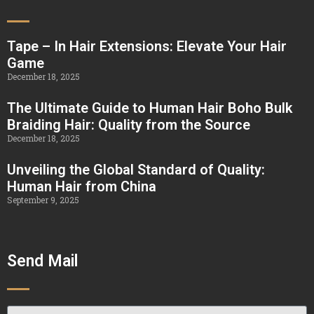
Tape – In Hair Extensions: Elevate Your Hair
Game
December 18, 2025
The Ultimate Guide to Human Hair Boho Bulk
Braiding Hair: Quality from the Source
December 18, 2025
Unveiling the Global Standard of Quality:
Human Hair from China
September 9, 2025
Send Mail