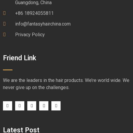
Guangdong, China
+86 18924055811
info@fantasyhairchina.com
Privacy Policy
Friend Link
We are the leaders in the hair products. We’re world wide. We
never give up on the challenges.
Latest Post