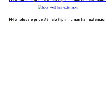
FH wholesale price #8 halo flip in human hair extensio