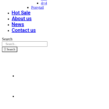
4×4
Ponytail
Hot Sale
About us
News
Contact us
Search
Search