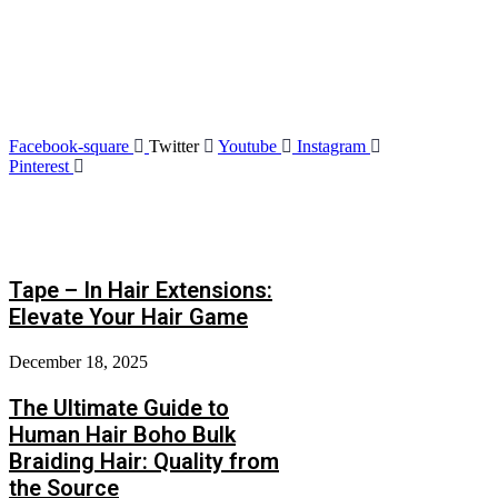
Friend Link
We are the leaders in the hair products. We’re world
wide. We never give up on the challenges.
Facebook-square
Twitter
Youtube
Instagram
Pinterest
Latest Post
Tape – In Hair Extensions:
Elevate Your Hair Game
December 18, 2025
The Ultimate Guide to
Human Hair Boho Bulk
Braiding Hair: Quality from
the Source