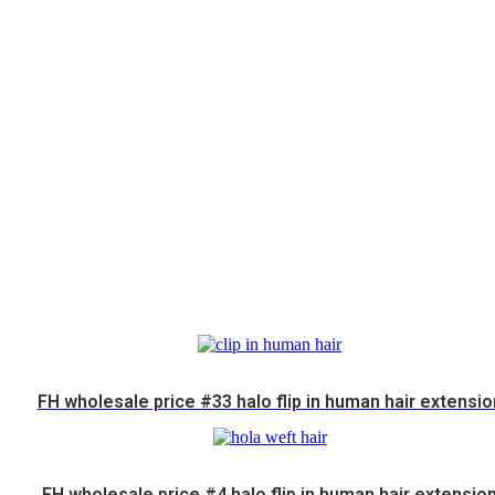
FH wholesale price #33 halo flip in human hair extensio
FH wholesale price #4 halo flip in human hair extensio