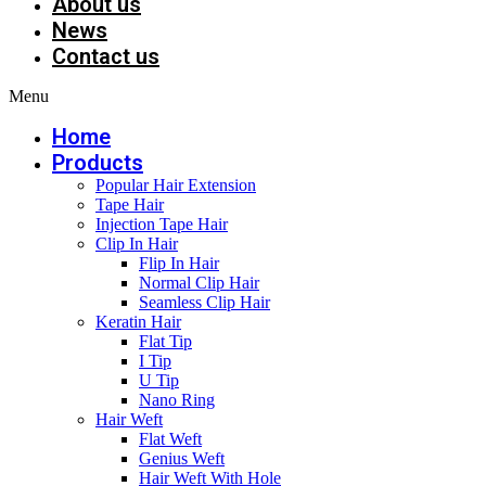
About us
News
Contact us
Menu
Home
Products
Popular Hair Extension
Tape Hair
Injection Tape Hair
Clip In Hair
Flip In Hair
Normal Clip Hair
Seamless Clip Hair
Keratin Hair
Flat Tip
I Tip
U Tip
Nano Ring
Hair Weft
Flat Weft
Genius Weft
Hair Weft With Hole