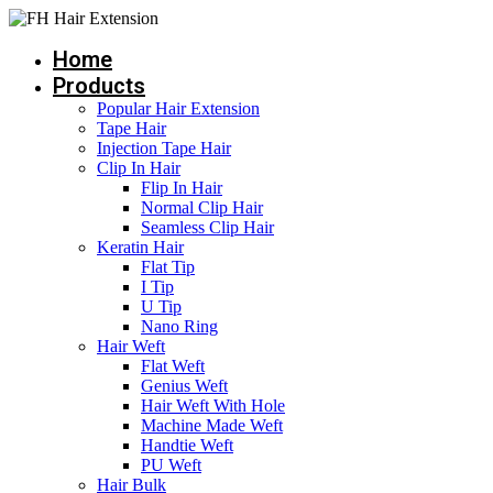
Skip
to
Home
content
Products
Popular Hair Extension
Tape Hair
Injection Tape Hair
Clip In Hair
Flip In Hair
Normal Clip Hair
Seamless Clip Hair
Keratin Hair
Flat Tip
I Tip
U Tip
Nano Ring
Hair Weft
Flat Weft
Genius Weft
Hair Weft With Hole
Machine Made Weft
Handtie Weft
PU Weft
Hair Bulk