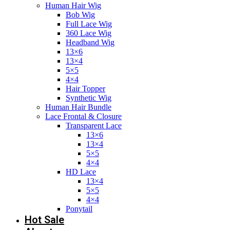
Human Hair Wig
Bob Wig
Full Lace Wig
360 Lace Wig
Headband Wig
13×6
13×4
5×5
4×4
Hair Topper
Synthetic Wig
Human Hair Bundle
Lace Frontal & Closure
Transparent Lace
13×6
13×4
5×5
4×4
HD Lace
13×4
5×5
4×4
Ponytail
Hot Sale