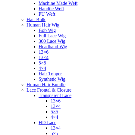
Machine Made Weft
Handtie Weft
PU Weft
Hair Bulk
Human Hair Wig
Bob Wig
Full Lace Wig
360 Lace Wig
Headband Wig
13×6
13×4
5×5
4×4
Hair Topper
Synthetic Wig
Human Hair Bundle
Lace Frontal & Closure
Transparent Lace
13×6
13×4
5×5
4×4
HD Lace
13×4
5×5