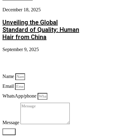
December 18, 2025
Unveiling the Global
Standard of Quality: Human
Hair from China
September 9, 2025
Send Mail
Name
Email
WhatsApp/phone
Message
Send