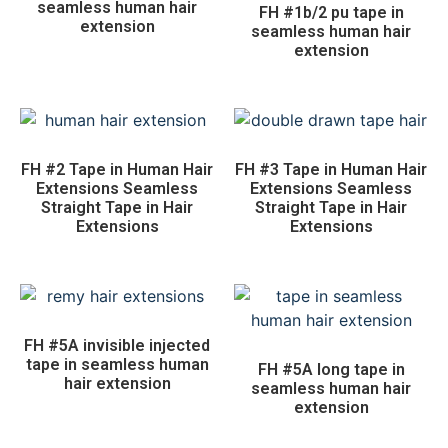
seamless human hair
FH #1b/2 pu tape in
extension
seamless human hair
extension
FH #2 Tape in Human Hair
FH #3 Tape in Human Hair
Extensions Seamless
Extensions Seamless
Straight Tape in Hair
Straight Tape in Hair
Extensions
Extensions
FH #5A invisible injected
tape in seamless human
FH #5A long tape in
hair extension
seamless human hair
extension