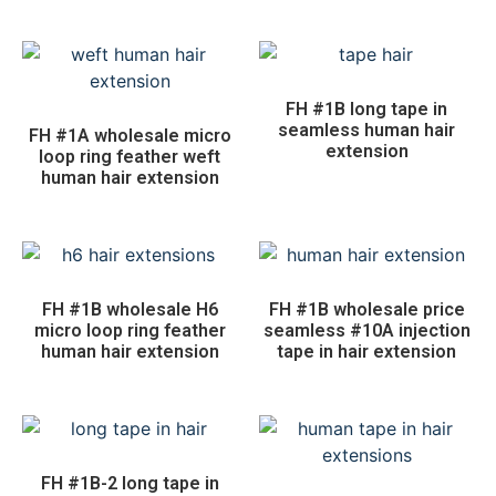
FH #1B long tape in
seamless human hair
FH #1A wholesale micro
extension
loop ring feather weft
human hair extension
FH #1B wholesale H6
FH #1B wholesale price
micro loop ring feather
seamless #10A injection
human hair extension
tape in hair extension
FH #1B-2 long tape in