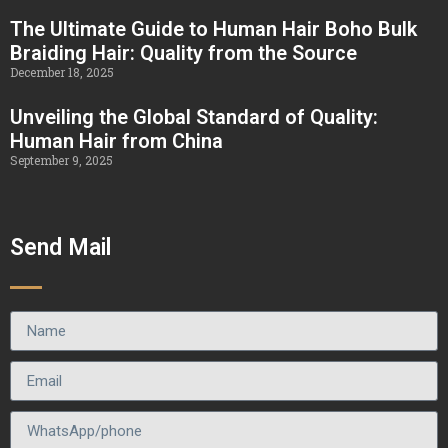
The Ultimate Guide to Human Hair Boho Bulk
Braiding Hair: Quality from the Source
December 18, 2025
Unveiling the Global Standard of Quality:
Human Hair from China
September 9, 2025
Send Mail