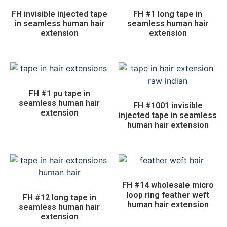
FH invisible injected tape
FH #1 long tape in
in seamless human hair
seamless human hair
extension
extension
FH #1 pu tape in
seamless human hair
FH #1001 invisible
extension
injected tape in seamless
human hair extension
FH #14 wholesale micro
loop ring feather weft
FH #12 long tape in
human hair extension
seamless human hair
extension