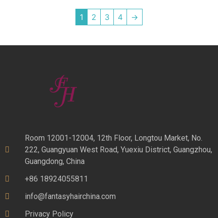
1
2
3
4
→
Room 12001-12004, 12th Floor, Longtou Market, No.
222, Guangyuan West Road, Yuexiu District, Guangzhou,
Guangdong, China
+86 18924055811
info@fantasyhairchina.com
Privacy Policy