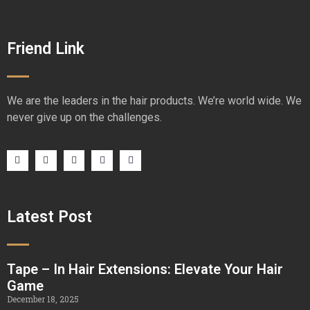
Friend Link
We are the leaders in the hair products. We’re world wide. We
never give up on the challenges.
Latest Post
Tape – In Hair Extensions: Elevate Your Hair
Game
December 18, 2025