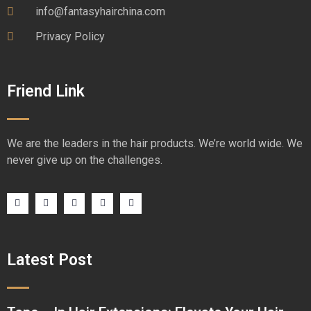
info@fantasyhairchina.com
Privacy Policy
Friend Link
We are the leaders in the hair products. We’re world wide. We
never give up on the challenges.
Latest Post