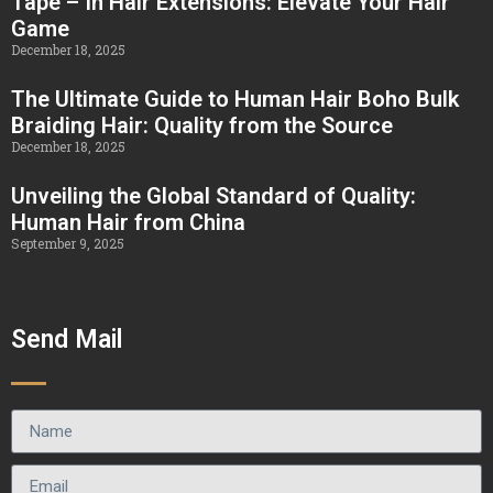
Tape – In Hair Extensions: Elevate Your Hair
Game
December 18, 2025
The Ultimate Guide to Human Hair Boho Bulk
Braiding Hair: Quality from the Source
December 18, 2025
Unveiling the Global Standard of Quality:
Human Hair from China
September 9, 2025
Send Mail