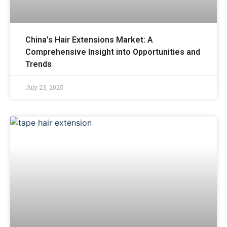
China’s Hair Extensions Market: A
Comprehensive Insight into Opportunities and
Trends
July 23, 2025