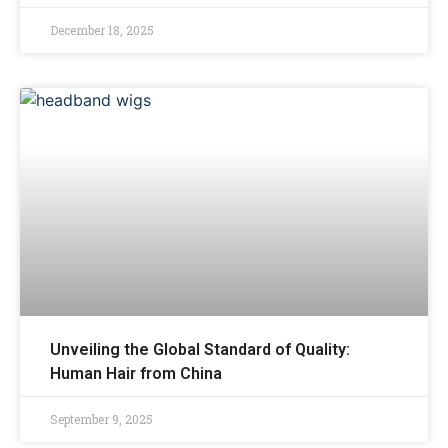
December 18, 2025
Unveiling the Global Standard of Quality:
Human Hair from China
September 9, 2025