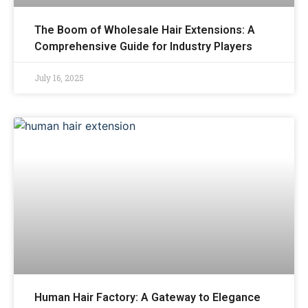
The Boom of Wholesale Hair Extensions: A
Comprehensive Guide for Industry Players
July 16, 2025
Human Hair Factory: A Gateway to Elegance