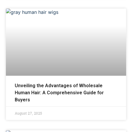
Unveiling the Advantages of Wholesale
Human Hair: A Comprehensive Guide for
Buyers
August 27, 2025