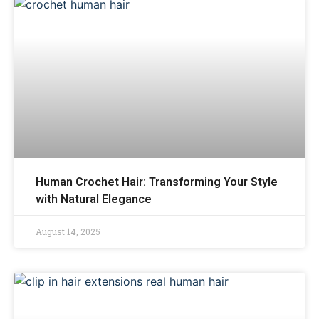
Human Crochet Hair: Transforming Your Style
with Natural Elegance
August 14, 2025