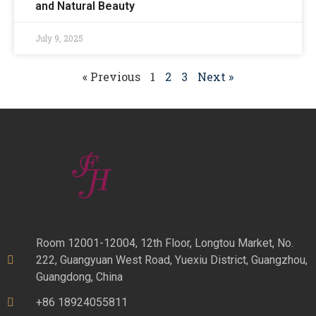
and Natural Beauty
July 9, 2025
« Previous
1
2
3
Next »
Room 12001-12004, 12th Floor, Longtou Market, No.
222, Guangyuan West Road, Yuexiu District, Guangzhou,
Guangdong, China
+86 18924055811