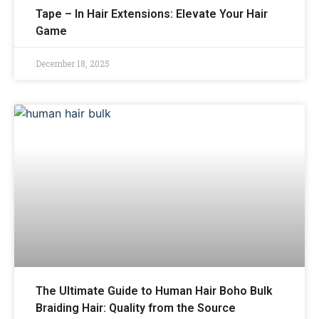
Tape – In Hair Extensions: Elevate Your Hair
Game
December 18, 2025
The Ultimate Guide to Human Hair Boho Bulk
Braiding Hair: Quality from the Source