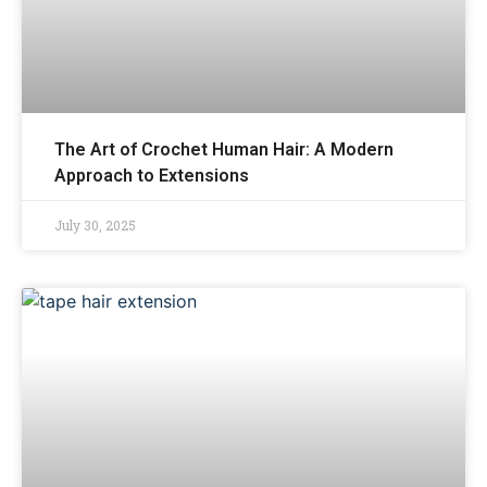
The Art of Crochet Human Hair: A Modern
Approach to Extensions
July 30, 2025