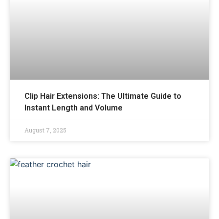
Clip Hair Extensions: The Ultimate Guide to
Instant Length and Volume
August 7, 2025