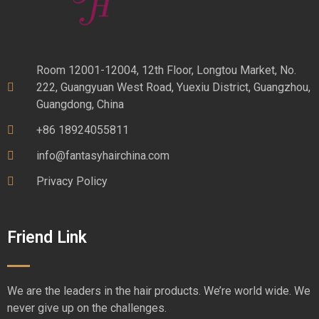
Room 12001-12004, 12th Floor, Longtou Market, No.
222, Guangyuan West Road, Yuexiu District, Guangzhou,
Guangdong, China
+86 18924055811
info@fantasyhairchina.com
Privacy Policy
Friend Link
We are the leaders in the hair products. We’re world wide. We
never give up on the challenges.