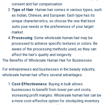
consent and fair compensation.
Type of Hair
: Human hair comes in various types, such
as Indian, Chinese, and European. Each type has its
unique characteristics, so choose the one that best
suits your needs or the preferences of your target
market.
Processing
: Some wholesale human hair may be
processed to achieve specific textures or colors. Be
aware of the processing methods used, as they can
affect the hair’s quality and longevity.
The Benefits of Wholesale Human Hair for Businesses
For entrepreneurs and businesses in the beauty industry,
wholesale human hair offers several advantages:
Cost-Effectiveness
: Buying in bulk allows
businesses to benefit from lower per-unit costs,
increasing profit margins. Wholesale human hair can be
a more cost-effective option for stockpiling inventory.