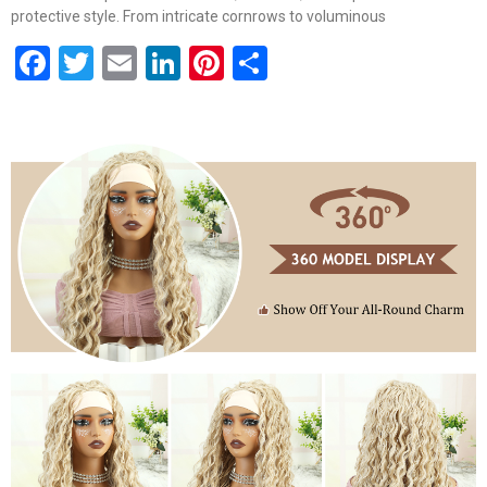
protective style. From intricate cornrows to voluminous
Facebook
Twitter
Email
LinkedIn
Pinterest
Share