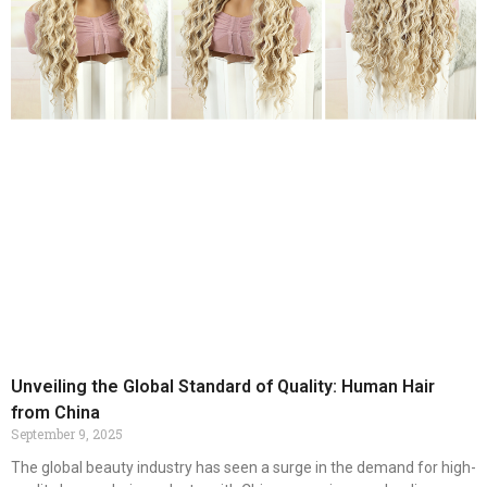
Unveiling the Global Standard of Quality: Human Hair
from China
September 9, 2025
The global beauty industry has seen a surge in the demand for high-