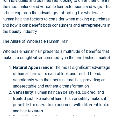
for individuals and businesses looking to offer their clients
the most natural and versatile hair extensions and wigs. This
article explores the advantages of opting for wholesale
human hair, the factors to consider when making a purchase,
and how it can benefit both consumers and entrepreneurs in
the beauty industry.
The Allure of Wholesale Human Hair
Wholesale human hair presents a multitude of benefits that
make it a sought-after commodity in the hair fashion market:
Natural Appearance
: The most significant advantage
of human hair is its natural look and feel. It blends
seamlessly with the user’s natural hair, providing an
undetectable and authentic transformation.
Versatility
: Human hair can be styled, colored, and
treated just like natural hair. This versatility makes it
possible for users to experiment with different looks
and hair textures.