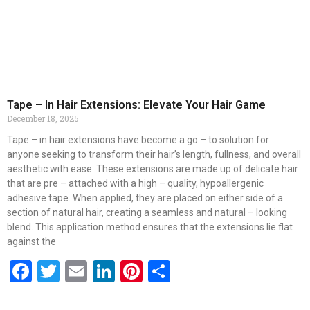
Tape – In Hair Extensions: Elevate Your Hair Game
December 18, 2025
Tape – in hair extensions have become a go – to solution for
anyone seeking to transform their hair’s length, fullness, and overall
aesthetic with ease. These extensions are made up of delicate hair
that are pre – attached with a high – quality, hypoallergenic
adhesive tape. When applied, they are placed on either side of a
section of natural hair, creating a seamless and natural – looking
blend. This application method ensures that the extensions lie flat
against the
Facebook
Twitter
Email
LinkedIn
Pinterest
Share