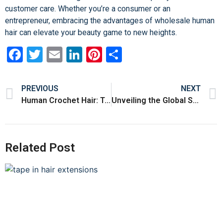
customer care. Whether you’re a consumer or an
entrepreneur, embracing the advantages of wholesale human
hair can elevate your beauty game to new heights.
Facebook
Twitter
Email
LinkedIn
Pinterest
Share
PREVIOUS
NEXT
Human Crochet Hair: Transforming Your Style with Natural Elegance
Unveiling the Global Standard of Quality: Human Hair from China
Related Post