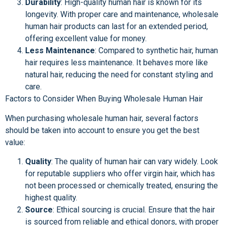
Durability
: High-quality human hair is known for its
longevity. With proper care and maintenance, wholesale
human hair products can last for an extended period,
offering excellent value for money.
Less Maintenance
: Compared to synthetic hair, human
hair requires less maintenance. It behaves more like
natural hair, reducing the need for constant styling and
care.
Factors to Consider When Buying Wholesale Human Hair
When purchasing wholesale human hair, several factors
should be taken into account to ensure you get the best
value:
Quality
: The quality of human hair can vary widely. Look
for reputable suppliers who offer virgin hair, which has
not been processed or chemically treated, ensuring the
highest quality.
Source
: Ethical sourcing is crucial. Ensure that the hair
is sourced from reliable and ethical donors, with proper