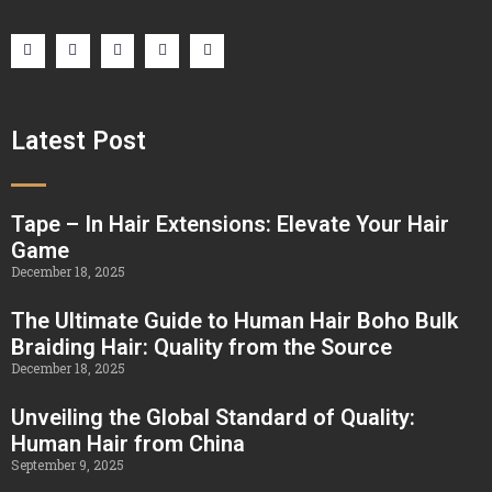
Latest Post
Tape – In Hair Extensions: Elevate Your Hair
Game
December 18, 2025
The Ultimate Guide to Human Hair Boho Bulk
Braiding Hair: Quality from the Source
December 18, 2025
Unveiling the Global Standard of Quality:
Human Hair from China
September 9, 2025