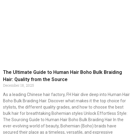
The Ultimate Guide to Human Hair Boho Bulk Braiding
Hair: Quality from the Source
December 18, 2025
As a leading Chinese hair factory, FH Hair dive deep into Human Hair
Boho Bulk Braiding Hair. Discover what makes it the top choice for
stylists, the different quality grades, and how to choose the best
bulk hair for breathtaking Bohemian styles Unlock Effortless Style:
The Sourcing Guide to Human Hair Boho Bulk Braiding Hair In the
ever-evolving world of beauty, Bohemian (Boho) braids have
secured their place as a timeless, versatile, and expressive