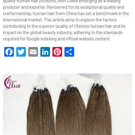
quality human hair products, with China emerging as a leading
producer and exporter. Renowned for its exceptional quality and
craftsmanship, human hair from China has set a benchmark in the
international market. This article aims to explore the factors
contributing to the superior quality of Chinese human hair and its
impact on the global beauty industry, adhering to the standards
required for Google indexing and official website content.
Facebook
Twitter
Email
LinkedIn
Pinterest
Share