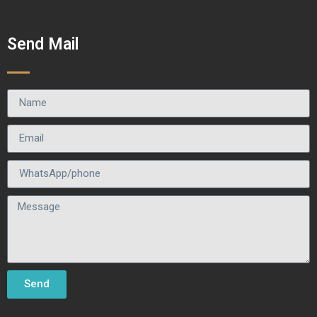
Send Mail
Send