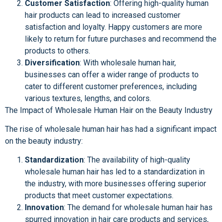
Customer Satisfaction
: Offering high-quality human
hair products can lead to increased customer
satisfaction and loyalty. Happy customers are more
likely to return for future purchases and recommend the
products to others.
Diversification
: With wholesale human hair,
businesses can offer a wider range of products to
cater to different customer preferences, including
various textures, lengths, and colors.
The Impact of Wholesale Human Hair on the Beauty Industry
The rise of wholesale human hair has had a significant impact
on the beauty industry:
Standardization
: The availability of high-quality
wholesale human hair has led to a standardization in
the industry, with more businesses offering superior
products that meet customer expectations.
Innovation
: The demand for wholesale human hair has
spurred innovation in hair care products and services,