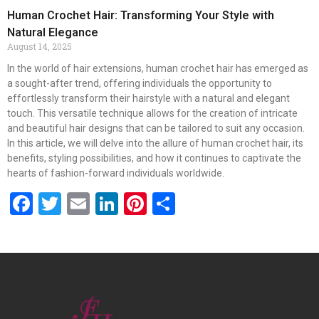
Human Crochet Hair: Transforming Your Style with
Natural Elegance
August 14, 2025
In the world of hair extensions, human crochet hair has emerged as
a sought-after trend, offering individuals the opportunity to
effortlessly transform their hairstyle with a natural and elegant
touch. This versatile technique allows for the creation of intricate
and beautiful hair designs that can be tailored to suit any occasion.
In this article, we will delve into the allure of human crochet hair, its
benefits, styling possibilities, and how it continues to captivate the
hearts of fashion-forward individuals worldwide.
Facebook
Twitter
Email
LinkedIn
Pinterest
Share