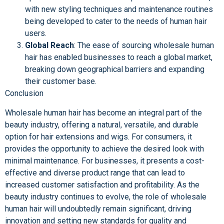
with new styling techniques and maintenance routines
being developed to cater to the needs of human hair
users.
Global Reach
: The ease of sourcing wholesale human
hair has enabled businesses to reach a global market,
breaking down geographical barriers and expanding
their customer base.
Conclusion
Wholesale human hair has become an integral part of the
beauty industry, offering a natural, versatile, and durable
option for hair extensions and wigs. For consumers, it
provides the opportunity to achieve the desired look with
minimal maintenance. For businesses, it presents a cost-
effective and diverse product range that can lead to
increased customer satisfaction and profitability. As the
beauty industry continues to evolve, the role of wholesale
human hair will undoubtedly remain significant, driving
innovation and setting new standards for quality and