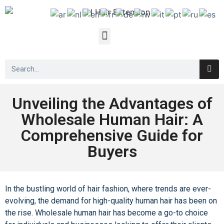
Unveiling the Advantages of
Wholesale Human Hair: A
Comprehensive Guide for
Buyers
In the bustling world of hair fashion, where trends are ever-
evolving, the demand for high-quality human hair has been on
the rise.
Wholesale human hair
has become a go-to choice