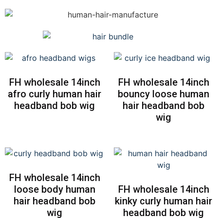
FH wholesale 14inch
FH wholesale 14inch
afro curly human hair
bouncy loose human
headband bob wig
hair headband bob
wig
FH wholesale 14inch
loose body human
FH wholesale 14inch
hair headband bob
kinky curly human hair
wig
headband bob wig