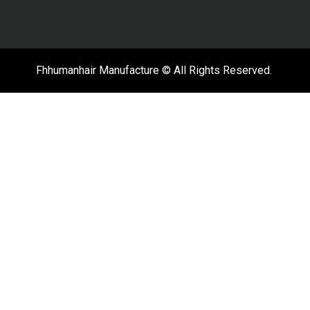
Fhhumanhair Manufacture © All Rights Reserved.