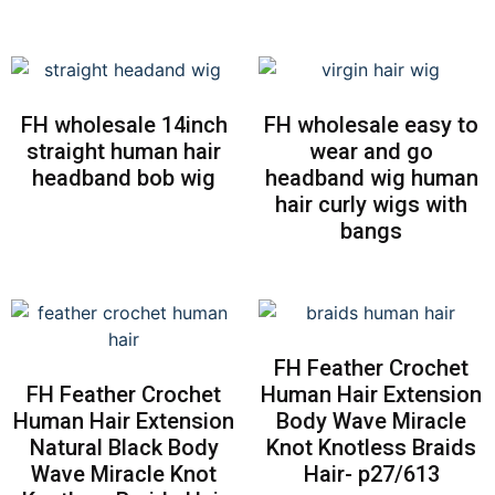
FH wholesale 14inch
FH wholesale easy to
straight human hair
wear and go
headband bob wig
headband wig human
hair curly wigs with
bangs
FH Feather Crochet
FH Feather Crochet
Human Hair Extension
Human Hair Extension
Body Wave Miracle
Natural Black Body
Knot Knotless Braids
Wave Miracle Knot
Hair- p27/613