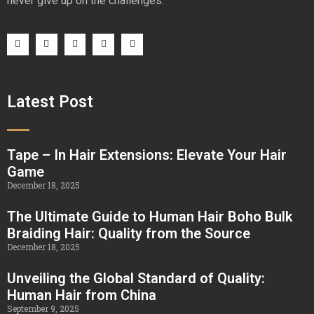
never give up on the challenges.
Latest Post
Tape – In Hair Extensions: Elevate Your Hair
Game
December 18, 2025
The Ultimate Guide to Human Hair Boho Bulk
Braiding Hair: Quality from the Source
December 18, 2025
Unveiling the Global Standard of Quality:
Human Hair from China
September 9, 2025