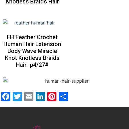
Knotless Braids Hair
FH Feather Crochet
Human Hair Extension
Body Wave Miracle
Knot Knotless Braids
Hair- p4/27#
Facebook
Twitter
Email
LinkedIn
Pinterest
Share