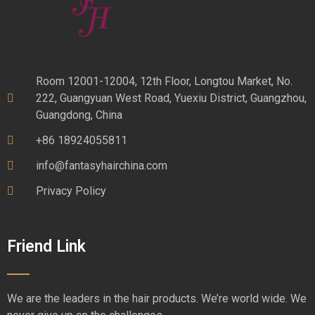
Room 12001-12004, 12th Floor, Longtou Market, No.
222, Guangyuan West Road, Yuexiu District, Guangzhou,
Guangdong, China
+86 18924055811
info@fantasyhairchina.com
Privacy Policy
Friend Link
We are the leaders in the hair products. We’re world wide. We