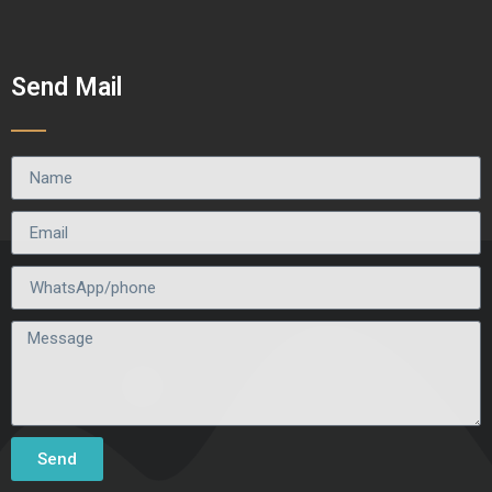
Send Mail
Send