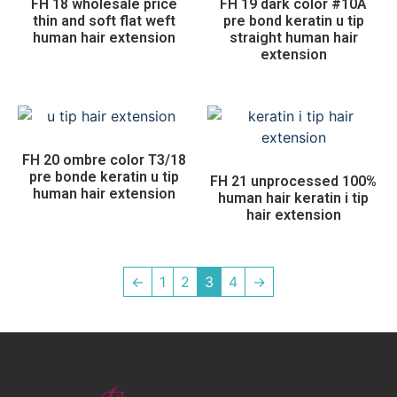
FH 18 wholesale price
FH 19 dark color #10A
thin and soft flat weft
pre bond keratin u tip
human hair extension
straight human hair
extension
FH 20 ombre color T3/18
pre bonde keratin u tip
FH 21 unprocessed 100%
human hair extension
human hair keratin i tip
hair extension
←
1
2
3
4
→