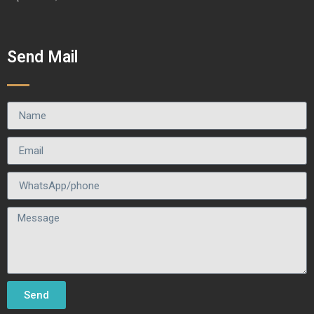
Send Mail
Send