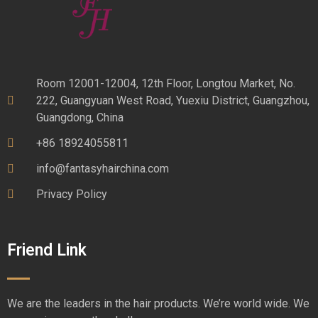
Room 12001-12004, 12th Floor, Longtou Market, No.
222, Guangyuan West Road, Yuexiu District, Guangzhou,
Guangdong, China
+86 18924055811
info@fantasyhairchina.com
Privacy Policy
Friend Link
We are the leaders in the hair products. We’re world wide. We