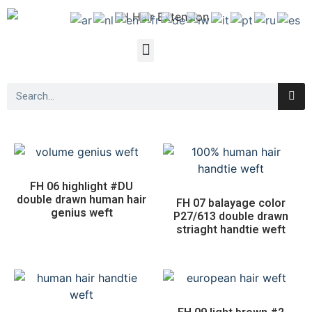
FH 06 highlight #DU
double drawn human hair
FH 07 balayage color
genius weft
P27/613 double drawn
striaght handtie weft