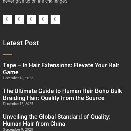
never give up on the challenges.
Latest Post
Tape – In Hair Extensions: Elevate Your Hair
Game
December 18, 2025
The Ultimate Guide to Human Hair Boho Bulk
Braiding Hair: Quality from the Source
December 18, 2025
Unveiling the Global Standard of Quality:
Human Hair from China
September 9, 2025