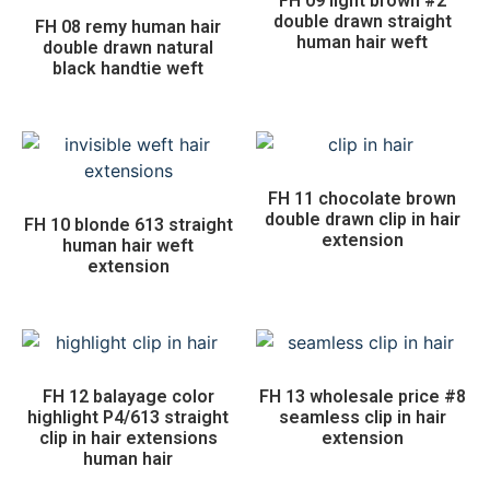
FH 09 light brown #2
double drawn straight
FH 08 remy human hair
human hair weft
double drawn natural
black handtie weft
FH 11 chocolate brown
double drawn clip in hair
FH 10 blonde 613 straight
extension
human hair weft
extension
FH 12 balayage color
FH 13 wholesale price #8
highlight P4/613 straight
seamless clip in hair
clip in hair extensions
extension
human hair