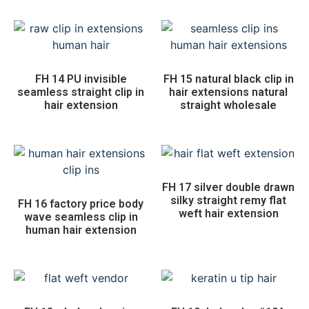
FH 14 PU invisible
FH 15 natural black clip in
seamless straight clip in
hair extensions natural
hair extension
straight wholesale
FH 17 silver double drawn
silky straight remy flat
FH 16 factory price body
weft hair extension
wave seamless clip in
human hair extension