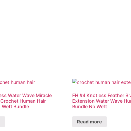
ess Water Wave Miracle
FH #4 Knotless Feather Br
 Crochet Human Hair
Extension Water Wave Hu
 Weft Bundle
Bundle No Weft
e
Read more