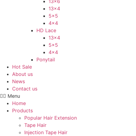
13×6
13×4
5×5
4×4
HD Lace
13×4
5×5
4×4
Ponytail
Hot Sale
About us
News
Contact us
Menu
Home
Products
Popular Hair Extension
Tape Hair
Injection Tape Hair