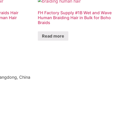
raids Hair
FH Factory Supply #1B Wet and Wave
man Hair
Human Braiding Hair in Bulk for Boho
Braids
Read more
uangdong, China