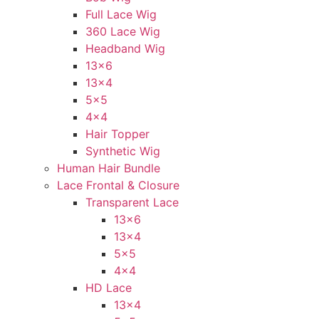
Full Lace Wig
360 Lace Wig
Headband Wig
13×6
13×4
5×5
4×4
Hair Topper
Synthetic Wig
Human Hair Bundle
Lace Frontal & Closure
Transparent Lace
13×6
13×4
5×5
4×4
HD Lace
13×4