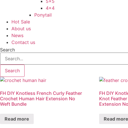
5×5
4×4
Ponytail
Hot Sale
About us
News
Contact us
Search
Search
FH DIY Knotless French Curly Feather
FH DIY Knotl
Crochet Human Hair Extension No
Knot Feather
Weft Bundle
Extension No
Read more
Read mor