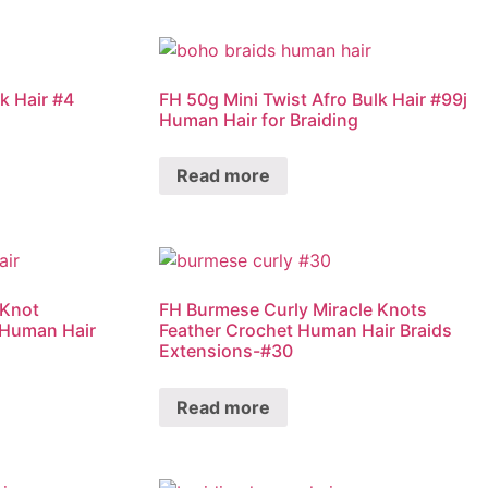
k Hair #4
FH 50g Mini Twist Afro Bulk Hair #99j
Human Hair for Braiding
Read more
 Knot
FH Burmese Curly Miracle Knots
 Human Hair
Feather Crochet Human Hair Braids
Extensions-#30
Read more