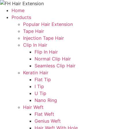
Skip
to
Home
content
Products
Popular Hair Extension
Tape Hair
Injection Tape Hair
Clip In Hair
Flip In Hair
Normal Clip Hair
Seamless Clip Hair
Keratin Hair
Flat Tip
I Tip
U Tip
Nano Ring
Hair Weft
Flat Weft
Genius Weft
Hair Weft With Hole