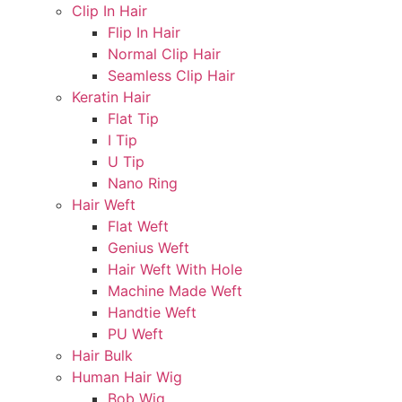
Clip In Hair
Flip In Hair
Normal Clip Hair
Seamless Clip Hair
Keratin Hair
Flat Tip
I Tip
U Tip
Nano Ring
Hair Weft
Flat Weft
Genius Weft
Hair Weft With Hole
Machine Made Weft
Handtie Weft
PU Weft
Hair Bulk
Human Hair Wig
Bob Wig