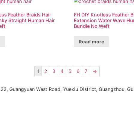
ess Feather Braids Hair
FH DIY Knotless Feather B
nky Straight Human Hair
Extension Water Wave Hu
eft
Bundle No Weft
e
Read more
1
2
3
4
5
6
7
→
222, Guangyuan West Road, Yuexiu District, Guangzhou, G