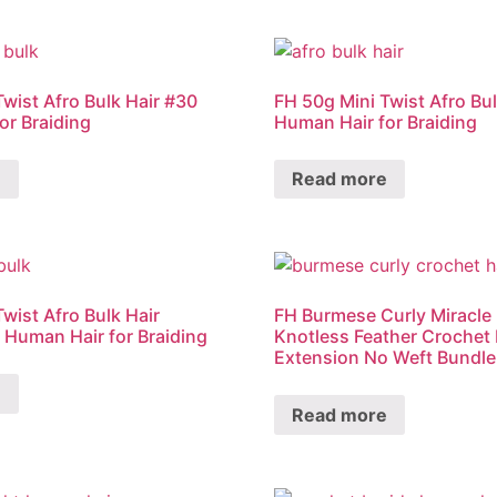
Twist Afro Bulk Hair #30
FH 50g Mini Twist Afro Bul
or Braiding
Human Hair for Braiding
e
Read more
wist Afro Bulk Hair
FH Burmese Curly Miracle
k Human Hair for Braiding
Knotless Feather Crochet
Extension No Weft Bundle
e
Read more