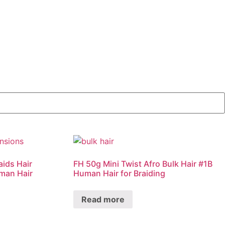
aids Hair
FH 50g Mini Twist Afro Bulk Hair #1B
man Hair
Human Hair for Braiding
Read more