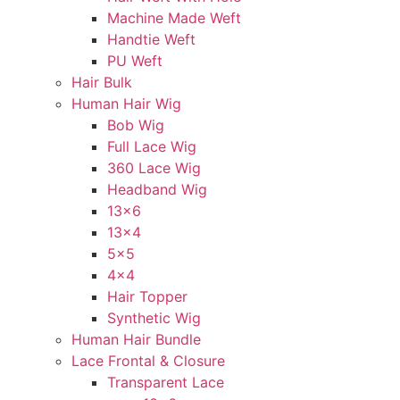
Machine Made Weft
Handtie Weft
PU Weft
Hair Bulk
Human Hair Wig
Bob Wig
Full Lace Wig
360 Lace Wig
Headband Wig
13×6
13×4
5×5
4×4
Hair Topper
Synthetic Wig
Human Hair Bundle
Lace Frontal & Closure
Transparent Lace