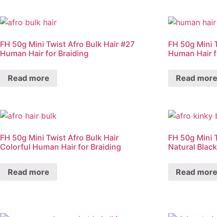
FH 50g Mini Twist Afro Bulk Hair #27
FH 50g Mini 
Human Hair for Braiding
Human Hair f
Read more
Read mor
FH 50g Mini Twist Afro Bulk Hair
FH 50g Mini T
Colorful Human Hair for Braiding
Natural Blac
Read more
Read mor