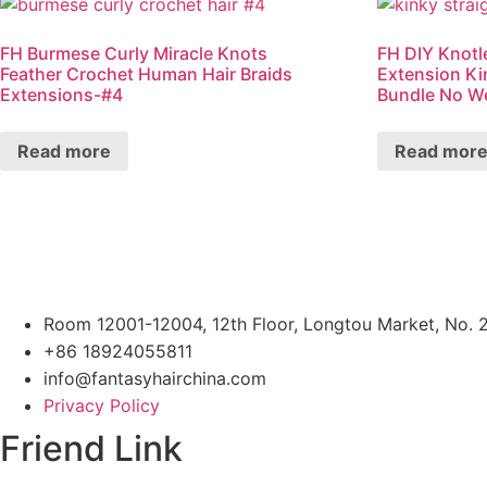
FH Burmese Curly Miracle Knots
FH DIY Knotl
Feather Crochet Human Hair Braids
Extension Ki
Extensions-#4
Bundle No W
Read more
Read mor
Room 12001-12004, 12th Floor, Longtou Market, No. 
+86 18924055811
info@fantasyhairchina.com
Privacy Policy
Friend Link