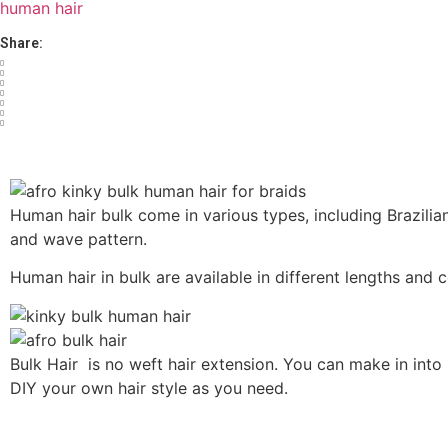
human hair
Share:
Human hair bulk come in various types, including Brazilian,
and wave pattern.
Human hair in bulk are available in different lengths and 
Bulk Hair is no weft hair extension. You can make in into U
DIY your own hair style as you need.