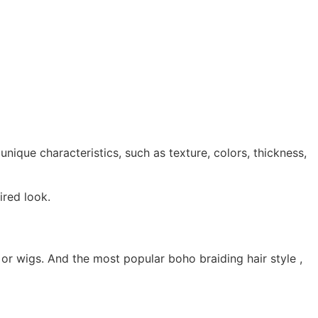
unique characteristics, such as texture, colors, thickness,
ired look.
t or wigs. And the most popular boho braiding hair style ,