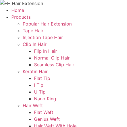
Skip
to
Home
content
Products
Popular Hair Extension
Tape Hair
Injection Tape Hair
Clip In Hair
Flip In Hair
Normal Clip Hair
Seamless Clip Hair
Keratin Hair
Flat Tip
I Tip
U Tip
Nano Ring
Hair Weft
Flat Weft
Genius Weft
Hair Weft With Hole