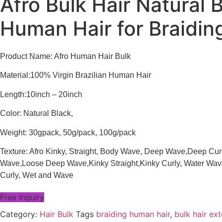
Afro Bulk Hair Natural 
Human Hair for Braidin
Product Name: Afro Human Hair Bulk
Material:100% Virgin Brazilian Human Hair
Length:10inch – 20inch
Color: Natural Black,
Weight: 30gpack, 50g/pack, 100g/pack
Texture: Afro Kinky, Straight, Body Wave, Deep Wave,Deep Cur
Wave,Loose Deep Wave,Kinky Straight,Kinky Curly, Water Wave,
Curly, Wet and Wave
Free Inquiry
Category:
Hair Bulk
Tags
braiding human hair
,
bulk hair ex