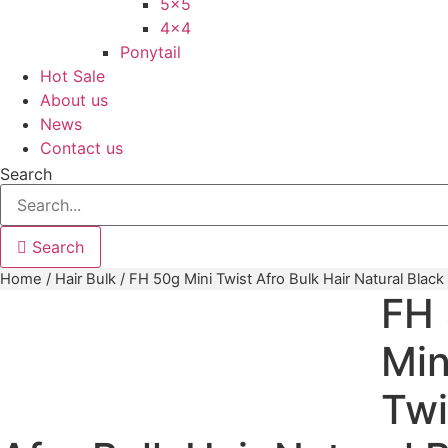
5×5
4×4
Ponytail
Hot Sale
About us
News
Contact us
Search
Search
Home
/
Hair Bulk
/ FH 50g Mini Twist Afro Bulk Hair Natural Black
FH
Min
Twi