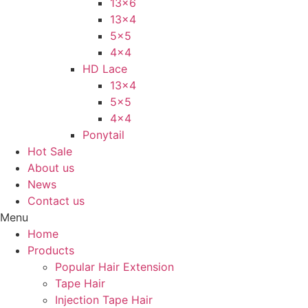
13×6
13×4
5×5
4×4
HD Lace
13×4
5×5
4×4
Ponytail
Hot Sale
About us
News
Contact us
Menu
Home
Products
Popular Hair Extension
Tape Hair
Injection Tape Hair