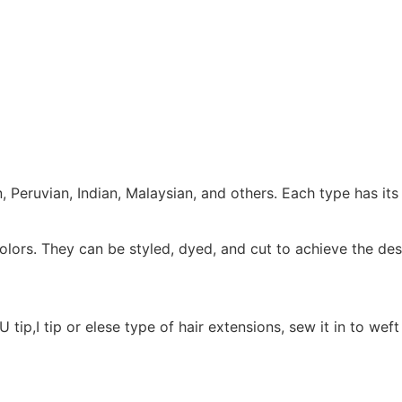
 Peruvian, Indian, Malaysian, and others. Each type has its 
colors. They can be styled, dyed, and cut to achieve the des
 tip,I tip or elese type of hair extensions, sew it in to wef