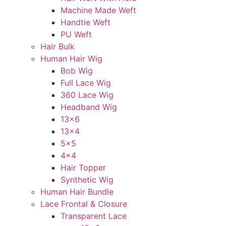
Machine Made Weft
Handtie Weft
PU Weft
Hair Bulk
Human Hair Wig
Bob Wig
Full Lace Wig
360 Lace Wig
Headband Wig
13×6
13×4
5×5
4×4
Hair Topper
Synthetic Wig
Human Hair Bundle
Lace Frontal & Closure
Transparent Lace