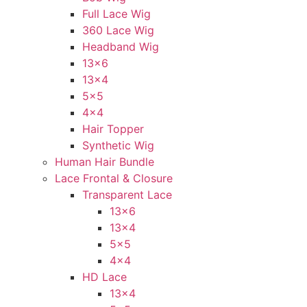
Full Lace Wig
360 Lace Wig
Headband Wig
13×6
13×4
5×5
4×4
Hair Topper
Synthetic Wig
Human Hair Bundle
Lace Frontal & Closure
Transparent Lace
13×6
13×4
5×5
4×4
HD Lace
13×4