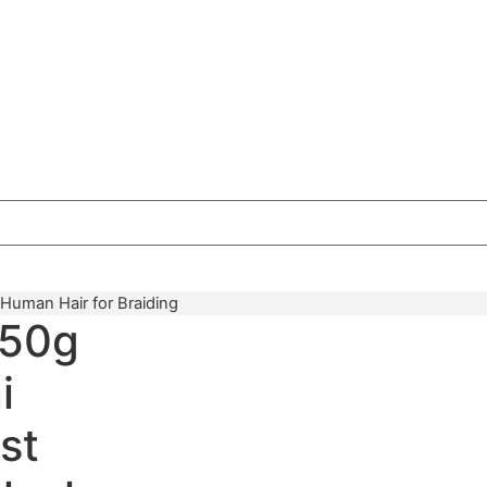
 Human Hair for Braiding
 50g
i
st