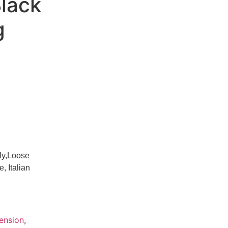
Black
g
ly,Loose
 Italian
tension
,