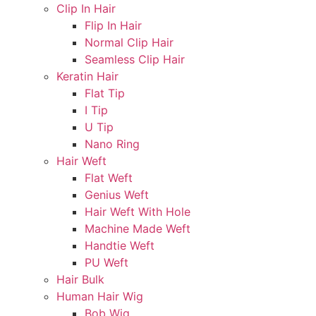
Clip In Hair
Flip In Hair
Normal Clip Hair
Seamless Clip Hair
Keratin Hair
Flat Tip
I Tip
U Tip
Nano Ring
Hair Weft
Flat Weft
Genius Weft
Hair Weft With Hole
Machine Made Weft
Handtie Weft
PU Weft
Hair Bulk
Human Hair Wig
Bob Wig