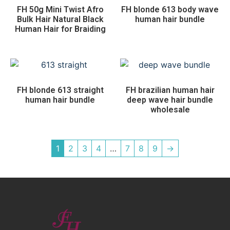
FH 50g Mini Twist Afro
FH blonde 613 body wave
Bulk Hair Natural Black
human hair bundle
Human Hair for Braiding
FH blonde 613 straight
FH brazilian human hair
human hair bundle
deep wave hair bundle
wholesale
1
2
3
4
…
7
8
9
→