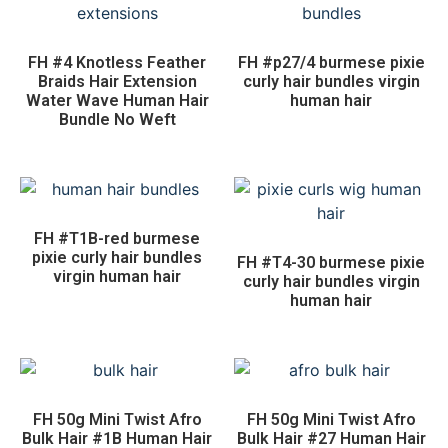
FH #4 Knotless Feather
FH #p27/4 burmese pixie
Braids Hair Extension
curly hair bundles virgin
Water Wave Human Hair
human hair
Bundle No Weft
FH #T1B-red burmese
pixie curly hair bundles
FH #T4-30 burmese pixie
virgin human hair
curly hair bundles virgin
human hair
FH 50g Mini Twist Afro
FH 50g Mini Twist Afro
Bulk Hair #1B Human Hair
Bulk Hair #27 Human Hair