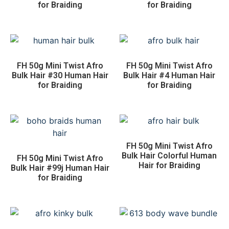
for Braiding
for Braiding
FH 50g Mini Twist Afro
FH 50g Mini Twist Afro
Bulk Hair #30 Human Hair
Bulk Hair #4 Human Hair
for Braiding
for Braiding
FH 50g Mini Twist Afro
Bulk Hair Colorful Human
FH 50g Mini Twist Afro
Hair for Braiding
Bulk Hair #99j Human Hair
for Braiding