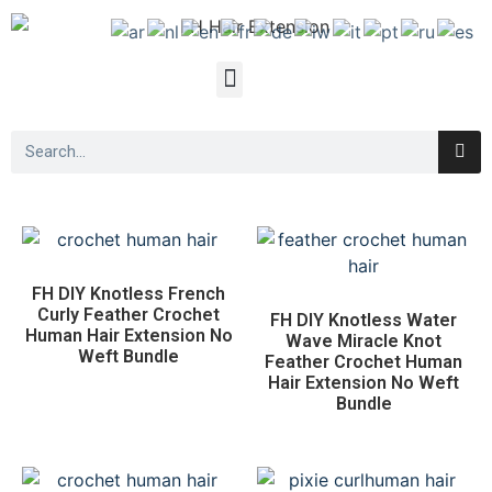
FH DIY Knotless French
Curly Feather Crochet
FH DIY Knotless Water
Human Hair Extension No
Wave Miracle Knot
Weft Bundle
Feather Crochet Human
Hair Extension No Weft
Bundle