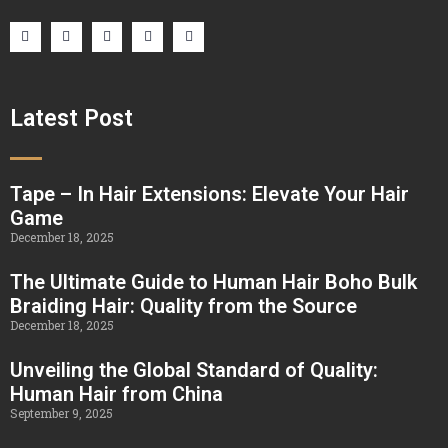
Latest Post
Tape – In Hair Extensions: Elevate Your Hair
Game
December 18, 2025
The Ultimate Guide to Human Hair Boho Bulk
Braiding Hair: Quality from the Source
December 18, 2025
Unveiling the Global Standard of Quality:
Human Hair from China
September 9, 2025