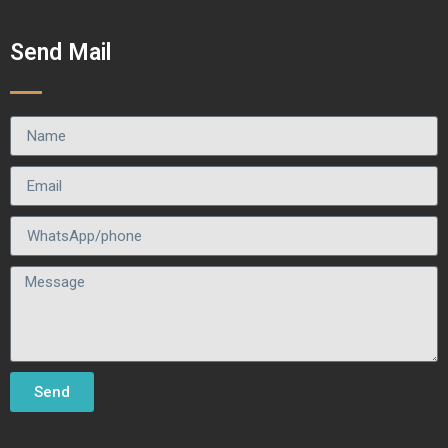
Send Mail
Send