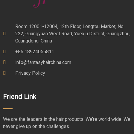
Room 12001-12004, 12th Floor, Longtou Market, No.
222, Guangyuan West Road, Yuexiu District, Guangzhou,
Guangdong, China
+86 18924055811
info@fantasyhairchina.com
Privacy Policy
Friend Link
We are the leaders in the hair products. We’re world wide. We
never give up on the challenges.