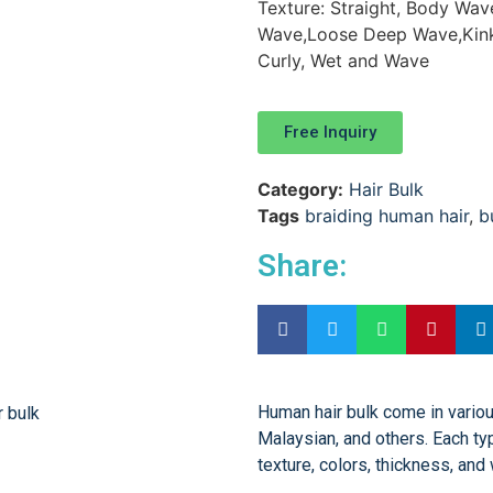
Texture: Straight, Body Wa
Wave,Loose Deep Wave,Kinky 
Curly, Wet and Wave
Free Inquiry
Category:
Hair Bulk
Tags
braiding human hair
,
b
Share:
Human hair bulk come in various
Malaysian, and others. Each typ
texture, colors, thickness, and