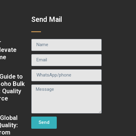
t
Send Mail
r
levate
ame
 Guide to
oho Bulk
: Quality
rce
 Global
Send
uality:
from