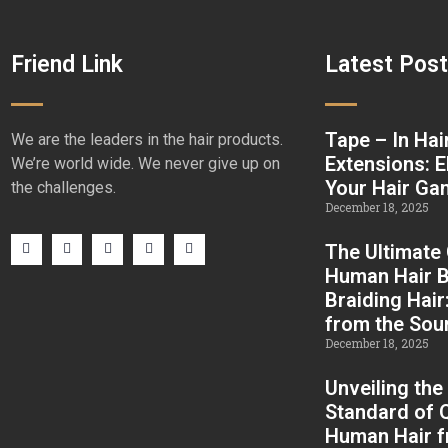
Friend Link
Latest Pos
Tape – In Hai
We are the leaders in the hair products.
Extensions: E
We’re world wide. We never give up on
Your Hair G
the challenges.
December 18, 2025
The Ultimate
Human Hair B
Braiding Hair
from the Sou
December 18, 2025
Unveiling the
Standard of Q
Human Hair 