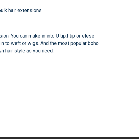
ion. You can make in into U tip,I tip or elese
t in to weft or wigs. And the most popular boho
wn hair style as you need.