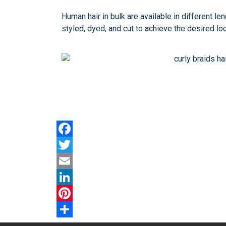
Human hair in bulk are available in different l
styled, dyed, and cut to achieve the desired lo
Facebook
Twitter
Email
LinkedIn
Pinterest
Share