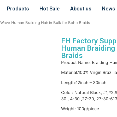
Products
Hot Sale
About us
News
Wave Human Braiding Hair in Bulk for Boho Braids
FH Factory Supp
Human Braiding H
Braids
Product Name: Braiding Hum
Material:100% Virgin Brazil
Length:12inch – 30inch
Color: Natural Black, #1,#2,
30 , 4-30 ,27-30, 27-30-61
Weight: 100g/piece