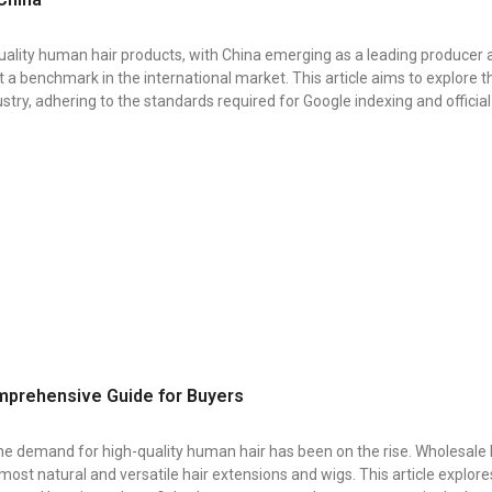
uality human hair products, with China emerging as a leading producer 
 benchmark in the international market. This article aims to explore th
stry, adhering to the standards required for Google indexing and officia
mprehensive Guide for Buyers
, the demand for high-quality human hair has been on the rise. Wholesa
e most natural and versatile hair extensions and wigs. This article explor