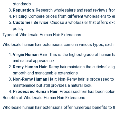
standards.
Reputation
: Research wholesalers and read reviews from 
Pricing
: Compare prices from different wholesalers to e
Customer Service
: Choose a wholesaler that offers exc
policy.
Types of Wholesale Human Hair Extensions
Wholesale human hair extensions come in various types, each wi
Virgin Human Hair
: This is the highest grade of human h
and natural appearance.
Remy Human Hair
: Remy hair maintains the cuticles’ ali
smooth and manageable extensions.
Non-Remy Human Hair
: Non-Remy hair is processed to r
maintenance but still provides a natural look.
Processed Human Hair
: Processed hair has been colore
Benefits of Wholesale Human Hair Extensions
Wholesale human hair extensions offer numerous benefits to t