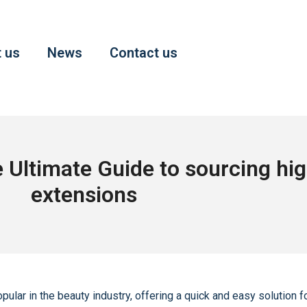
 us
News
Contact us
Ultimate Guide to sourcing high
extensions
ar in the beauty industry, offering a quick and easy solution fo