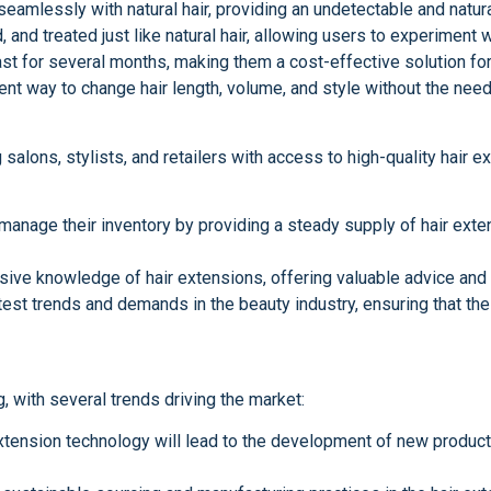
seamlessly with natural hair, providing an undetectable and natur
 and treated just like natural hair, allowing users to experiment w
last for several months, making them a cost-effective solution fo
ent way to change hair length, volume, and style without the need
 salons, stylists, and retailers with access to high-quality hair 
anage their inventory by providing a steady supply of hair exten
ive knowledge of hair extensions, offering valuable advice and s
test trends and demands in the beauty industry, ensuring that the
 with several trends driving the market:
xtension technology will lead to the development of new product