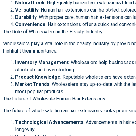
Natural Look
: High-quality human hair extensions blend 
Versatility
: Human hair extensions can be styled, colored,
Durability
: With proper care, human hair extensions can 
Convenience
: Hair extensions offer a quick and conveni
The Role of Wholesalers in the Beauty Industry
Wholesalers play a vital role in the beauty industry by providing
highlight their importance:
Inventory Management
: Wholesalers help businesses m
stockouts and overstocking.
Product Knowledge
: Reputable wholesalers have extens
Market Trends
: Wholesalers stay up-to-date with the la
most popular products.
The Future of Wholesale Human Hair Extensions
The future of wholesale human hair extensions looks promising,
Technological Advancements
: Advancements in hair e
longevity.