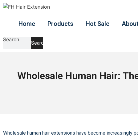
Skip
to
content
Home
Products
Hot Sale
About
Search
Search
Wholesale Human Hair: The 
Wholesale human hair extensions have become increasingly popul