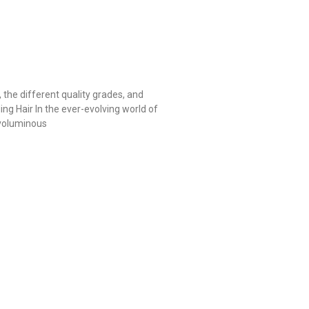
, the different quality grades, and
ng Hair In the ever-evolving world of
 voluminous