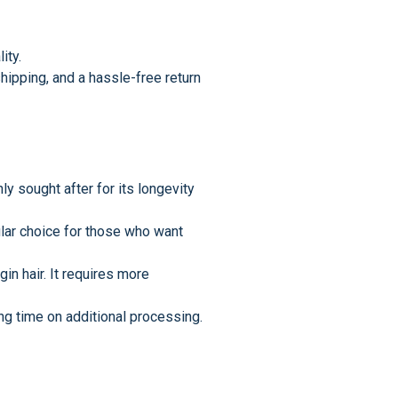
ity.
hipping, and a hassle-free return
ly sought after for its longevity
pular choice for those who want
in hair. It requires more
ng time on additional processing.