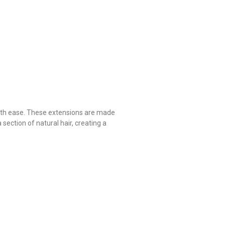
 with ease. These extensions are made
 section of natural hair, creating a