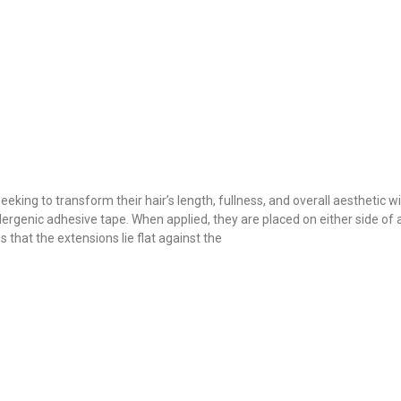
eeking to transform their hair’s length, fullness, and overall aesthetic
llergenic adhesive tape. When applied, they are placed on either side of a
that the extensions lie flat against the