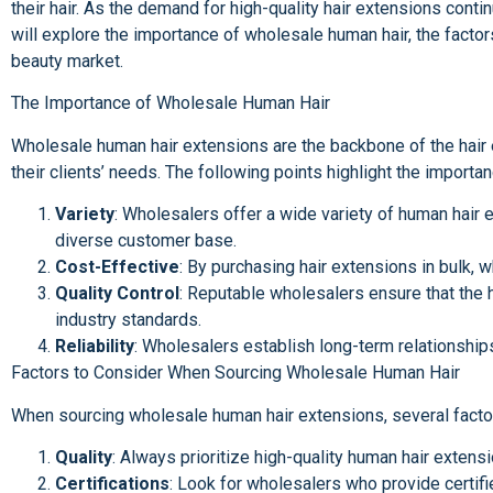
their hair. As the demand for high-quality hair extensions conti
will explore the importance of wholesale human hair, the factors
beauty market.
The Importance of Wholesale Human Hair
Wholesale human hair extensions are the backbone of the hair ex
their clients’ needs. The following points highlight the import
Variety
: Wholesalers offer a wide variety of human hair e
diverse customer base.
Cost-Effective
: By purchasing hair extensions in bulk, 
Quality Control
: Reputable wholesalers ensure that the h
industry standards.
Reliability
: Wholesalers establish long-term relationships
Factors to Consider When Sourcing Wholesale Human Hair
When sourcing wholesale human hair extensions, several factors
Quality
: Always prioritize high-quality human hair extens
Certifications
: Look for wholesalers who provide certifi