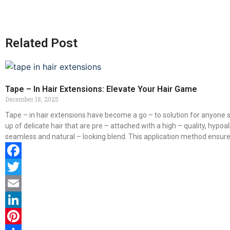
Related Post
Tape – In Hair Extensions: Elevate Your Hair Game
December 18, 2025
Tape – in hair extensions have become a go – to solution for anyone s
up of delicate hair that are pre – attached with a high – quality, hypoa
seamless and natural – looking blend. This application method ensures 
Facebook
Twitter
Email
LinkedIn