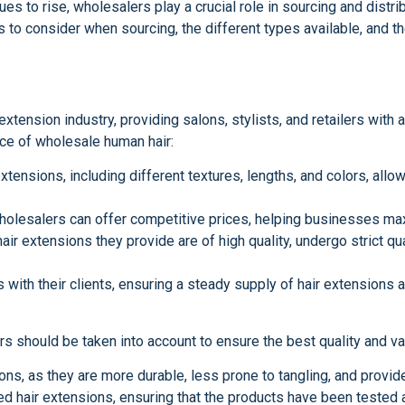
nues to rise, wholesalers play a crucial role in sourcing and distr
 to consider when sourcing, the different types available, and th
tension industry, providing salons, stylists, and retailers with 
ance of wholesale human hair:
xtensions, including different textures, lengths, and colors, allo
wholesalers can offer competitive prices, helping businesses max
air extensions they provide are of high quality, undergo strict q
 with their clients, ensuring a steady supply of hair extensions 
 should be taken into account to ensure the best quality and va
ions, as they are more durable, less prone to tangling, and provid
ed hair extensions, ensuring that the products have been tested 