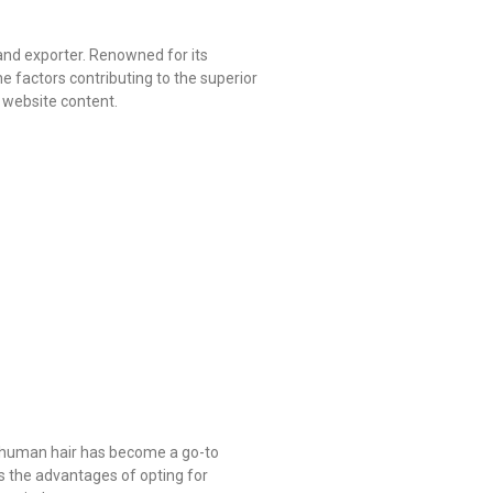
and exporter. Renowned for its
e factors contributing to the superior
l website content.
le human hair has become a go-to
es the advantages of opting for