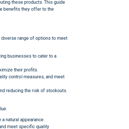
ibuting these products. This guide
e benefits they offer to the
a diverse range of options to meet
wing businesses to cater to a
imize their profits.
uality control measures, and meet
and reducing the risk of stockouts.
lue:
e a natural appearance.
and meet specific quality