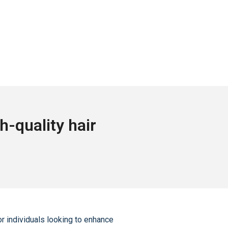
-quality hair
r individuals looking to enhance