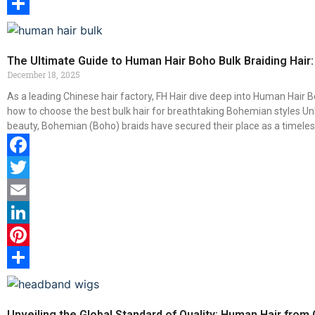
Pinterest
Share
The Ultimate Guide to Human Hair Boho Bulk Braiding Hair:
December 18, 2025
As a leading Chinese hair factory, FH Hair dive deep into Human Hair Bo
how to choose the best bulk hair for breathtaking Bohemian styles Unl
beauty, Bohemian (Boho) braids have secured their place as a timeless
Facebook
Twitter
Email
LinkedIn
Pinterest
Share
Unveiling the Global Standard of Quality: Human Hair from