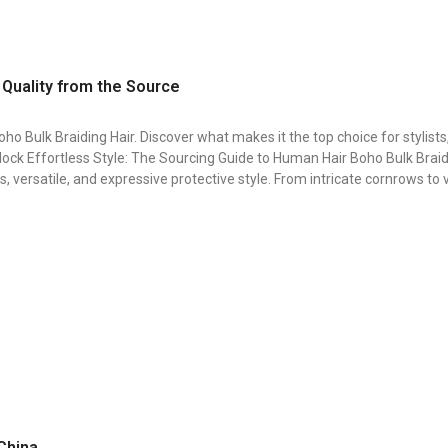
 Quality from the Source
ho Bulk Braiding Hair. Discover what makes it the top choice for stylists
ock Effortless Style: The Sourcing Guide to Human Hair Boho Bulk Braidi
, versatile, and expressive protective style. From intricate cornrows to
 China