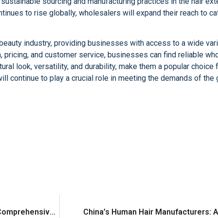
sustainable sourcing and manufacturing practices in the hair ext
tinues to rise globally, wholesalers will expand their reach to c
eauty industry, providing businesses with access to a wide varie
on, pricing, and customer service, businesses can find reliable w
ral look, versatility, and durability, make them a popular choice 
ll continue to play a crucial role in meeting the demands of the 
Choosing the Right Hair Extensions Supplier: A Comprehensive Guide
China’s Human Hair Manufacturers: 