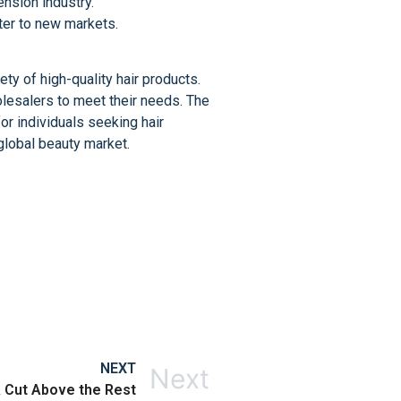
ension industry.
ater to new markets.
ty of high-quality hair products.
holesalers to meet their needs. The
for individuals seeking hair
global beauty market.
NEXT
Next
A Cut Above the Rest