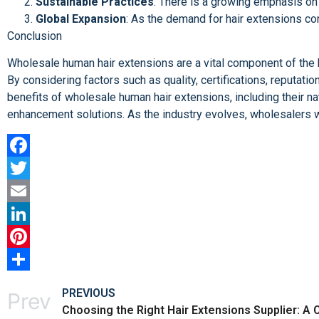
Sustainable Practices
: There is a growing emphasis on 
Global Expansion
: As the demand for hair extensions con
Conclusion
Wholesale human hair extensions are a vital component of the b
By considering factors such as quality, certifications, reputati
benefits of wholesale human hair extensions, including their natu
enhancement solutions. As the industry evolves, wholesalers wi
Facebook
Twitter
Email
LinkedIn
Pinterest
Share
PREVIOUS
Prev