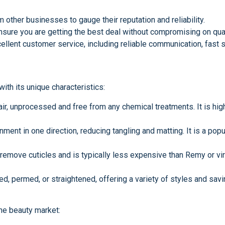
other businesses to gauge their reputation and reliability.
nsure you are getting the best deal without compromising on qual
ellent customer service, including reliable communication, fast s
th its unique characteristics:
air, unprocessed and free from any chemical treatments. It is high
gnment in one direction, reducing tangling and matting. It is a po
emove cuticles and is typically less expensive than Remy or virg
d, permed, or straightened, offering a variety of styles and savi
he beauty market: