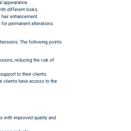
al appearance.
ith different looks.
r hair enhancement.
 for permanent alterations.
extensions. The following points
sions, reducing the risk of
upport to their clients.
ir clients have access to the
s with improved quality and