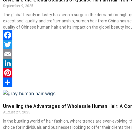
September 9, 2025
The global beauty industry has seen a surge in the demand for high-q
exceptional quality and craftsmanship, human hair from China has set a
quality of Chinese human hair and its impact on the global beauty indu
Facebook
Twitter
Email
LinkedIn
Pinterest
Share
Unveiling the Advantages of Wholesale Human Hair: A Co
August 27, 2025
In the bustling world of hair fashion, where trends are ever-evolving
choice for individuals and businesses looking to offer their clients th