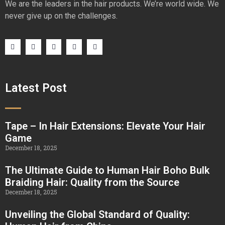
We are the leaders in the hair products. We’re world wide. We
never give up on the challenges.
Latest Post
Tape – In Hair Extensions: Elevate Your Hair
Game
December 18, 2025
The Ultimate Guide to Human Hair Boho Bulk
Braiding Hair: Quality from the Source
December 18, 2025
Unveiling the Global Standard of Quality: