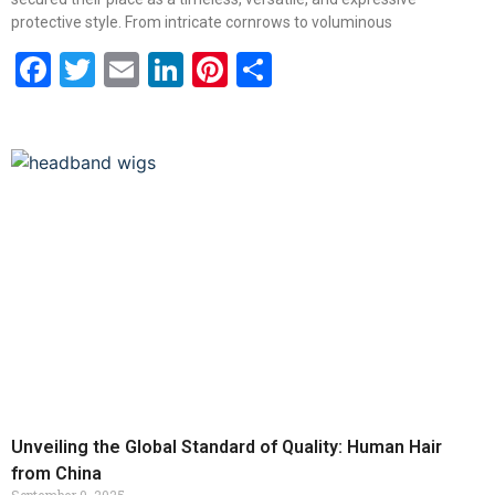
protective style. From intricate cornrows to voluminous
Facebook
Twitter
Email
LinkedIn
Pinterest
Share
Unveiling the Global Standard of Quality: Human Hair
from China
September 9, 2025