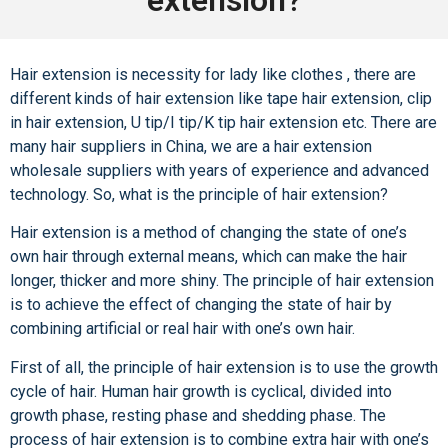
Hair extension is necessity for lady like clothes , there are
different kinds of hair extension like tape hair extension, clip
in hair extension, U tip/I tip/K tip hair extension etc. There are
many hair suppliers in China, we are a hair extension
wholesale suppliers with years of experience and advanced
technology. So, what is the principle of hair extension?
Hair extension
is a method of changing the state of one’s
own hair through external means, which can make the hair
longer, thicker and more shiny. The principle of hair extension
is to achieve the effect of changing the state of hair by
combining artificial or real hair with one’s own hair.
First of all, the principle of hair extension is to use the growth
cycle of hair. Human hair growth is cyclical, divided into
growth phase, resting phase and shedding phase. The
process of hair extension is to combine extra hair with one’s