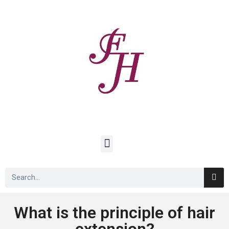
What is the principle of hair
extension?