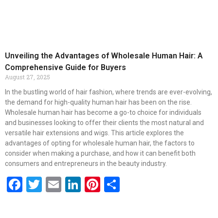
Unveiling the Advantages of Wholesale Human Hair: A
Comprehensive Guide for Buyers
August 27, 2025
In the bustling world of hair fashion, where trends are ever-evolving,
the demand for high-quality human hair has been on the rise.
Wholesale human hair has become a go-to choice for individuals
and businesses looking to offer their clients the most natural and
versatile hair extensions and wigs. This article explores the
advantages of opting for wholesale human hair, the factors to
consider when making a purchase, and how it can benefit both
consumers and entrepreneurs in the beauty industry.
Facebook
Twitter
Email
LinkedIn
Pinterest
Share