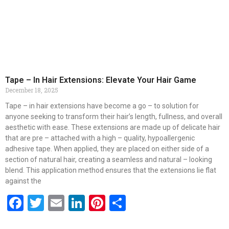
Tape – In Hair Extensions: Elevate Your Hair Game
December 18, 2025
Tape – in hair extensions have become a go – to solution for
anyone seeking to transform their hair’s length, fullness, and overall
aesthetic with ease. These extensions are made up of delicate hair
that are pre – attached with a high – quality, hypoallergenic
adhesive tape. When applied, they are placed on either side of a
section of natural hair, creating a seamless and natural – looking
blend. This application method ensures that the extensions lie flat
against the
Facebook
Twitter
Email
LinkedIn
Pinterest
Share