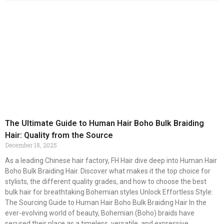
The Ultimate Guide to Human Hair Boho Bulk Braiding
Hair: Quality from the Source
December 18, 2025
As a leading Chinese hair factory, FH Hair dive deep into Human Hair
Boho Bulk Braiding Hair. Discover what makes it the top choice for
stylists, the different quality grades, and how to choose the best
bulk hair for breathtaking Bohemian styles Unlock Effortless Style:
The Sourcing Guide to Human Hair Boho Bulk Braiding Hair In the
ever-evolving world of beauty, Bohemian (Boho) braids have
secured their place as a timeless, versatile, and expressive