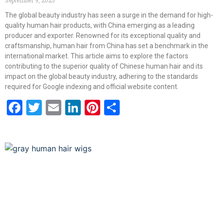
The global beauty industry has seen a surge in the demand for high-
quality human hair products, with China emerging as a leading
producer and exporter. Renowned for its exceptional quality and
craftsmanship, human hair from China has set a benchmark in the
international market. This article aims to explore the factors
contributing to the superior quality of Chinese human hair and its
impact on the global beauty industry, adhering to the standards
required for Google indexing and official website content.
Facebook
Twitter
Email
LinkedIn
Pinterest
Share