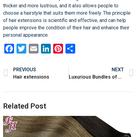
thicker and more lustrous, and it also allows people to
choose a hairstyle that suits them more freely. The principle
of hair extensions is scientific and effective, and can help
people improve the condition of their hair and enhance their
personal appearance.
Facebook
Twitter
Email
LinkedIn
Pinterest
Share
PREVIOUS
NEXT
Hair extensions
Luxurious Bundles of Hair – Quality that Elevates Your Style!
Related Post