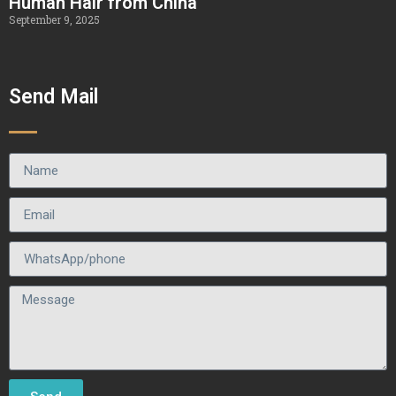
Human Hair from China
September 9, 2025
Send Mail