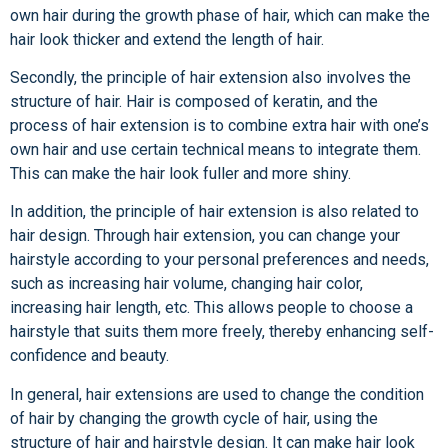
own hair during the growth phase of hair, which can make the
hair look thicker and extend the length of hair.
Secondly, the principle of hair extension also involves the
structure of hair. Hair is composed of keratin, and the
process of hair extension is to combine extra hair with one’s
own hair and use certain technical means to integrate them.
This can make the hair look fuller and more shiny.
In addition, the principle of hair extension is also related to
hair design. Through hair extension, you can change your
hairstyle according to your personal preferences and needs,
such as increasing hair volume, changing hair color,
increasing hair length, etc. This allows people to choose a
hairstyle that suits them more freely, thereby enhancing self-
confidence and beauty.
In general, hair extensions are used to change the condition
of hair by changing the growth cycle of hair, using the
structure of hair and hairstyle design. It can make hair look