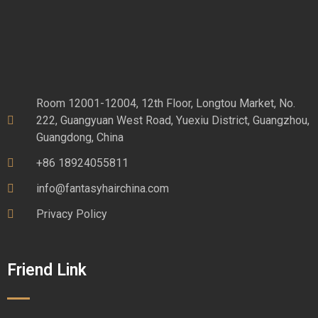
Room 12001-12004, 12th Floor, Longtou Market, No.
222, Guangyuan West Road, Yuexiu District, Guangzhou,
Guangdong, China
+86 18924055811
info@fantasyhairchina.com
Privacy Policy
Friend Link