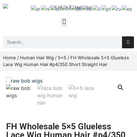
Home
/
Human Hair Wig
/
5x5
/ FH Wholesale 5×5 Glueless
Lace Wig Human Hair #p4/350 Short Straight Hair
FH Wholesale 5×5 Glueless
Lace Wig Human Hair #p4/350