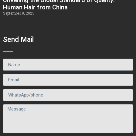
Human Hair from China
September 9, 2025
Send Mail