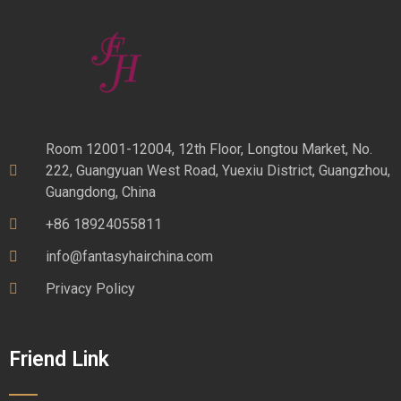
Room 12001-12004, 12th Floor, Longtou Market, No.
222, Guangyuan West Road, Yuexiu District, Guangzhou,
Guangdong, China
+86 18924055811
info@fantasyhairchina.com
Privacy Policy
Friend Link