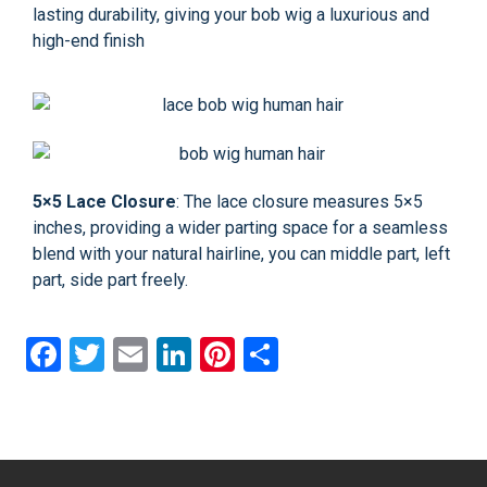
lasting durability, giving your bob wig a luxurious and
high-end finish
5×5 Lace Closure
: The lace closure measures 5×5
inches, providing a wider parting space for a seamless
blend with your natural hairline, you can middle part, left
part, side part freely.
Facebook
Twitter
Email
LinkedIn
Pinterest
Share