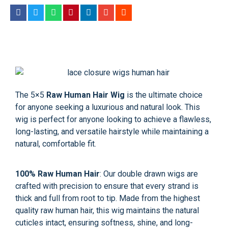
The
5×5
Raw Human Hair Wig
is the ultimate choice
for anyone seeking a luxurious and natural look. This
wig is perfect for anyone looking to achieve a flawless,
long-lasting, and versatile hairstyle while maintaining a
natural, comfortable fit.
100% Raw Human Hair
: Our double drawn wigs are
crafted with precision to ensure that every strand is
thick and full from root to tip. Made from the highest
quality raw human hair, this wig maintains the natural
cuticles intact, ensuring softness, shine, and long-