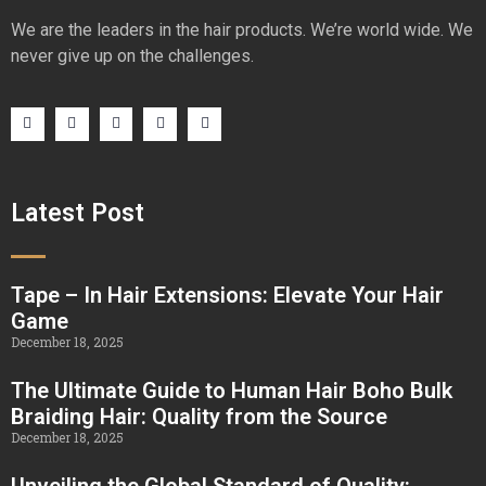
We are the leaders in the hair products. We’re world wide. We
never give up on the challenges.
Latest Post
Tape – In Hair Extensions: Elevate Your Hair
Game
December 18, 2025
The Ultimate Guide to Human Hair Boho Bulk
Braiding Hair: Quality from the Source
December 18, 2025
Unveiling the Global Standard of Quality: