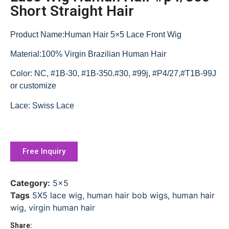
Short Straight Hair
Product Name:Human Hair 5×5 Lace Front Wig
Material:100% Virgin Brazilian Human Hair
Color: NC, #1B-30, #1B-350.#30, #99j, #P4/27,#T1B-99J
or customize
Lace: Swiss Lace
Free Inquiry
Category:
5x5
Tags
5X5 lace wig
,
human hair bob wigs
,
human hair
wig
,
virgin human hair
Share: