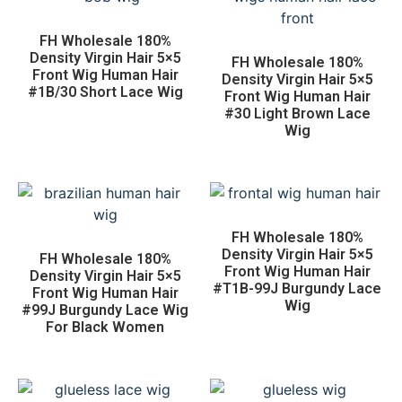
FH Wholesale 180%
Density Virgin Hair 5×5
FH Wholesale 180%
Front Wig Human Hair
Density Virgin Hair 5×5
#1B/30 Short Lace Wig
Front Wig Human Hair
#30 Light Brown Lace
Wig
FH Wholesale 180%
Density Virgin Hair 5×5
FH Wholesale 180%
Front Wig Human Hair
Density Virgin Hair 5×5
#T1B-99J Burgundy Lace
Front Wig Human Hair
Wig
#99J Burgundy Lace Wig
For Black Women