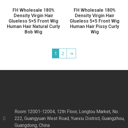
FH Wholesale 180%
FH Wholesale 180%
Density Virgin Hair
Density Virgin Hair
Glueless 5×5 Front Wig
Glueless 5×5 Front Wig
Human Hair Natural Curly
Human Hair Pissy Curly
Bob Wig
Wig
1
2
→
Room 12001-12004, 12th Floor, Longtou Market, No.
222, Guangyuan West Road, Yuexiu District, Guangzhou,
Guangdong, China