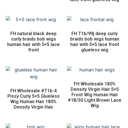
FH natural black deep
FH T1b/99j deep curly
curly braids bob wigs
braids bob wigs human
human hair with 5×5 lace
hair with 5×5 lace front
front
glueless wig
FH Wholesale 180%
Density Virgin Hair 5×5
FH Wholesale #T1b-4
Front Wig Human Hair
Pissy Curly 5×5 Glueless
#1B/30 Light Brown Lace
Wig Human Hair 180%
Wig
Density Virgin Hair