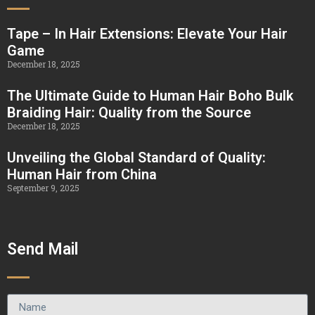
Tape – In Hair Extensions: Elevate Your Hair
Game
December 18, 2025
The Ultimate Guide to Human Hair Boho Bulk
Braiding Hair: Quality from the Source
December 18, 2025
Unveiling the Global Standard of Quality:
Human Hair from China
September 9, 2025
Send Mail