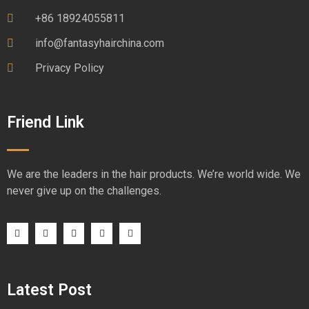
+86 18924055811
info@fantasyhairchina.com
Privacy Policy
Friend Link
We are the leaders in the hair products. We’re world wide. We
never give up on the challenges.
Latest Post