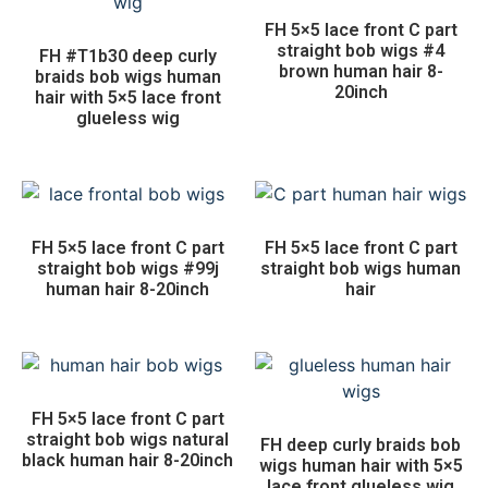
FH 5×5 lace front C part
straight bob wigs #4
FH #T1b30 deep curly
brown human hair 8-
braids bob wigs human
20inch
hair with 5×5 lace front
glueless wig
FH 5×5 lace front C part
FH 5×5 lace front C part
straight bob wigs #99j
straight bob wigs human
human hair 8-20inch
hair
FH 5×5 lace front C part
straight bob wigs natural
FH deep curly braids bob
black human hair 8-20inch
wigs human hair with 5×5
lace front glueless wig