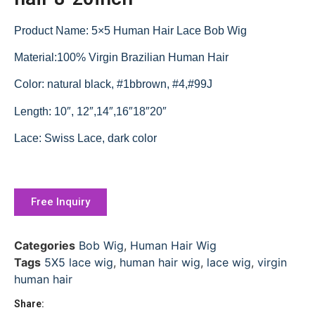
Product Name: 5×5 Human Hair Lace Bob Wig
Material:100% Virgin Brazilian Human Hair
Color: natural black, #1bbrown, #4,#99J
Length: 10″, 12″,14″,16″18″20″
Lace: Swiss Lace, dark color
Free Inquiry
Categories
Bob Wig
,
Human Hair Wig
Tags
5X5 lace wig
,
human hair wig
,
lace wig
,
virgin
human hair
Share: