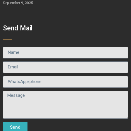
September 9, 2025
Send Mail
Send