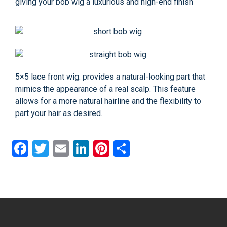
giving your bob wig a luxurious and high-end finish
5×5 lace front wig: provides a natural-looking part that
mimics the appearance of a real scalp. This feature
allows for a more natural hairline and the flexibility to
part your hair as desired.
Facebook
Twitter
Email
LinkedIn
Pinterest
Share