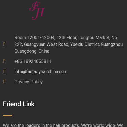
Room 12001-12004, 12th Floor, Longtou Market, No.
222, Guangyuan West Road, Yuexiu District, Guangzhou,
Guangdong, China
+86 18924055811
info@fantasyhairchina.com
Privacy Policy
Friend Link
We are the leaders in the hair products. We’re world wide. We