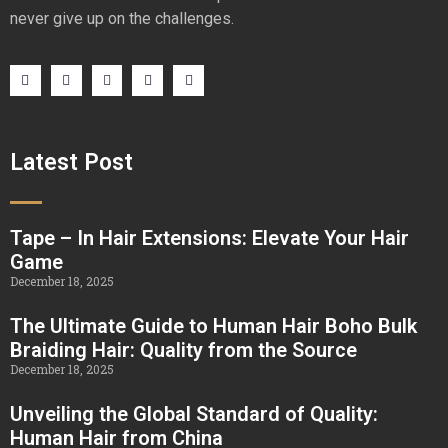
never give up on the challenges.
Latest Post
Tape – In Hair Extensions: Elevate Your Hair
Game
December 18, 2025
The Ultimate Guide to Human Hair Boho Bulk
Braiding Hair: Quality from the Source
December 18, 2025
Unveiling the Global Standard of Quality:
Human Hair from China