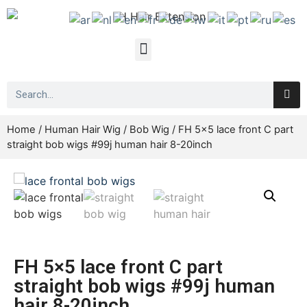
Home
/
Human Hair Wig
/
Bob Wig
/ FH 5×5 lace front C part
straight bob wigs #99j human hair 8-20inch
FH 5×5 lace front C part
straight bob wigs #99j human
hair 8-20inch