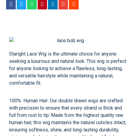
Staright Lace Wig
is the ultimate choice for anyone
seeking a luxurious and natural look. This wig is perfect
for anyone looking to achieve a flawless, long-lasting,
and versatile hairstyle while maintaining a natural,
comfortable fit.
100% Human Hair: Our double drawn wigs are crafted
with precision to ensure that every strand is thick and
full from root to tip. Made from the highest quality raw
human hair, this wig maintains the natural cuticles intact,
ensuring softness, shine, and long-lasting durability,