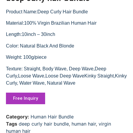
Product Name:Deep Curly Hair Bundle
Material:100% Virgin Brazilian Human Hair
Length:10inch – 30inch
Color: Natural Black And Blonde
Weight: 100g/piece
Texture: Straight, Body Wave, Deep Wave,Deep
Curly,Loose Wave,Loose Deep WaveKinky Straight,Kinky
Curly, Water Wave, Natural Wave
Free Inquiry
Category:
Human Hair Bundle
Tags
deep curly hair bundle
,
human hair
,
virgin
human hair