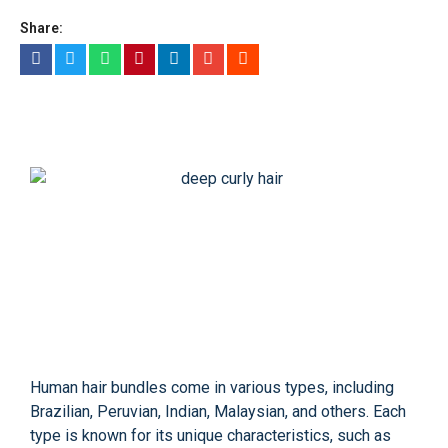
Share:
Human hair bundles come in various types, including
Brazilian, Peruvian, Indian, Malaysian, and others. Each
type is known for its unique characteristics, such as