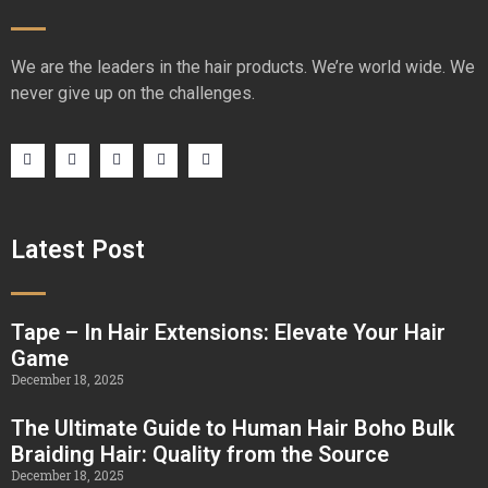
We are the leaders in the hair products. We’re world wide. We
never give up on the challenges.
Latest Post
Tape – In Hair Extensions: Elevate Your Hair
Game
December 18, 2025
The Ultimate Guide to Human Hair Boho Bulk
Braiding Hair: Quality from the Source
December 18, 2025