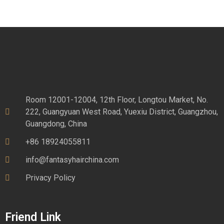
Room 12001-12004, 12th Floor, Longtou Market, No.
222, Guangyuan West Road, Yuexiu District, Guangzhou,
Guangdong, China
+86 18924055811
info@fantasyhairchina.com
Privacy Policy
Friend Link