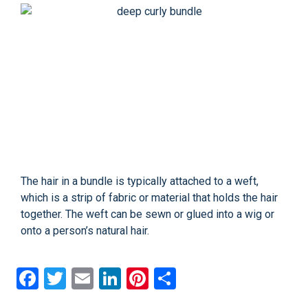
The hair in a bundle is typically attached to a weft,
which is a strip of fabric or material that holds the hair
together. The weft can be sewn or glued into a wig or
onto a person’s natural hair.
Facebook
Twitter
Email
LinkedIn
Pinterest
Share