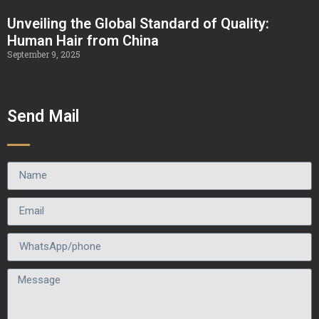
Unveiling the Global Standard of Quality:
Human Hair from China
September 9, 2025
Send Mail