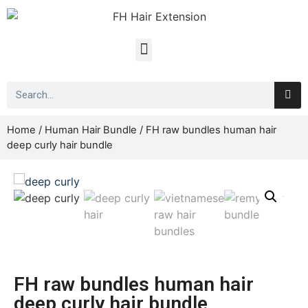
Home
/
Human Hair Bundle
/ FH raw bundles human hair
deep curly hair bundle
FH raw bundles human hair
deep curly hair bundle