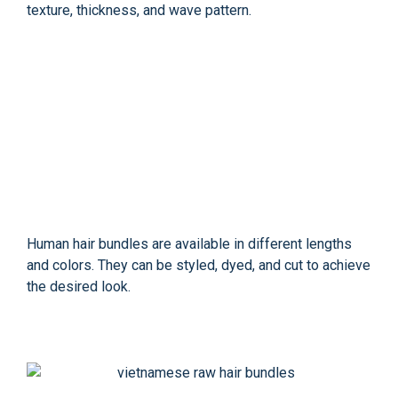
texture, thickness, and wave pattern.
Human hair bundles are available in different lengths
and colors. They can be styled, dyed, and cut to achieve
the desired look.