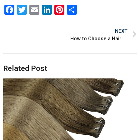
Facebook
Twitter
Email
LinkedIn
Pinterest
Share
NEXT
How to Choose a Hair Extensions Supplier
Related Post