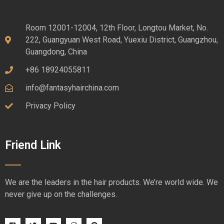
Room 12001-12004, 12th Floor, Longtou Market, No.
222, Guangyuan West Road, Yuexiu District, Guangzhou,
Guangdong, China
+86 18924055811
info@fantasyhairchina.com
Privacy Policy
Friend Link
We are the leaders in the hair products. We’re world wide. We
never give up on the challenges.