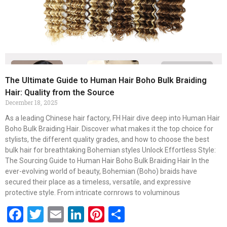
The Ultimate Guide to Human Hair Boho Bulk Braiding
Hair: Quality from the Source
December 18, 2025
As a leading Chinese hair factory, FH Hair dive deep into Human Hair
Boho Bulk Braiding Hair. Discover what makes it the top choice for
stylists, the different quality grades, and how to choose the best
bulk hair for breathtaking Bohemian styles Unlock Effortless Style:
The Sourcing Guide to Human Hair Boho Bulk Braiding Hair In the
ever-evolving world of beauty, Bohemian (Boho) braids have
secured their place as a timeless, versatile, and expressive
protective style. From intricate cornrows to voluminous
Facebook
Twitter
Email
LinkedIn
Pinterest
Share