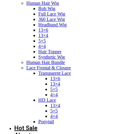
Human Hair Wig
Bob Wig
Full Lace Wig
360 Lace Wig
Headband Wig
13×6
13×4
5×5
4×4
Hair Topper
Synthetic Wig
Human Hair Bundle
Lace Frontal & Closure
Transparent Lace
13×6
13×4
5×5
4×4
HD Lace
13×4
5×5
4×4
Ponytail
Hot Sale