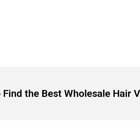
 Find the Best Wholesale Hair 