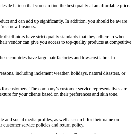
esale hair so that you can find the best quality at an affordable price.
roduct and can add up significantly. In addition, you should be aware
u’re a new business.
r distributors have strict quality standards that they adhere to when
hair vendor can give you access to top-quality products at competitive
ese countries have large hair factories and low-cost labor. In
 reasons, including inclement weather, holidays, natural disasters, or
AQs for customers. The company’s customer service representatives are
ture for your clients based on their preferences and skin tone.
site and social media profiles, as well as search for their name on
 customer service policies and return policy.