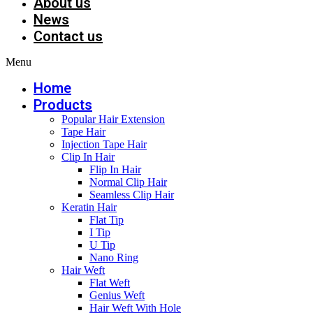
About us
News
Contact us
Menu
Home
Products
Popular Hair Extension
Tape Hair
Injection Tape Hair
Clip In Hair
Flip In Hair
Normal Clip Hair
Seamless Clip Hair
Keratin Hair
Flat Tip
I Tip
U Tip
Nano Ring
Hair Weft
Flat Weft
Genius Weft
Hair Weft With Hole