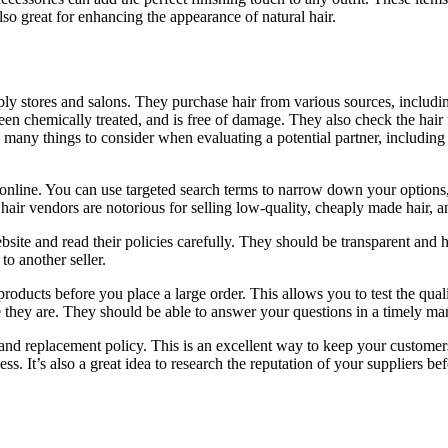
lso great for enhancing the appearance of natural hair.
ly stores and salons. They purchase hair from various sources, including
een chemically treated, and is free of damage. They also check the hair fo
e many things to consider when evaluating a potential partner, including 
g online. You can use targeted search terms to narrow down your options
air vendors are notorious for selling low-quality, cheaply made hair, and
ite and read their policies carefully. They should be transparent and h
o another seller.
oducts before you place a large order. This allows you to test the quali
they are. They should be able to answer your questions in a timely man
and replacement policy. This is an excellent way to keep your customers
. It’s also a great idea to research the reputation of your suppliers b