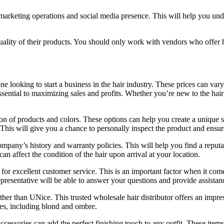
s’ marketing operations and social media presence. This will help you 
ality of their products. You should only work with vendors who offer hi
e looking to start a business in the hair industry. These prices can var
sential to maximizing sales and profits. Whether you’re new to the hair
tion of products and colors. These options can help you create a unique s
This will give you a chance to personally inspect the product and ensure
ompany’s history and warranty policies. This will help you find a reputa
an affect the condition of the hair upon arrival at your location.
n for excellent customer service. This is an important factor when it co
presentative will be able to answer your questions and provide assista
her than UNice. This trusted wholesale hair distributor offers an impress
ades, including blond and ombre.
cessories can add the perfect finishing touch to any outfit. These items 