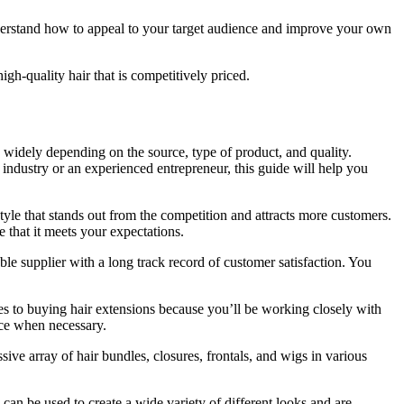
understand how to appeal to your target audience and improve your own
gh-quality hair that is competitively priced.
y widely depending on the source, type of product, and quality.
 industry or an experienced entrepreneur, this guide will help you
tyle that stands out from the competition and attracts more customers.
 that it meets your expectations.
ble supplier with a long track record of customer satisfaction. You
mes to buying hair extensions because you’ll be working closely with
nce when necessary.
ive array of hair bundles, closures, frontals, and wigs in various
can be used to create a wide variety of different looks and are