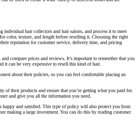
 individual hair collectors and hair salons, and process it to meet
r color, texture, and length before reselling it. Choosing the right
their reputation for customer service, delivery time, and pricing
, and compare prices and reviews. It’s important to remember that you
 it can be very expensive to resell this kind of hair.
onest about their policies, so you can feel comfortable placing an
ty of their products and ensure that you’re getting what you paid for.
ner and give you all the information you need.
 happy and satisfied. This type of policy will also protect you from
efore making a large investment. You can do this by reading customer