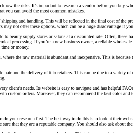
o know the risks. It’s important to research a vendor before you buy whol
that you can avoid the most common mistakes.
 shipping and handling. This will be reflected in the final cost of the p
rs may not offer these options, which can be a huge disadvantage if yo
d to beauty supply stores or salons at a discounted rate. Often, these hai
emical processing. If you’re a new business owner, a reliable wholesale 
h time or money.
s, where the raw material is abundant and inexpensive. This is because th
 hair and the delivery of it to retailers. This can be due to a variety of
ng.
 every client’s needs. Its website is easy to navigate and has helpful F
with custom orders. Moreover, they can recommend the best color and tex
to do your research first. The best way to do this is to look at their web
ure that they are a reputable company. You should also ask about their