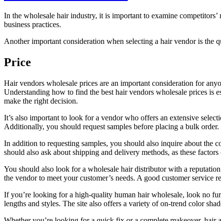
In the wholesale hair industry, it is important to examine competitor
business practices.
Another important consideration when selecting a hair vendor is the qu
Price
Hair vendors wholesale prices are an important consideration for anyon
Understanding how to find the best hair vendors wholesale prices is es
make the right decision.
It’s also important to look for a vendor who offers an extensive selec
Additionally, you should request samples before placing a bulk order. 
In addition to requesting samples, you should also inquire about the c
should also ask about shipping and delivery methods, as these factors c
You should also look for a wholesale hair distributor with a reputatio
the vendor to meet your customer’s needs. A good customer service re
If you’re looking for a high-quality human hair wholesale, look no furt
lengths and styles. The site also offers a variety of on-trend color sh
Whether you’re looking for a quick fix or a complete makeover, hair ac