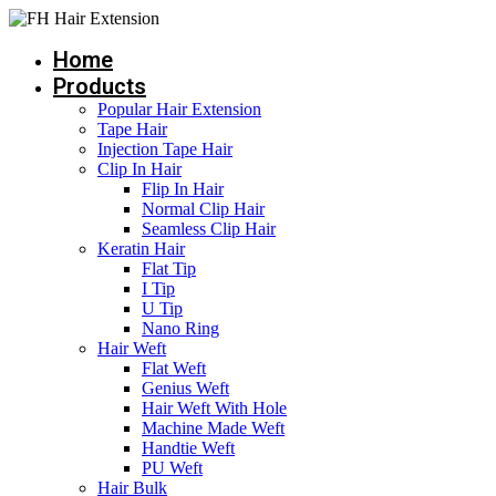
Skip
to
Home
content
Products
Popular Hair Extension
Tape Hair
Injection Tape Hair
Clip In Hair
Flip In Hair
Normal Clip Hair
Seamless Clip Hair
Keratin Hair
Flat Tip
I Tip
U Tip
Nano Ring
Hair Weft
Flat Weft
Genius Weft
Hair Weft With Hole
Machine Made Weft
Handtie Weft
PU Weft
Hair Bulk