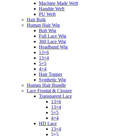
Machine Made Weft
Handtie Weft
PU Weft
Hair Bulk
Human Hair Wig
Bob Wig
Full Lace Wig
360 Lace Wig
Headband Wig
13×6
13×4
5×5
4×4
Hair Topper
Synthetic Wig
Human Hair Bundle
Lace Frontal & Closure
Transparent Lace
13×6
13×4
5×5
4×4
HD Lace
13×4
5×5