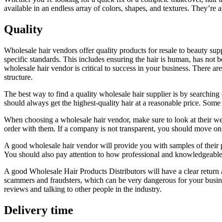
available in an endless array of colors, shapes, and textures. They’re a
Quality
Wholesale hair vendors offer quality products for resale to beauty supp
specific standards. This includes ensuring the hair is human, has not b
wholesale hair vendor is critical to success in your business. There ar
structure.
The best way to find a quality wholesale hair supplier is by searchin
should always get the highest-quality hair at a reasonable price. Some h
When choosing a wholesale hair vendor, make sure to look at their webs
order with them. If a company is not transparent, you should move on t
A good wholesale hair vendor will provide you with samples of their pr
You should also pay attention to how professional and knowledgeable 
A good Wholesale Hair Products Distributors will have a clear return 
scammers and fraudsters, which can be very dangerous for your business
reviews and talking to other people in the industry.
Delivery time