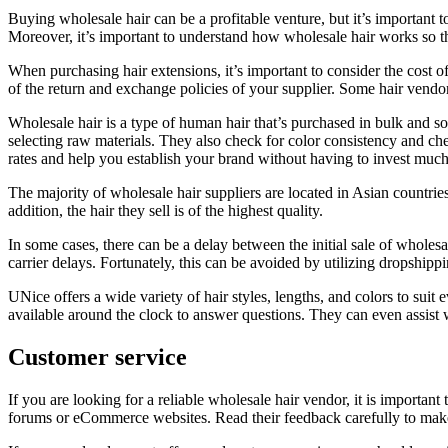
Buying wholesale hair can be a profitable venture, but it’s important t
Moreover, it’s important to understand how wholesale hair works so 
When purchasing hair extensions, it’s important to consider the cost of
of the return and exchange policies of your supplier. Some hair vendo
Wholesale hair is a type of human hair that’s purchased in bulk and sol
selecting raw materials. They also check for color consistency and ch
rates and help you establish your brand without having to invest muc
The majority of wholesale hair suppliers are located in Asian countrie
addition, the hair they sell is of the highest quality.
In some cases, there can be a delay between the initial sale of wholesale
carrier delays. Fortunately, this can be avoided by utilizing dropshippi
UNice offers a wide variety of hair styles, lengths, and colors to suit
available around the clock to answer questions. They can even assist 
Customer service
If you are looking for a reliable wholesale hair vendor, it is important 
forums or eCommerce websites. Read their feedback carefully to make s