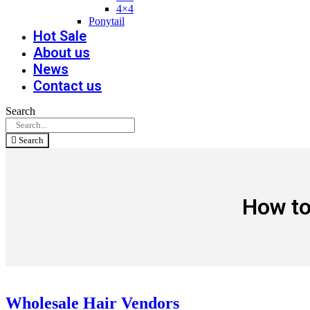
4×4
Ponytail
Hot Sale
About us
News
Contact us
Search
Search
How to
Wholesale Hair Vendors