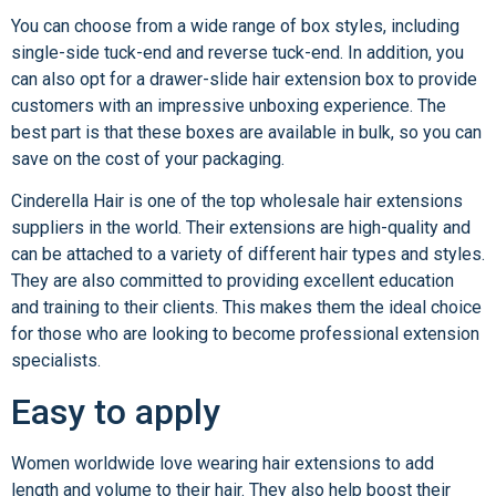
You can choose from a wide range of box styles, including
single-side tuck-end and reverse tuck-end. In addition, you
can also opt for a drawer-slide hair extension box to provide
customers with an impressive unboxing experience. The
best part is that these boxes are available in bulk, so you can
save on the cost of your packaging.
Cinderella Hair is one of the top wholesale hair extensions
suppliers in the world. Their extensions are high-quality and
can be attached to a variety of different hair types and styles.
They are also committed to providing excellent education
and training to their clients. This makes them the ideal choice
for those who are looking to become professional extension
specialists.
Easy to apply
Women worldwide love wearing hair extensions to add
length and volume to their hair. They also help boost their