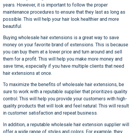
years. However, it is important to follow the proper
maintenance procedures to ensure that they last as long as
possible. This will help your hair look healthier and more
beautiful.
Buying wholesale hair extensions is a great way to save
money on your favorite brand of extensions. This is because
you can buy them at a lower price and turn around and sell
them for a profit. This will help you make more money and
save time, especially if you have multiple clients that need
hair extensions at once.
To maximize the benefits of wholesale hair extensions, be
sure to work with a reputable supplier that prioritizes quality
control. This will help you provide your customers with high-
quality products that will look and feel natural. This will result
in customer satisfaction and repeat business.
In addition, a reputable wholesale hair extension supplier will
offer a wide range of styles and colors. For example, they