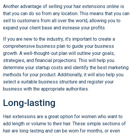
Another advantage of selling your hair extensions online is
that you can do so from any location. This means that you can
sell to customers from all over the world, allowing you to
expand your client base and increase your profits.
If you are new to the industry, it’s important to create a
comprehensive business plan to guide your business
growth. A well-thought-out plan will outline your goals,
strategies, and financial projections. This will help you
determine your startup costs and identify the best marketing
methods for your product. Additionally, it will also help you
select a suitable business structure and register your
business with the appropriate authorities.
Long-lasting
Hair extensions are a great option for women who want to
add length or volume to their hair. These simple sections of
hair are long-lasting and can be worn for months, or even