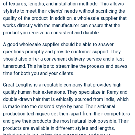
of textures, lengths, and installation methods. This allows
stylists to meet their clients’ needs without sacrificing the
quality of the product. In addition, a wholesale supplier that
works directly with the manufacturer can ensure that the
product you receive is consistent and durable.
A good wholesale supplier should be able to answer
questions promptly and provide customer support. They
should also offer a convenient delivery service and a fast
turnaround. This helps to streamline the process and saves
time for both you and your clients.
Great Lengths is a reputable company that provides high-
quality human hair extensions. They specialize in Remy and
double-drawn hair that is ethically sourced from India, which
is made into the desired style by hand. Their artisanal
production techniques set them apart from their competitors
and give their products the most natural look possible. Their
products are available in different styles and lengths,