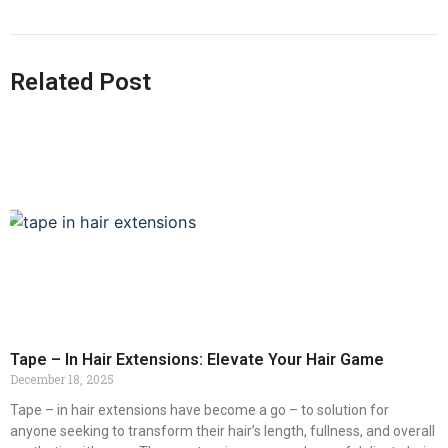
Related Post
Tape – In Hair Extensions: Elevate Your Hair Game
December 18, 2025
Tape – in hair extensions have become a go – to solution for
anyone seeking to transform their hair’s length, fullness, and overall