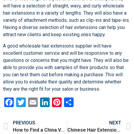
will have a selection of straight, wavy, and curly wholesale
hair extensions in a variety of lengths. They will also have a
variety of attachment methods, such as clip-ins and tape-ins.
Having a diverse selection of hair extensions can help you
attract new clients and keep existing ones happy.
A good wholesale hair extensions supplier will have
excellent customer service and will be responsive to any
questions or concerns that you might have. They will also be
able to provide you with samples of their products so that
you can test them out before making a purchase. This will
allow you to evaluate their quality and determine whether
they are the right fit for your salon or business.
Facebook
Twitter
Email
LinkedIn
Pinterest
Share
PREVIOUS
NEXT
How to Find a China Vendors Factory
Chinese Hair Extensions