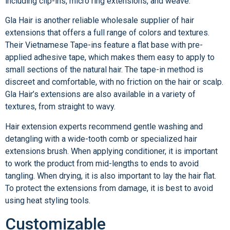
including clip-ins, micro ring extensions, and weave.
Gla Hair is another reliable wholesale supplier of hair
extensions that offers a full range of colors and textures.
Their Vietnamese Tape-ins feature a flat base with pre-
applied adhesive tape, which makes them easy to apply to
small sections of the natural hair. The tape-in method is
discreet and comfortable, with no friction on the hair or scalp.
Gla Hair’s extensions are also available in a variety of
textures, from straight to wavy.
Hair extension experts recommend gentle washing and
detangling with a wide-tooth comb or specialized hair
extensions brush. When applying conditioner, it is important
to work the product from mid-lengths to ends to avoid
tangling. When drying, it is also important to lay the hair flat.
To protect the extensions from damage, it is best to avoid
using heat styling tools.
Customizable