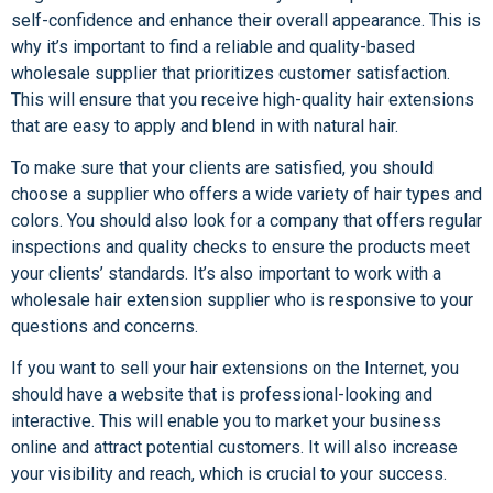
self-confidence and enhance their overall appearance. This is
why it’s important to find a reliable and quality-based
wholesale supplier that prioritizes customer satisfaction.
This will ensure that you receive high-quality hair extensions
that are easy to apply and blend in with natural hair.
To make sure that your clients are satisfied, you should
choose a supplier who offers a wide variety of hair types and
colors. You should also look for a company that offers regular
inspections and quality checks to ensure the products meet
your clients’ standards. It’s also important to work with a
wholesale hair extension supplier who is responsive to your
questions and concerns.
If you want to sell your hair extensions on the Internet, you
should have a website that is professional-looking and
interactive. This will enable you to market your business
online and attract potential customers. It will also increase
your visibility and reach, which is crucial to your success.