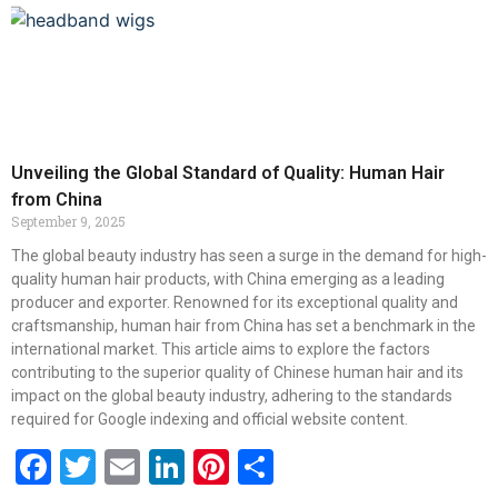
Unveiling the Global Standard of Quality: Human Hair
from China
September 9, 2025
The global beauty industry has seen a surge in the demand for high-
quality human hair products, with China emerging as a leading
producer and exporter. Renowned for its exceptional quality and
craftsmanship, human hair from China has set a benchmark in the
international market. This article aims to explore the factors
contributing to the superior quality of Chinese human hair and its
impact on the global beauty industry, adhering to the standards
required for Google indexing and official website content.
Facebook
Twitter
Email
LinkedIn
Pinterest
Share