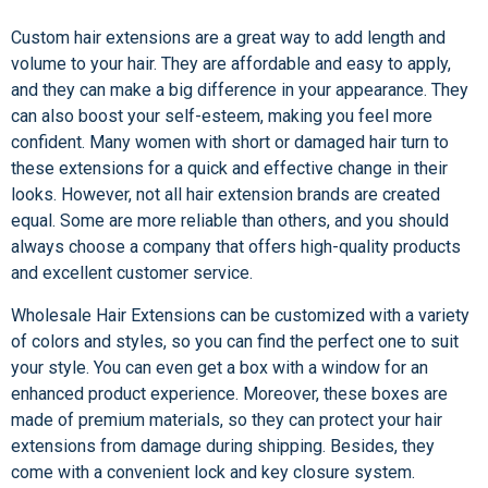
Custom hair extensions are a great way to add length and
volume to your hair. They are affordable and easy to apply,
and they can make a big difference in your appearance. They
can also boost your self-esteem, making you feel more
confident. Many women with short or damaged hair turn to
these extensions for a quick and effective change in their
looks. However, not all hair extension brands are created
equal. Some are more reliable than others, and you should
always choose a company that offers high-quality products
and excellent customer service.
Wholesale Hair Extensions can be customized with a variety
of colors and styles, so you can find the perfect one to suit
your style. You can even get a box with a window for an
enhanced product experience. Moreover, these boxes are
made of premium materials, so they can protect your hair
extensions from damage during shipping. Besides, they
come with a convenient lock and key closure system.