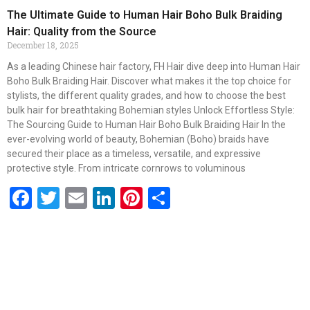
The Ultimate Guide to Human Hair Boho Bulk Braiding
Hair: Quality from the Source
December 18, 2025
As a leading Chinese hair factory, FH Hair dive deep into Human Hair
Boho Bulk Braiding Hair. Discover what makes it the top choice for
stylists, the different quality grades, and how to choose the best
bulk hair for breathtaking Bohemian styles Unlock Effortless Style:
The Sourcing Guide to Human Hair Boho Bulk Braiding Hair In the
ever-evolving world of beauty, Bohemian (Boho) braids have
secured their place as a timeless, versatile, and expressive
protective style. From intricate cornrows to voluminous
Facebook
Twitter
Email
LinkedIn
Pinterest
Share