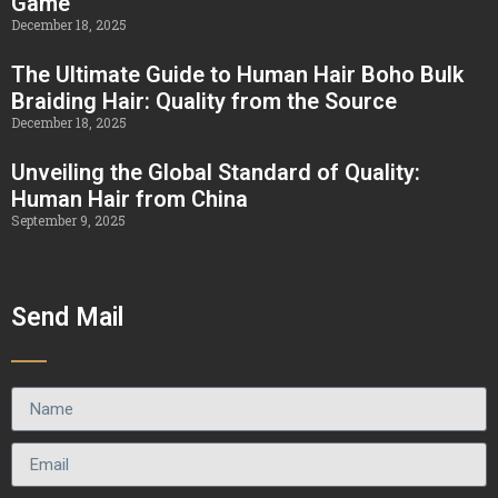
Game
December 18, 2025
The Ultimate Guide to Human Hair Boho Bulk
Braiding Hair: Quality from the Source
December 18, 2025
Unveiling the Global Standard of Quality:
Human Hair from China
September 9, 2025
Send Mail