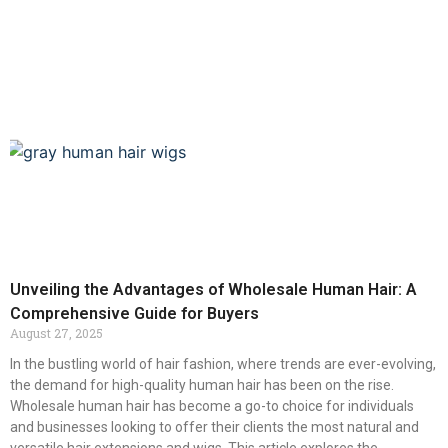
Unveiling the Advantages of Wholesale Human Hair: A
Comprehensive Guide for Buyers
August 27, 2025
In the bustling world of hair fashion, where trends are ever-evolving,
the demand for high-quality human hair has been on the rise.
Wholesale human hair has become a go-to choice for individuals
and businesses looking to offer their clients the most natural and