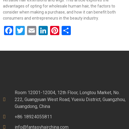
versatile hair extensions and wigs. This article explores the
advantages of opting for wholesale human hair, the factors to
consider when making a purchase, and how it can benefit both
consumers and entrepreneurs in the beauty industry.
Facebook
Twitter
Email
LinkedIn
Pinterest
Share
Room 12001-12004, 12th Floor, Longtou Market, No.
222, Guangyuan West Road, Yuexiu District, Guangzhou,
Guangdong, China
+86 18924055811
info@fantasyhairchina.com