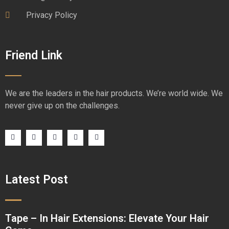
Privacy Policy
Friend Link
We are the leaders in the hair products. We’re world wide. We
never give up on the challenges.
Latest Post
Tape – In Hair Extensions: Elevate Your Hair