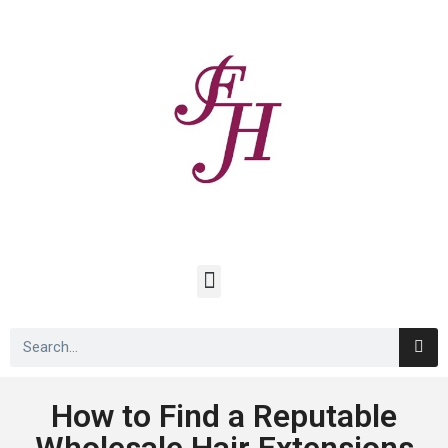
How to Find a Reputable
Wholesale Hair Extensions