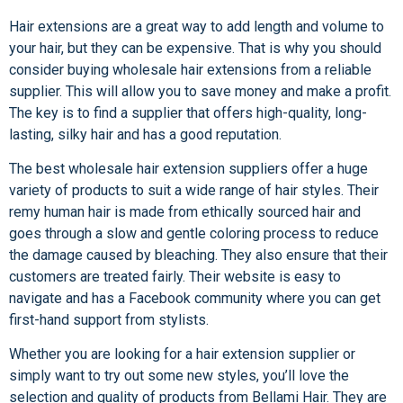
Hair extensions are a great way to add length and volume to
your hair, but they can be expensive. That is why you should
consider buying wholesale hair extensions from a reliable
supplier. This will allow you to save money and make a profit.
The key is to find a supplier that offers high-quality, long-
lasting, silky hair and has a good reputation.
The best wholesale hair extension suppliers offer a huge
variety of products to suit a wide range of hair styles. Their
remy human hair is made from ethically sourced hair and
goes through a slow and gentle coloring process to reduce
the damage caused by bleaching. They also ensure that their
customers are treated fairly. Their website is easy to
navigate and has a Facebook community where you can get
first-hand support from stylists.
Whether you are looking for a hair extension supplier or
simply want to try out some new styles, you’ll love the
selection and quality of products from Bellami Hair. They are