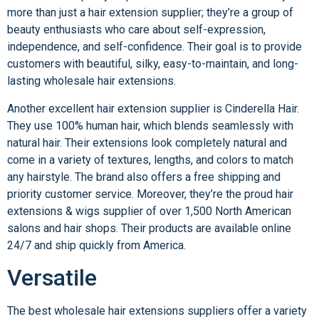
more than just a hair extension supplier; they’re a group of
beauty enthusiasts who care about self-expression,
independence, and self-confidence. Their goal is to provide
customers with beautiful, silky, easy-to-maintain, and long-
lasting wholesale hair extensions.
Another excellent hair extension supplier is Cinderella Hair.
They use 100% human hair, which blends seamlessly with
natural hair. Their extensions look completely natural and
come in a variety of textures, lengths, and colors to match
any hairstyle. The brand also offers a free shipping and
priority customer service. Moreover, they’re the proud hair
extensions & wigs supplier of over 1,500 North American
salons and hair shops. Their products are available online
24/7 and ship quickly from America.
Versatile
The best wholesale hair extensions suppliers offer a variety