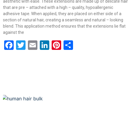
aesthetic with ease. These extensions are made up of delicate hair
that are pre – attached with a high – quality, hypoallergenic
adhesive tape. When applied, they are placed on either side of a
section of natural hair, creating a seamless and natural – looking
blend. This application method ensures that the extensions lie flat
against the
Facebook
Twitter
Email
LinkedIn
Pinterest
Share