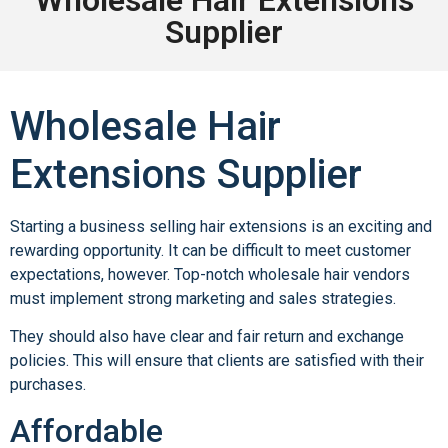
Supplier
Wholesale Hair
Extensions Supplier
Starting a business selling hair extensions is an exciting and
rewarding opportunity. It can be difficult to meet customer
expectations, however. Top-notch wholesale hair vendors
must implement strong marketing and sales strategies.
They should also have clear and fair return and exchange
policies. This will ensure that clients are satisfied with their
purchases.
Affordable