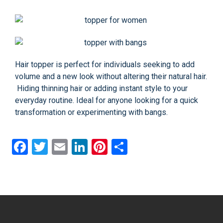
Hair topper is perfect for individuals seeking to add
volume and a new look without altering their natural hair.
Hiding thinning hair or adding instant style to your
everyday routine. Ideal for anyone looking for a quick
transformation or experimenting with bangs.
Facebook
Twitter
Email
LinkedIn
Pinterest
Share