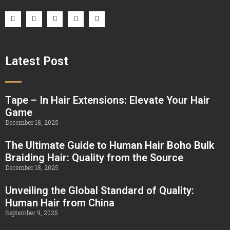
Latest Post
Tape – In Hair Extensions: Elevate Your Hair
Game
December 18, 2025
The Ultimate Guide to Human Hair Boho Bulk
Braiding Hair: Quality from the Source
December 18, 2025
Unveiling the Global Standard of Quality:
Human Hair from China
September 9, 2025