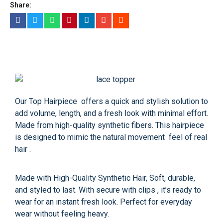
Share:
Our Top Hairpiece offers a quick and stylish solution to
add volume, length, and a fresh look with minimal effort.
Made from high-quality synthetic fibers. This hairpiece
is designed to mimic the natural movement feel of real
hair .
Made with High-Quality Synthetic Hair, Soft, durable,
and styled to last. With secure with clips , it’s ready to
wear for an instant fresh look. Perfect for everyday
wear without feeling heavy.