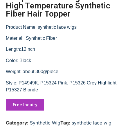
High Temperature Synthetic
Fiber Hair Topper
Product Name: synthetic lace wigs
Material: Synthetic Fiber
Length:12inch
Color: Black
Weight: about 300g/piece
Style: P14949K, P15324 Pink, P15326 Grey Highlight,
P15327 Blonde
Free Inquiry
Category:
Synthetic Wig
Tag:
synthetic lace wig