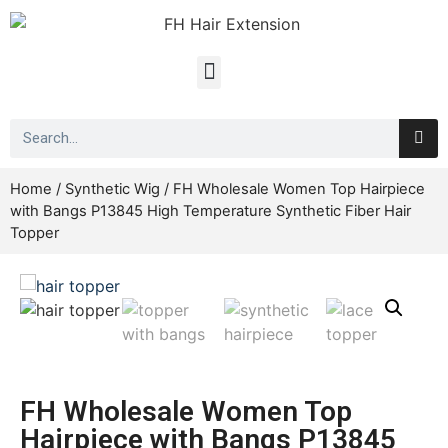
Home
/
Synthetic Wig
/ FH Wholesale Women Top Hairpiece
with Bangs P13845 High Temperature Synthetic Fiber Hair
Topper
FH Wholesale Women Top
Hairpiece with Bangs P13845