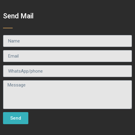
Send Mail
Send