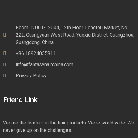
Room 12001-12004, 12th Floor, Longtou Market, No.
222, Guangyuan West Road, Yuexiu District, Guangzhou,
Guangdong, China
+86 18924055811
info@fantasyhairchina.com
Privacy Policy
Friend Link
We are the leaders in the hair products. We’re world wide. We
never give up on the challenges.