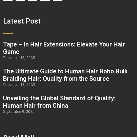
Latest Post
Tape – In Hair Extensions: Elevate Your Hair
Game
December 18, 2025
The Ultimate Guide to Human Hair Boho Bulk
Braiding Hair: Quality from the Source
December 18, 2025
Unveiling the Global Standard of Quality:
Human Hair from China
September 9, 2025