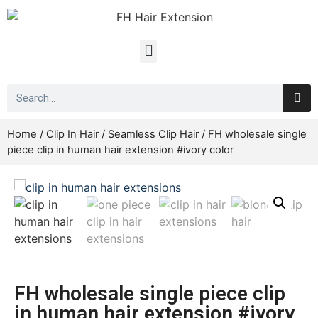
Home
/
Clip In Hair
/
Seamless Clip Hair
/ FH wholesale single
piece clip in human hair extension #ivory color
FH wholesale single piece clip
in human hair extension #ivory