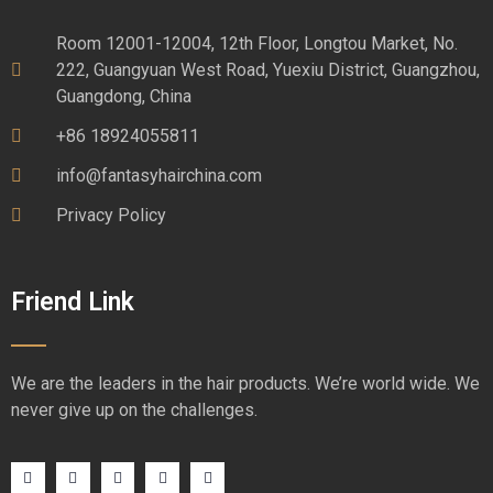
Room 12001-12004, 12th Floor, Longtou Market, No.
222, Guangyuan West Road, Yuexiu District, Guangzhou,
Guangdong, China
+86 18924055811
info@fantasyhairchina.com
Privacy Policy
Friend Link
We are the leaders in the hair products. We’re world wide. We
never give up on the challenges.