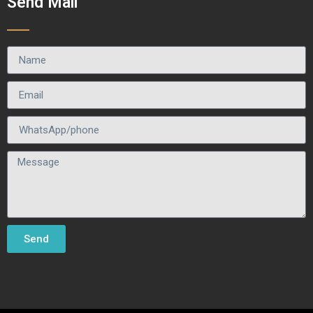
Send Mail
Send