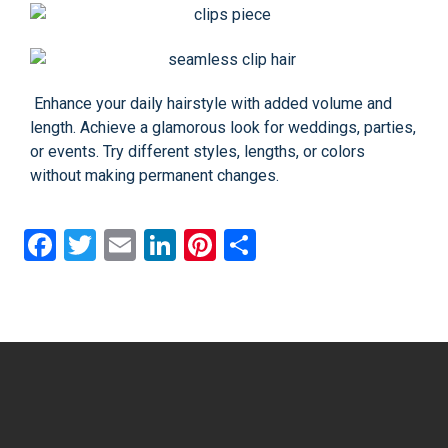
Enhance your daily hairstyle with added volume and
length. Achieve a glamorous look for weddings, parties,
or events. Try different styles, lengths, or colors
without making permanent changes.
Facebook
Twitter
Email
LinkedIn
Pinterest
Share