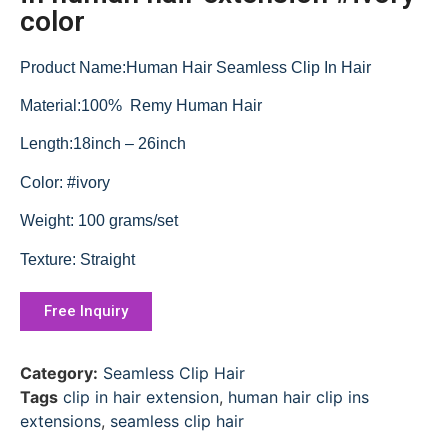
color
Product Name:Human Hair Seamless Clip In Hair
Material:100% Remy Human Hair
Length:18inch – 26inch
Color: #ivory
Weight: 100 grams/set
Texture: Straight
Free Inquiry
Category:
Seamless Clip Hair
Tags
clip in hair extension
,
human hair clip ins
extensions
,
seamless clip hair