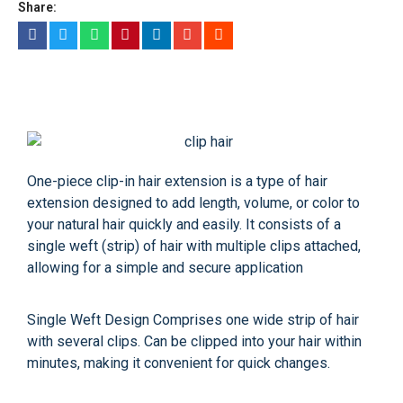
Share:
One-piece clip-in hair extension is a type of hair
extension designed to add length, volume, or color to
your natural hair quickly and easily. It consists of a
single weft (strip) of hair with multiple clips attached,
allowing for a simple and secure application
Single Weft Design Comprises one wide strip of hair
with several clips. Can be clipped into your hair within
minutes, making it convenient for quick changes.