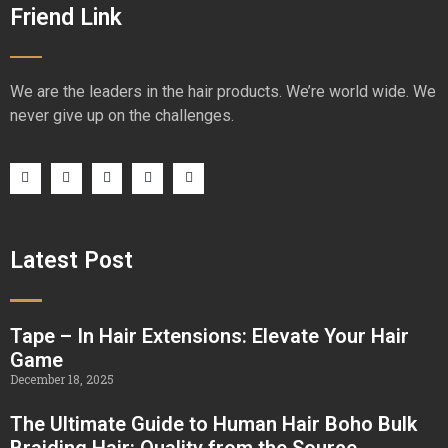
Friend Link
We are the leaders in the hair products. We’re world wide. We
never give up on the challenges.
Latest Post
Tape – In Hair Extensions: Elevate Your Hair
Game
December 18, 2025
The Ultimate Guide to Human Hair Boho Bulk
Braiding Hair: Quality from the Source