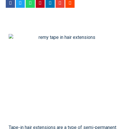
Tape-in hair extensions are a type of semi-permanent