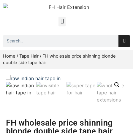
Home
/
Tape Hair
/ FH wholesale price shinning blonde
double side tape hair
FH wholesale price shinning
blonde double side tape hair