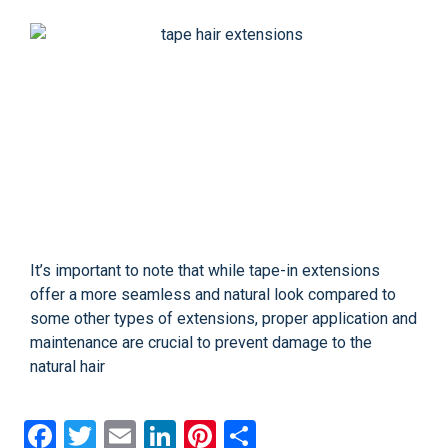
It’s important to note that while tape-in extensions
offer a more seamless and natural look compared to
some other types of extensions, proper application and
maintenance are crucial to prevent damage to the
natural hair
Facebook
Twitter
Email
LinkedIn
Pinterest
Share