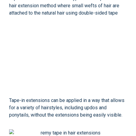
hair extension method where small wefts of hair are
attached to the natural hair using double-sided tape
Tape-in extensions can be applied in a way that allows
for a variety of hairstyles, including updos and
ponytails, without the extensions being easily visible.