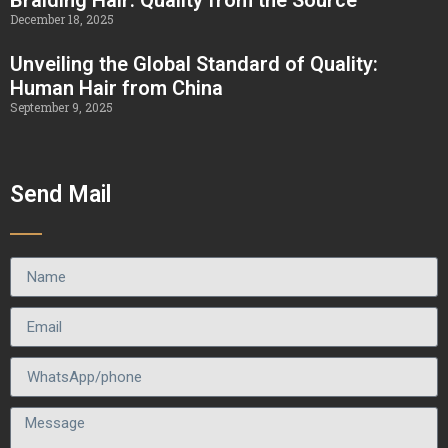
December 18, 2025
Unveiling the Global Standard of Quality:
Human Hair from China
September 9, 2025
Send Mail