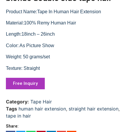
Product Name:Tape In Human Hair Extension
Material:100% Remy Human Hair
Length:18inch – 26inch
Color: As Picture Show
Weight: 50 grams/set
Texture: Straight
Free Inquiry
Category:
Tape Hair
Tags
human hair extension
,
straight hair extension
,
tape in hair
Share: