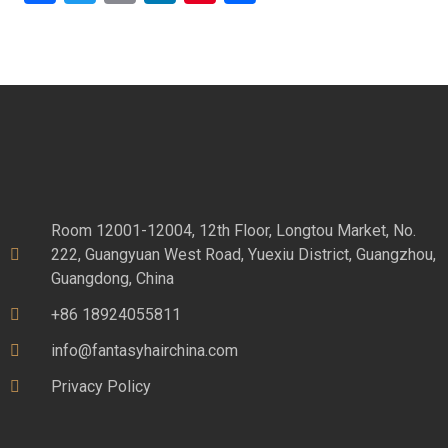
Room 12001-12004, 12th Floor, Longtou Market, No.
222, Guangyuan West Road, Yuexiu District, Guangzhou,
Guangdong, China
+86 18924055811
info@fantasyhairchina.com
Privacy Policy