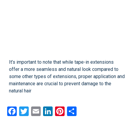
It’s important to note that while tape-in extensions
offer a more seamless and natural look compared to
some other types of extensions, proper application and
maintenance are crucial to prevent damage to the
natural hair
Facebook
Twitter
Email
LinkedIn
Pinterest
Share