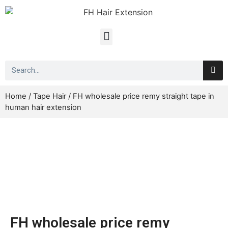
Home
/
Tape Hair
/ FH wholesale price remy straight tape in
human hair extension
FH wholesale price remy