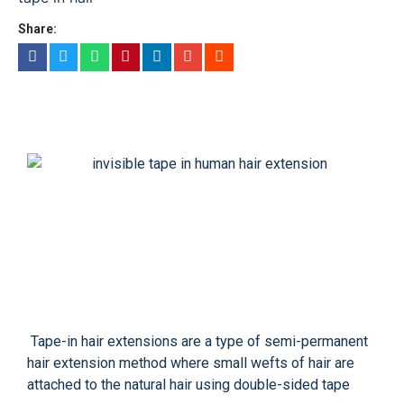
Share:
Tape-in hair extensions are a type of semi-permanent
hair extension method where small wefts of hair are
attached to the natural hair using double-sided tape