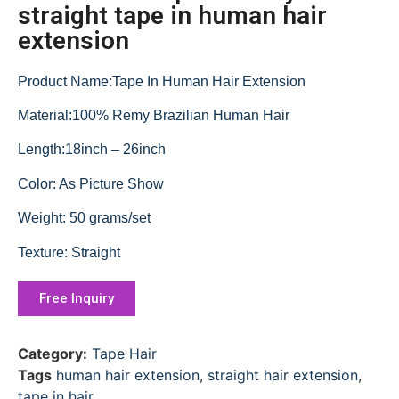
straight tape in human hair
extension
Product Name:Tape In Human Hair Extension
Material:100% Remy Brazilian Human Hair
Length:18inch – 26inch
Color: As Picture Show
Weight: 50 grams/set
Texture: Straight
Free Inquiry
Category:
Tape Hair
Tags
human hair extension
,
straight hair extension
,
tape in hair