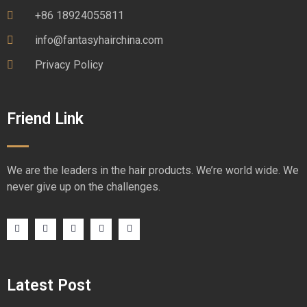
+86 18924055811
info@fantasyhairchina.com
Privacy Policy
Friend Link
We are the leaders in the hair products. We’re world wide. We
never give up on the challenges.
Latest Post