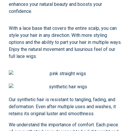
enhances your natural beauty and boosts your
confidence.
With a lace base that covers the entire scalp, you can
style your hair in any direction. With more styling
options and the ability to part your hair in multiple ways.
Enjoy the natural movement and luxurious feel of our
full lace wigs.
Our synthetic hair is resistant to tangling, fading, and
deformation. Even after multiple uses and washes, it
retains its original luster and smoothness.
We understand the importance of comfort. Each piece