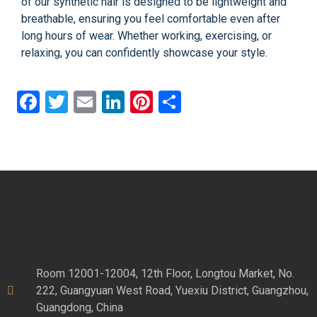
of our synthetic hair is designed to be lightweight and
breathable, ensuring you feel comfortable even after
long hours of wear. Whether working, exercising, or
relaxing, you can confidently showcase your style.
Facebook
Twitter
Email
LinkedIn
Pinterest
Share
Room 12001-12004, 12th Floor, Longtou Market, No.
222, Guangyuan West Road, Yuexiu District, Guangzhou,
Guangdong, China