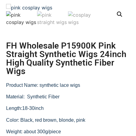
FH Wholesale P15900K Pink
Straight Synthetic Wigs 24inch
High Quality Synthetic Fiber
Wigs
Product Name: synthetic lace wigs
Material: Synthetic Fiber
Length:18-30inch
Color: Black, red brown, blonde, pink
Weight: about 300g/piece