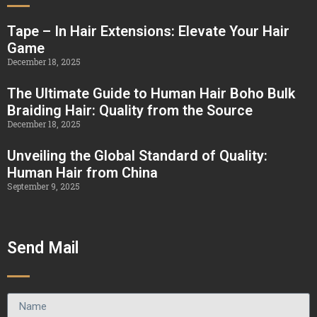
Tape – In Hair Extensions: Elevate Your Hair
Game
December 18, 2025
The Ultimate Guide to Human Hair Boho Bulk
Braiding Hair: Quality from the Source
December 18, 2025
Unveiling the Global Standard of Quality:
Human Hair from China
September 9, 2025
Send Mail