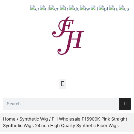
Home
/
Synthetic Wig
/ FH Wholesale P15900K Pink Straight
Synthetic Wigs 24inch High Quality Synthetic Fiber Wigs