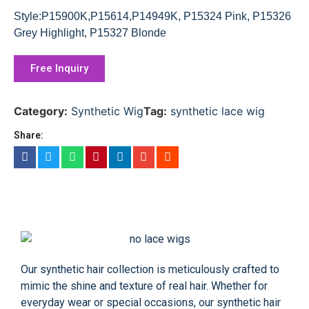
Style:P15900K,P15614,P14949K, P15324 Pink, P15326
Grey Highlight, P15327 Blonde
Free Inquiry
Category:
Synthetic Wig
Tag:
synthetic lace wig
Share:
Our synthetic hair collection is meticulously crafted to
mimic the shine and texture of real hair. Whether for
everyday wear or special occasions, our synthetic hair