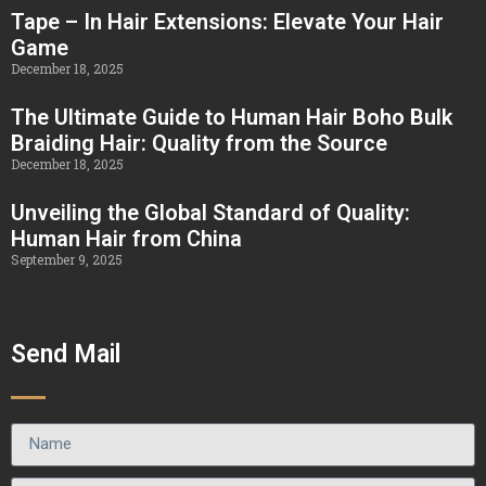
Tape – In Hair Extensions: Elevate Your Hair
Game
December 18, 2025
The Ultimate Guide to Human Hair Boho Bulk
Braiding Hair: Quality from the Source
December 18, 2025
Unveiling the Global Standard of Quality:
Human Hair from China
September 9, 2025
Send Mail