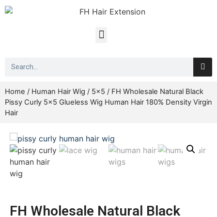
Home
/
Human Hair Wig
/
5x5
/ FH Wholesale Natural Black
Pissy Curly 5×5 Glueless Wig Human Hair 180% Density Virgin
Hair
FH Wholesale Natural Black