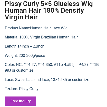
Pissy Curly 5×5 Glueless Wig
Human Hair 180% Density
Virgin Hair
Product Name:Human Hair Lace Wig
Material:100% Virgin Brazilian Human Hair
Length:14inch – 22inch
Weight: 200-300g/piece
Color: NC, #T4-27, #T4-350, #T1b-4,#99j, #P4/27,#T1B-
99J or customize
Lace: Swiss Lace, hd lace, 13×4,5×5 or customize
Texture: Pissy Curly
Free Inquiry