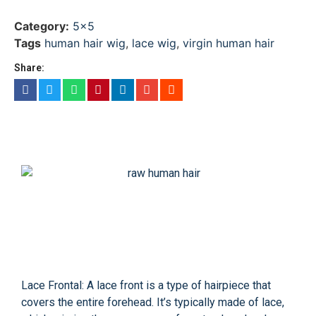
Category:
5x5
Tags
human hair wig
,
lace wig
,
virgin human hair
Share:
Lace Frontal: A lace front is a type of hairpiece that
covers the entire forehead. It’s typically made of lace,