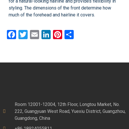
for a natural-looking hairline and provides flexibility in
styling. The dimensions of the front determine how
much of the forehead and hairline it covers.
Facebook
Twitter
Email
LinkedIn
Pinterest
Share
Room 12001-12004, 12th Floor, Longtou Market, No.
222, Guangyuan West Road, Yuexiu District, Guangzhou,
Guangdong, China
+86 18924055811