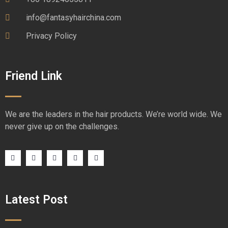
info@fantasyhairchina.com
Privacy Policy
Friend Link
We are the leaders in the hair products. We’re world wide. We
never give up on the challenges.
Latest Post