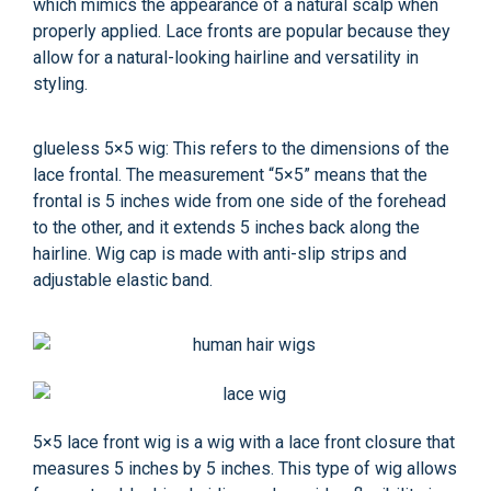
which mimics the appearance of a natural scalp when
properly applied. Lace fronts are popular because they
allow for a natural-looking hairline and versatility in
styling.
glueless 5×5 wig: This refers to the dimensions of the
lace frontal. The measurement “5×5” means that the
frontal is 5 inches wide from one side of the forehead
to the other, and it extends 5 inches back along the
hairline. Wig cap is made with anti-slip strips and
adjustable elastic band.
5×5 lace front wig is a wig with a lace front closure that
measures 5 inches by 5 inches. This type of wig allows