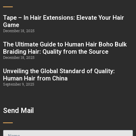
Tape – In Hair Extensions: Elevate Your Hair
Game
December 18, 2025
The Ultimate Guide to Human Hair Boho Bulk
Braiding Hair: Quality from the Source
December 18, 2025
Unveiling the Global Standard of Quality:
Human Hair from China
September 9, 2025
Send Mail