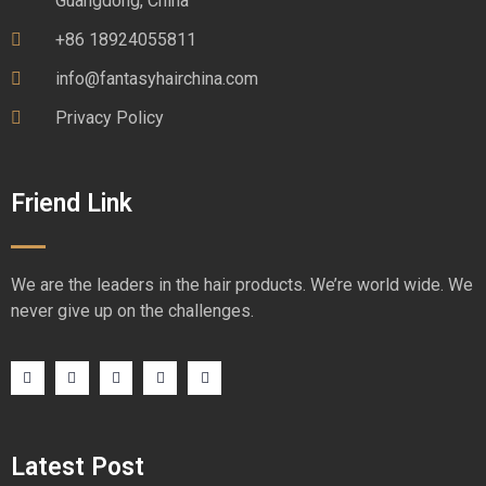
Guangdong, China
+86 18924055811
info@fantasyhairchina.com
Privacy Policy
Friend Link
We are the leaders in the hair products. We’re world wide. We
never give up on the challenges.
Latest Post