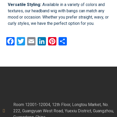
Versatile Styling:
Available in a variety of colors and
textures, our headband wig with bangs can match any
mood or occasion. Whether you prefer straight, wavy, or
curly styles, we have the perfect option for you.
Facebook
Twitter
Email
LinkedIn
Pinterest
Share
Room 12001-12004, 12th Floor, Longtou Market, No.
222, Guangyuan West Road, Yuexiu District, Guangzhou,