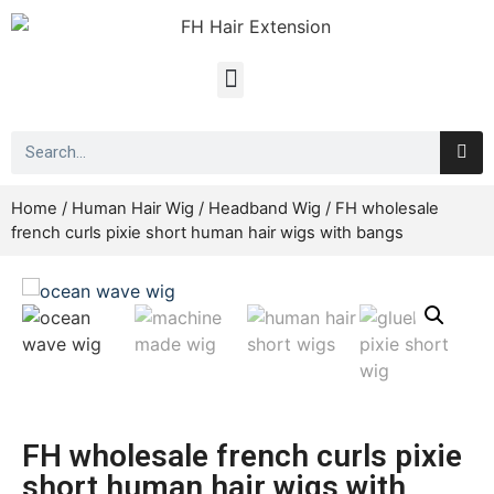
Home
/
Human Hair Wig
/
Headband Wig
/ FH wholesale
french curls pixie short human hair wigs with bangs
FH wholesale french curls pixie
short human hair wigs with