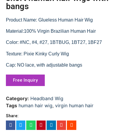
bangs
Product Name: Glueless Human Hair Wig
Material:100% Virgin Brazilian Human Hair
Color: #NC, #4, #27, 1BTBUG, 1BT27, 1BF27
Texture: Pixie Kinky Curly Wig
Cap: NO lace, with adjustable bangs
Free Inquiry
Category:
Headband Wig
Tags
human hair wig
,
virgin human hair
Share: