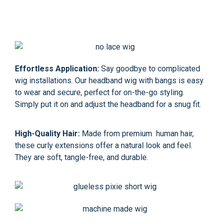
Effortless Application:
Say goodbye to complicated
wig installations. Our headband wig with bangs is easy
to wear and secure, perfect for on-the-go styling.
Simply put it on and adjust the headband for a snug fit.
High-Quality Hair:
Made from premium human hair,
these curly extensions offer a natural look and feel.
They are soft, tangle-free, and durable.