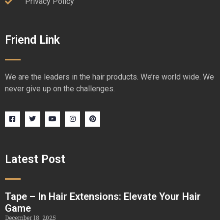
Privacy Policy
Friend Link
We are the leaders in the hair products. We’re world wide. We
never give up on the challenges.
Latest Post
Tape – In Hair Extensions: Elevate Your Hair
Game
December 18, 2025