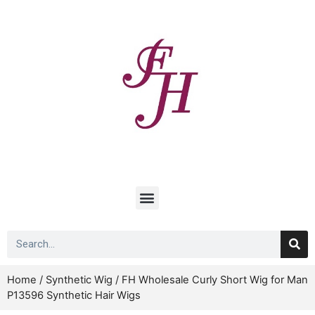
Home
/
Synthetic Wig
/ FH Wholesale Curly Short Wig for Man
P13596 Synthetic Hair Wigs