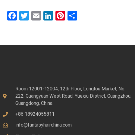
Facebook
Twitter
Email
LinkedIn
Pinterest
Share
Room 12001-12004, 12th Floor, Longtou Market, No.
222, Guangyuan West Road, Yuexiu District, Guangzhou,
Guangdong, China
+86 18924055811
info@fantasyhairchina.com