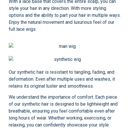
With a lace base that covers the entire scalp, you can
style your hair in any direction. With more styling
options and the ability to part your hair in multiple ways.
Enjoy the natural movement and luxurious feel of our
full lace wigs.
Our synthetic hair is resistant to tangling, fading, and
deformation. Even after multiple uses and washes, it
retains its original luster and smoothness.
We understand the importance of comfort. Each piece
of our synthetic hair is designed to be lightweight and
breathable, ensuring you feel comfortable even after
long hours of wear. Whether working, exercising, or
relaxing, you can confidently showcase your style.