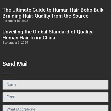
The Ultimate Guide to Human Hair Boho Bulk
Braiding Hair: Quality from the Source
December 18, 2025
Unveiling the Global Standard of Quality:
Human Hair from China
September 9, 2025
Send Mail