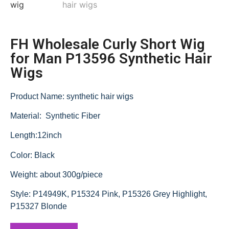
FH Wholesale Curly Short Wig
for Man P13596 Synthetic Hair
Wigs
Product Name: synthetic hair wigs
Material: Synthetic Fiber
Length:12inch
Color: Black
Weight: about 300g/piece
Style: P14949K, P15324 Pink, P15326 Grey Highlight,
P15327 Blonde