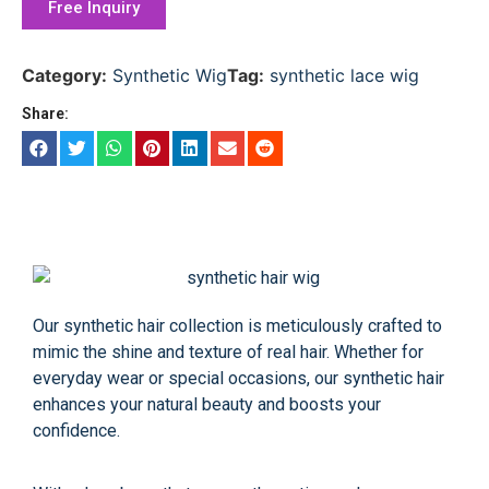
Free Inquiry
Category:
Synthetic Wig
Tag:
synthetic lace wig
Share:
Our synthetic hair collection is meticulously crafted to
mimic the shine and texture of real hair. Whether for
everyday wear or special occasions, our synthetic hair
enhances your natural beauty and boosts your
confidence.