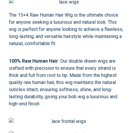
The 13×4 Raw Human Hair Wig is the ultimate choice
for anyone seeking a luxurious and natural look. This
wig is perfect for anyone looking to achieve a flawless,
long-lasting, and versatile hairstyle while maintaining a
natural, comfortable fit.
100% Raw Human Hair
: Our double drawn wigs are
crafted with precision to ensure that every strand is
thick and full from root to tip. Made from the highest
quality raw human hair, this wig maintains the natural
cuticles intact, ensuring softness, shine, and long-
lasting durability, giving your bob wig a luxurious and
high-end finish