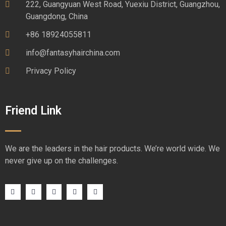
222, Guangyuan West Road, Yuexiu District, Guangzhou,
Guangdong, China
+86 18924055811
info@fantasyhairchina.com
Privacy Policy
Friend Link
We are the leaders in the hair products. We’re world wide. We
never give up on the challenges.