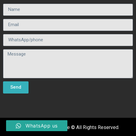
Send
WhatsApp us
Fhhumanhair Manufacture © All Rights Reserved.