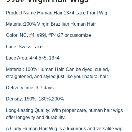
Product Name:Human Hair 13×4 Lace Front Wig
Material:100% Virgin Brazilian Human Hair
Color: NC, #4, #99j, #P4/27 or customize
Lace: Swiss Lace
Lace Area: 4×4 5×5, 13×4
Material: 100% Human Hair, Can be dyed, curled,
straightened, and styled just like your natural hair.
Delivery time: 3-7 days
Density: 150%. 180%,200%
Long-Lasting Quality: With proper care, human hair wigs
offer longevity and durability.
A Curly Human Hair Wig is a luxurious and versatile wig