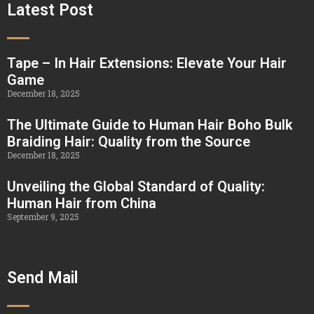
Latest Post
Tape – In Hair Extensions: Elevate Your Hair
Game
December 18, 2025
The Ultimate Guide to Human Hair Boho Bulk
Braiding Hair: Quality from the Source
December 18, 2025
Unveiling the Global Standard of Quality:
Human Hair from China
September 9, 2025
Send Mail