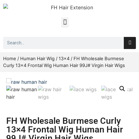
Home
/
Human Hair Wig
/
13x4
/ FH Wholesale Burmese
Curly 13×4 Frontal Wig Human Hair 99J# Virgin Hair Wigs
FH Wholesale Burmese Curly
13×4 Frontal Wig Human Hair
99J# Virgin Hair Wigs