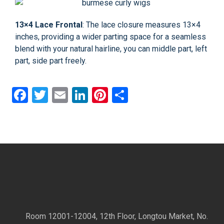
13×4 Lace Frontal
: The lace closure measures 13×4
inches, providing a wider parting space for a seamless
blend with your natural hairline, you can middle part, left
part, side part freely.
Facebook
Twitter
Email
LinkedIn
Pinterest
Share
Room 12001-12004, 12th Floor, Longtou Market, No.