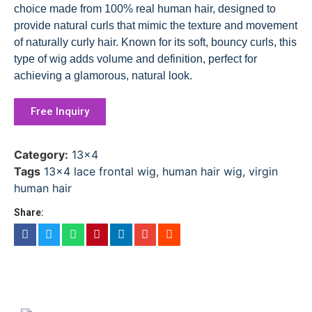
choice made from 100% real human hair, designed to
provide natural curls that mimic the texture and movement
of naturally curly hair. Known for its soft, bouncy curls, this
type of wig adds volume and definition, perfect for
achieving a glamorous, natural look.
Free Inquiry
Category:
13x4
Tags
13x4 lace frontal wig
,
human hair wig
,
virgin
human hair
Share: