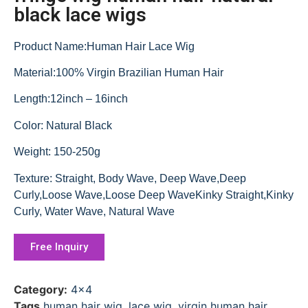
black lace wigs
Product Name:Human Hair Lace Wig
Material:100% Virgin Brazilian Human Hair
Length:12inch – 16inch
Color: Natural Black
Weight: 150-250g
Texture: Straight, Body Wave, Deep Wave,Deep
Curly,Loose Wave,Loose Deep WaveKinky Straight,Kinky
Curly, Water Wave, Natural Wave
Free Inquiry
Category:
4x4
Tags
human hair wig
,
lace wig
,
virgin human hair