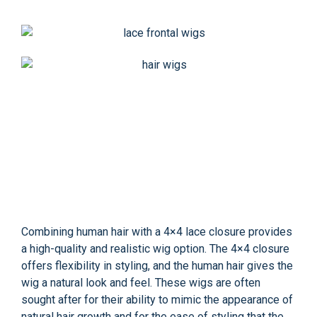
Combining human hair with a 4×4 lace closure provides
a high-quality and realistic wig option. The 4×4 closure
offers flexibility in styling, and the human hair gives the
wig a natural look and feel. These wigs are often
sought after for their ability to mimic the appearance of
natural hair growth and for the ease of styling that the