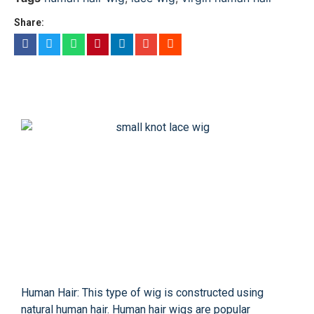
Share:
Human Hair: This type of wig is constructed using
natural human hair. Human hair wigs are popular