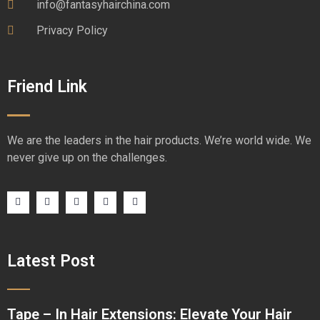
info@fantasyhairchina.com
Privacy Policy
Friend Link
We are the leaders in the hair products. We’re world wide. We
never give up on the challenges.
Latest Post
Tape – In Hair Extensions: Elevate Your Hair