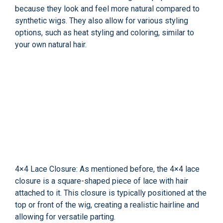
because they look and feel more natural compared to
synthetic wigs. They also allow for various styling
options, such as heat styling and coloring, similar to
your own natural hair.
4×4 Lace Closure: As mentioned before, the 4×4 lace
closure is a square-shaped piece of lace with hair
attached to it. This closure is typically positioned at the
top or front of the wig, creating a realistic hairline and
allowing for versatile parting.