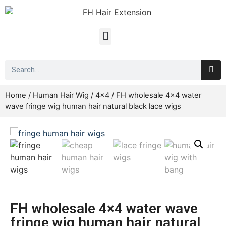
Home
/
Human Hair Wig
/
4x4
/ FH wholesale 4×4 water
wave fringe wig human hair natural black lace wigs
FH wholesale 4×4 water wave
fringe wig human hair natural