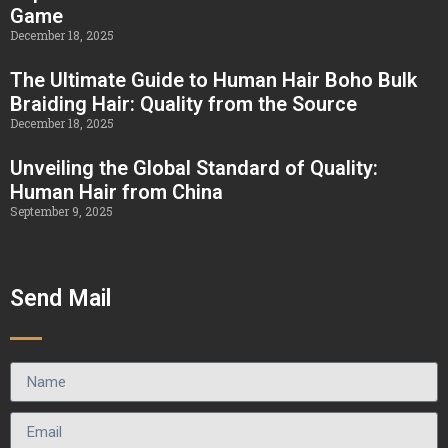
Game
December 18, 2025
The Ultimate Guide to Human Hair Boho Bulk
Braiding Hair: Quality from the Source
December 18, 2025
Unveiling the Global Standard of Quality:
Human Hair from China
September 9, 2025
Send Mail