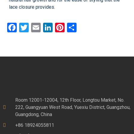
lace closure provides.
Facebook
Twitter
Email
LinkedIn
Pinterest
Share
Room 12001-12004, 12th Floor, Longtou Market, No.
222, Guangyuan West Road, Yuexiu District, Guangzhou,
Guangdong, China
+86 18924055811