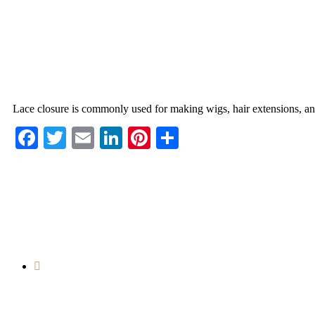
Lace closure is commonly used for making wigs, hair extensions, and 
Facebook
Twitter
Email
LinkedIn
Pinterest
Share
Room 12001-12004, 12th Floor, Longtou
Market, No. 222, Guangyuan West Road, Yuexiu
District, Guangzhou, Guangdong, China