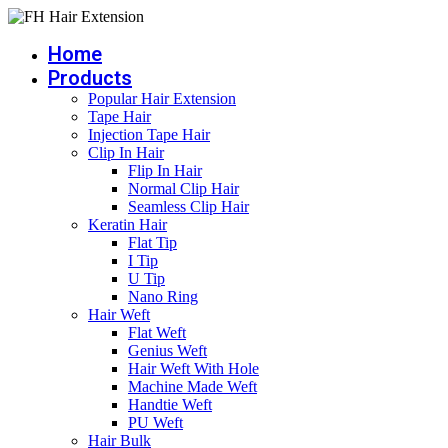
Skip
to
Home
content
Products
Popular Hair Extension
Tape Hair
Injection Tape Hair
Clip In Hair
Flip In Hair
Normal Clip Hair
Seamless Clip Hair
Keratin Hair
Flat Tip
I Tip
U Tip
Nano Ring
Hair Weft
Flat Weft
Genius Weft
Hair Weft With Hole
Machine Made Weft
Handtie Weft
PU Weft
Hair Bulk