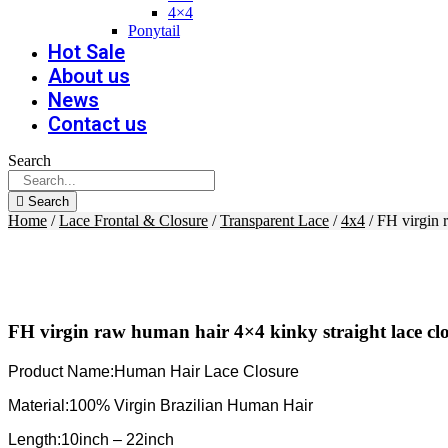
4×4
Ponytail
Hot Sale
About us
News
Contact us
Search
Search
Home
/
Lace Frontal & Closure
/
Transparent Lace
/
4x4
/ FH virgin 
FH virgin raw human hair 4×4 kinky straight lace cl
Product Name:Human Hair Lace Closure
Material:100% Virgin Brazilian Human Hair
Length:10inch – 22inch