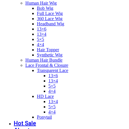
Human Hair Wig
Bob Wig
Full Lace Wig
360 Lace Wig
Headband Wig
13×6
13×4
5×5
4×4
Hair Topper
Synthetic Wig
Human Hair Bundle
Lace Frontal & Closure
Transparent Lace
13×6
13×4
5×5
4×4
HD Lace
13×4
5×5
4×4
Ponytail
Hot Sale