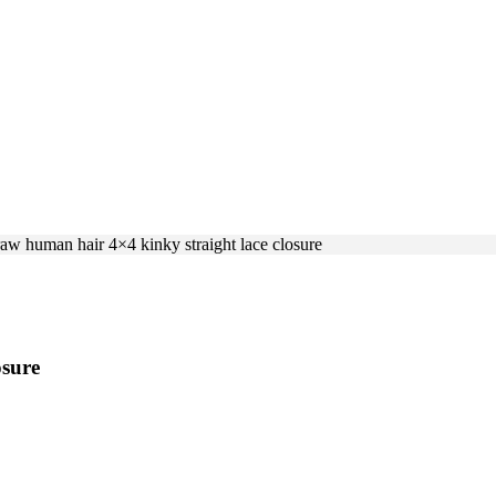
raw human hair 4×4 kinky straight lace closure
osure