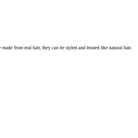
ade from real hair, they can be styled and treated like natural hair.