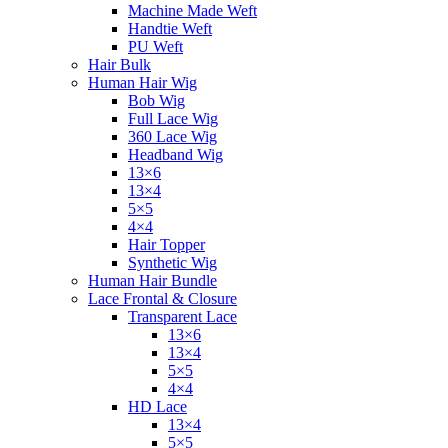
Machine Made Weft
Handtie Weft
PU Weft
Hair Bulk
Human Hair Wig
Bob Wig
Full Lace Wig
360 Lace Wig
Headband Wig
13×6
13×4
5×5
4×4
Hair Topper
Synthetic Wig
Human Hair Bundle
Lace Frontal & Closure
Transparent Lace
13×6
13×4
5×5
4×4
HD Lace
13×4
5×5