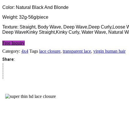
Color: Natural Black And Blonde
Weight: 32g-56g/piece
Texture: Straight, Body Wave, Deep Wave,Deep Curly,Loose
Deep WaveKinky Straight,Kinky Curly, Water Wave, Natural 
Free Inquiry
Category:
4x4
Tags
lace closure
,
transparent lace
,
virgin human hair
Share: