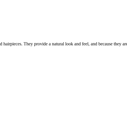
hairpieces. They provide a natural look and feel, and because they are m