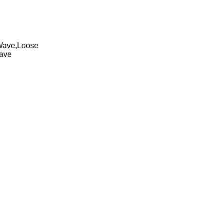
 Wave,Loose
Wave