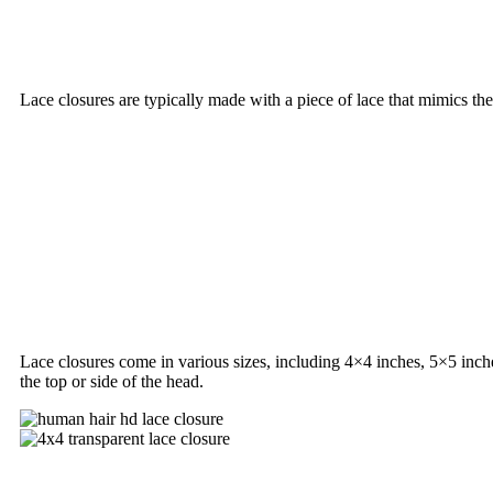
Lace closures are typically made with a piece of lace that mimics the
Lace closures come in various sizes, including 4×4 inches, 5×5 inch
the top or side of the head.