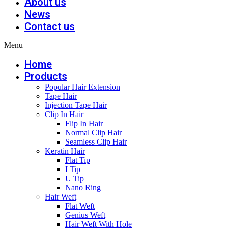
About us
News
Contact us
Menu
Home
Products
Popular Hair Extension
Tape Hair
Injection Tape Hair
Clip In Hair
Flip In Hair
Normal Clip Hair
Seamless Clip Hair
Keratin Hair
Flat Tip
I Tip
U Tip
Nano Ring
Hair Weft
Flat Weft
Genius Weft
Hair Weft With Hole