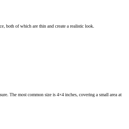
e, both of which are thin and create a realistic look.
osure. The most common size is 4×4 inches, covering a small area at