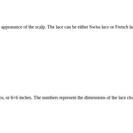
 appearance of the scalp. The lace can be either Swiss lace or French lac
es, or 6×6 inches. The numbers represent the dimensions of the lace cl