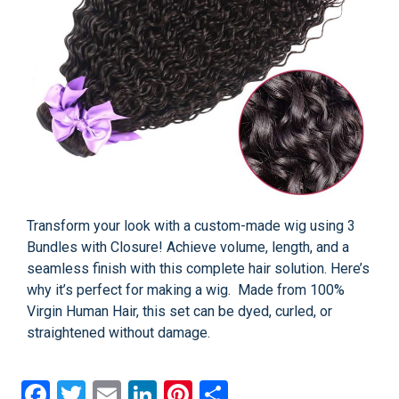
Transform your look with a custom-made wig using 3
Bundles with Closure! Achieve volume, length, and a
seamless finish with this complete hair solution. Here’s
why it’s perfect for making a wig. Made from 100%
Virgin Human Hair, this set can be dyed, curled, or
straightened without damage.
Facebook
Twitter
Email
LinkedIn
Pinterest
Share