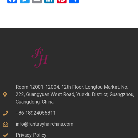
Room 12001-12004, 12th Floor, Longtou Market, No.
222, Guangyuan West Road, Yuexiu District, Guangzhou,
Guangdong, China
+86 18924055811
info@fantasyhairchina.com
Privacy Policy