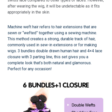
swiss lace compared to other types of laces. However,
after wearing the wig, it will be undetectable as it fits
appropriately in the skin.
Machine weft hair refers to hair extensions that are
sewn or “wefted” together using a sewing machine.
This method creates a strong, durable track of hair,
commonly used in sew-in extensions or for making
wigs. 3 bundles double drawn human hair and 4×4 lace
closure with 3 parting line, this set gives you a
complete look that’s both natural and glamorous.
Perfect for any occasion!