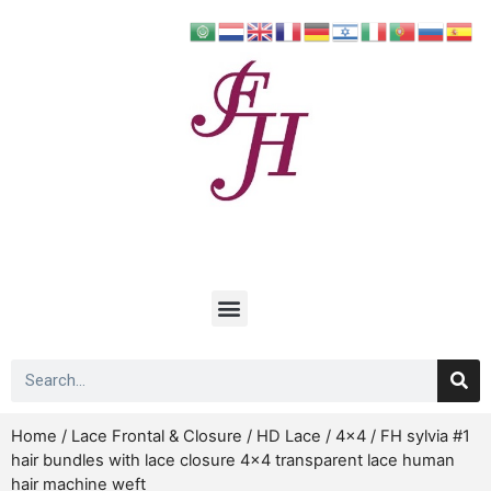
Home
/
Lace Frontal & Closure
/
HD Lace
/
4x4
/ FH sylvia #1
hair bundles with lace closure 4×4 transparent lace human
hair machine weft