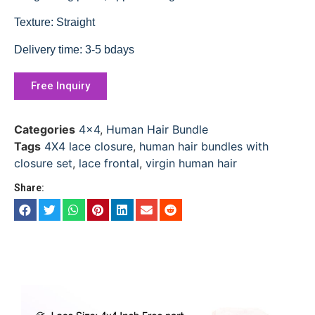
Texture: Straight
Delivery time: 3-5 bdays
Free Inquiry
Categories
4x4
,
Human Hair Bundle
Tags
4X4 lace closure
,
human hair bundles with
closure set
,
lace frontal
,
virgin human hair
Share: