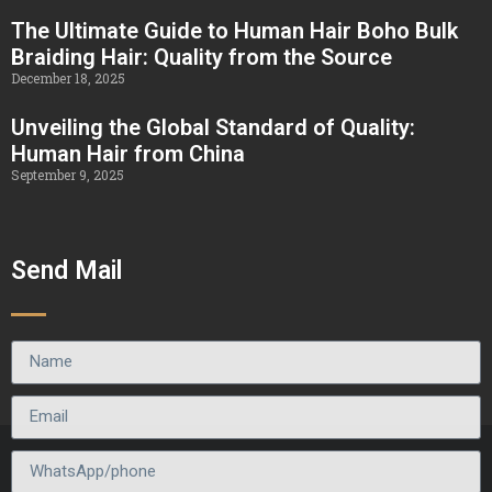
The Ultimate Guide to Human Hair Boho Bulk
Braiding Hair: Quality from the Source
December 18, 2025
Unveiling the Global Standard of Quality:
Human Hair from China
September 9, 2025
Send Mail