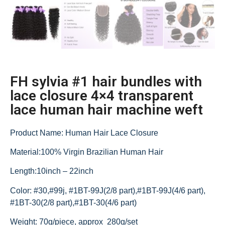
FH sylvia #1 hair bundles with
lace closure 4×4 transparent
lace human hair machine weft
Product Name: Human Hair Lace Closure
Material:100% Virgin Brazilian Human Hair
Length:10inch – 22inch
Color: #30,#99j, #1BT-99J(2/8 part),#1BT-99J(4/6 part),
#1BT-30(2/8 part),#1BT-30(4/6 part)
Weight: 70g/piece, approx 280g/set