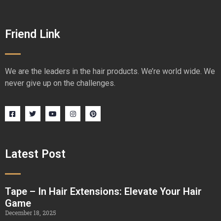
Friend Link
We are the leaders in the hair products. We’re world wide. We
never give up on the challenges.
Latest Post
Tape – In Hair Extensions: Elevate Your Hair
Game
December 18, 2025