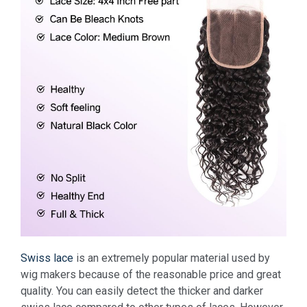
Swiss lace
is an extremely popular material used by
wig makers because of the reasonable price and great
quality.
You can easily detect the thicker and darker