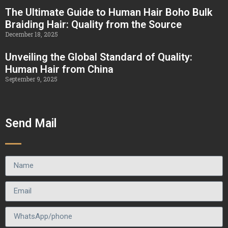
The Ultimate Guide to Human Hair Boho Bulk
Braiding Hair: Quality from the Source
December 18, 2025
Unveiling the Global Standard of Quality:
Human Hair from China
September 9, 2025
Send Mail