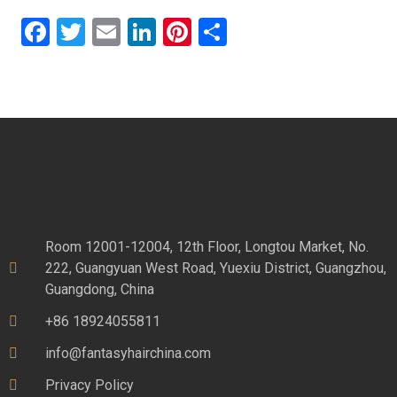
Facebook
Twitter
Email
LinkedIn
Pinterest
Share
Room 12001-12004, 12th Floor, Longtou Market, No.
222, Guangyuan West Road, Yuexiu District, Guangzhou,
Guangdong, China
+86 18924055811
info@fantasyhairchina.com
Privacy Policy