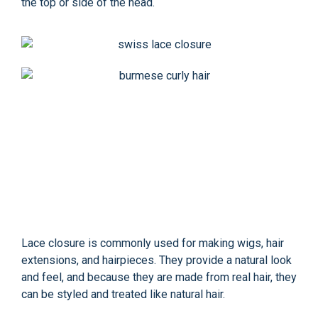
the top or side of the head.
Lace closure is commonly used for making wigs, hair
extensions, and hairpieces. They provide a natural look
and feel, and because they are made from real hair, they
can be styled and treated like natural hair.