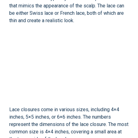
that mimics the appearance of the scalp. The lace can
be either Swiss lace or French lace, both of which are
thin and create a realistic look.
Lace closures come in various sizes, including 4×4
inches, 5×5 inches, or 6×6 inches. The numbers
represent the dimensions of the lace closure. The most
common size is 4×4 inches, covering a small area at