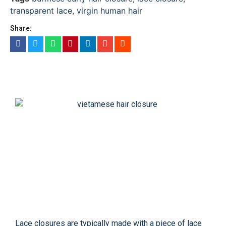
transparent lace
,
virgin human hair
Share:
Lace closures are typically made with a piece of lace