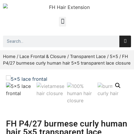
Home
/
Lace Frontal & Closure
/
Transparent Lace
/
5x5
/ FH
P4/27 burmese curly human hair 5×5 transparent lace closure
FH P4/27 burmese curly human
hair 5×5 transparent lace