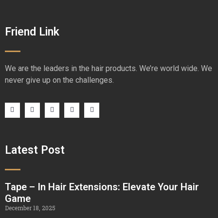
Friend Link
We are the leaders in the hair products. We’re world wide. We
never give up on the challenges.
Latest Post
Tape – In Hair Extensions: Elevate Your Hair
Game
December 18, 2025