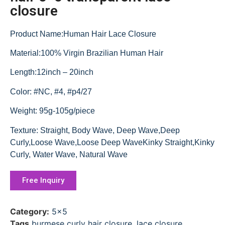
closure
Product Name:Human Hair Lace Closure
Material:100% Virgin Brazilian Human Hair
Length:12inch – 20inch
Color: #NC, #4, #p4/27
Weight: 95g-105g/piece
Texture: Straight, Body Wave, Deep Wave,Deep
Curly,Loose Wave,Loose Deep WaveKinky Straight,Kinky
Curly, Water Wave, Natural Wave
Free Inquiry
Category:
5x5
Tags
burmese curly hair closure
,
lace closure
,