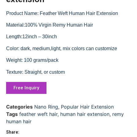
Product Name: Feather Weft Human Hair Extension
Material:100% Virgin Remy Human Hair
Length:12inch – 30inch
Color: dark, medium,light, mix colors can customize
Weight: 100 grams/pack
Texture: Straight, or custom
Free Inquiry
Categories
Nano Ring
,
Popular Hair Extension
Tags
feather weft hair
,
human hair extension
,
remy
human hair
Share: