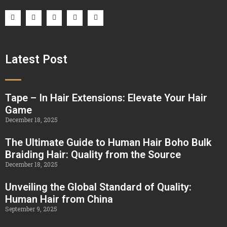
Latest Post
Tape – In Hair Extensions: Elevate Your Hair
Game
December 18, 2025
The Ultimate Guide to Human Hair Boho Bulk
Braiding Hair: Quality from the Source
December 18, 2025
Unveiling the Global Standard of Quality:
Human Hair from China
September 9, 2025