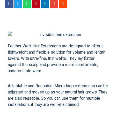
Feather Weft Hair Extensions are designed to offer a
lightweight and flexible solution for volume and length
lovers. With ultra-fine, thin wefts. They lay flatter
against the scalp and provide a more comfortable,
undetectable wear.
Adjustable and Reusable: Micro loop extensions can be
adjusted and moved up as your natural hair grows. They
are also reusable. So you can use them for multiple
installations if they are well-maintained.