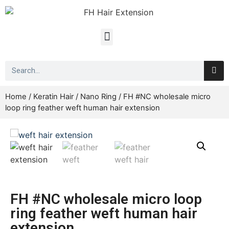
Home
/
Keratin Hair
/
Nano Ring
/ FH #NC wholesale micro
loop ring feather weft human hair extension
FH #NC wholesale micro loop
ring feather weft human hair
extension