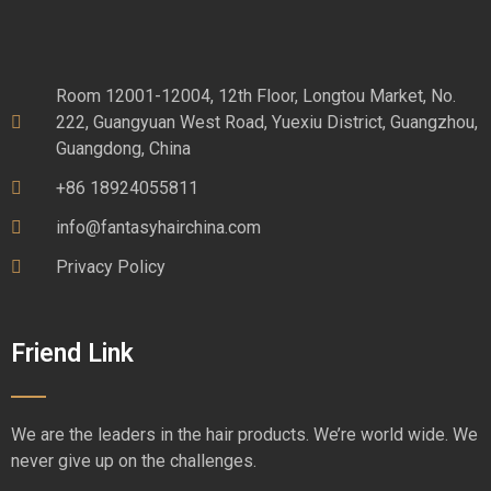
Room 12001-12004, 12th Floor, Longtou Market, No.
222, Guangyuan West Road, Yuexiu District, Guangzhou,
Guangdong, China
+86 18924055811
info@fantasyhairchina.com
Privacy Policy
Friend Link
We are the leaders in the hair products. We’re world wide. We
never give up on the challenges.