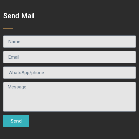
Send Mail
Send