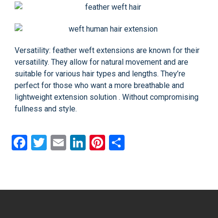
Versatility: feather weft extensions are known for their
versatility. They allow for natural movement and are
suitable for various hair types and lengths. They’re
perfect for those who want a more breathable and
lightweight extension solution . Without compromising
fullness and style.
Facebook
Twitter
Email
LinkedIn
Pinterest
Share