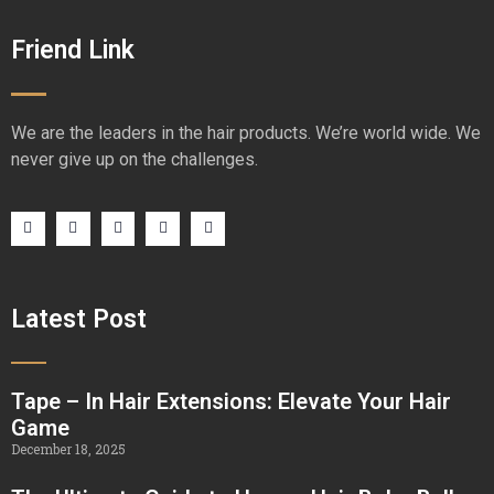
Friend Link
We are the leaders in the hair products. We’re world wide. We
never give up on the challenges.
Latest Post
Tape – In Hair Extensions: Elevate Your Hair
Game
December 18, 2025