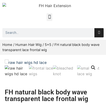
Home
/
Human Hair Wig
/
5x5
/ FH natural black body wave
transparent lace frontal wig
FH natural black body wave
transparent lace frontal wig