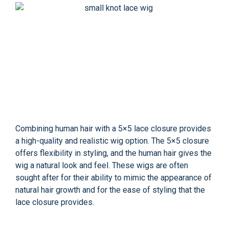
Combining human hair with a 5×5 lace closure provides
a high-quality and realistic wig option. The 5×5 closure
offers flexibility in styling, and the human hair gives the
wig a natural look and feel. These wigs are often
sought after for their ability to mimic the appearance of
natural hair growth and for the ease of styling that the
lace closure provides.