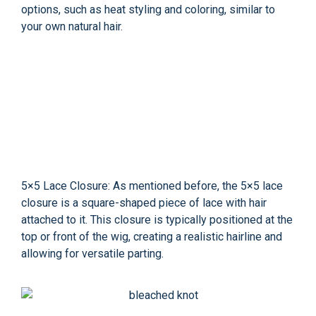
options, such as heat styling and coloring, similar to
your own natural hair.
5×5 Lace Closure: As mentioned before, the 5×5 lace
closure is a square-shaped piece of lace with hair
attached to it. This closure is typically positioned at the
top or front of the wig, creating a realistic hairline and
allowing for versatile parting.