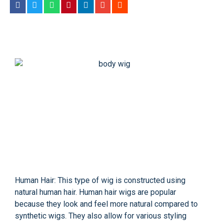
Human Hair: This type of wig is constructed using
natural human hair. Human hair wigs are popular
because they look and feel more natural compared to
synthetic wigs. They also allow for various styling