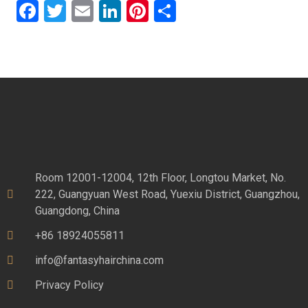
Facebook
Twitter
Email
LinkedIn
Pinterest
Share
Room 12001-12004, 12th Floor, Longtou Market, No.
222, Guangyuan West Road, Yuexiu District, Guangzhou,
Guangdong, China
+86 18924055811
info@fantasyhairchina.com
Privacy Policy