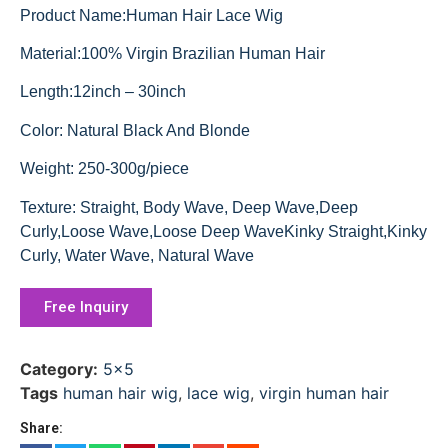
Product Name:Human Hair Lace Wig
Material:100% Virgin Brazilian Human Hair
Length:12inch – 30inch
Color: Natural Black And Blonde
Weight: 250-300g/piece
Texture: Straight, Body Wave, Deep Wave,Deep
Curly,Loose Wave,Loose Deep WaveKinky Straight,Kinky
Curly, Water Wave, Natural Wave
Free Inquiry
Category:
5x5
Tags
human hair wig
,
lace wig
,
virgin human hair
Share: