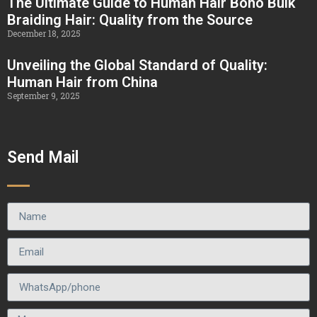
The Ultimate Guide to Human Hair Boho Bulk
Braiding Hair: Quality from the Source
December 18, 2025
Unveiling the Global Standard of Quality:
Human Hair from China
September 9, 2025
Send Mail