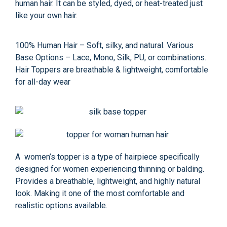
human hair. It can be styled, dyed, or heat-treated just
like your own hair.
100% Human Hair – Soft, silky, and natural. Various
Base Options – Lace, Mono, Silk, PU, or combinations.
Hair Toppers are breathable & lightweight, comfortable
for all-day wear
A women’s topper is a type of hairpiece specifically
designed for women experiencing thinning or balding.
Provides a breathable, lightweight, and highly natural
look. Making it one of the most comfortable and
realistic options available.