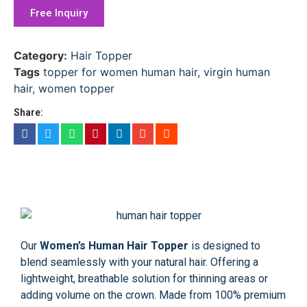
Free Inquiry
Category:
Hair Topper
Tags
topper for women human hair
,
virgin human
hair
,
women topper
Share:
Our
Women’s Human Hair Topper
is designed to
blend seamlessly with your natural hair. Offering a
lightweight, breathable solution for thinning areas or
adding volume on the crown. Made from 100% premium