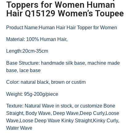
Toppers for Women Human
Hair Q15129 Women’s Toupee
Product Name:Human Hair Hair Topper for Women
Material: 100% Human Hair,
Length:20cm-35cm
Base Structure: handmade silk base, machine made
base, lace base
Color: natural black, brown or custim
Weight: 95g-200g/piece
Texture: Natural Wave in stock, or customize Bone
Straight, Body Wave, Deep Wave,Deep Curly,Loose
Wave,Loose Deep Wave Kinky Straight,Kinky Curly,
Water Wave