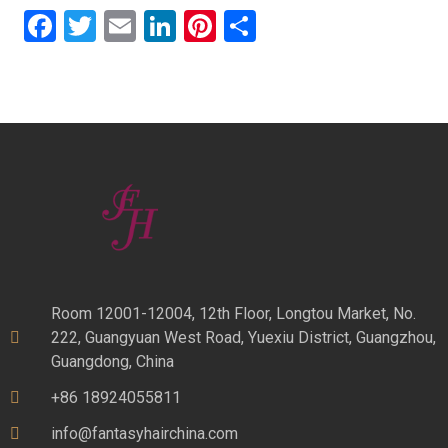
Facebook
Twitter
Email
LinkedIn
Pinterest
Share
Room 12001-12004, 12th Floor, Longtou Market, No.
222, Guangyuan West Road, Yuexiu District, Guangzhou,
Guangdong, China
+86 18924055811
info@fantasyhairchina.com