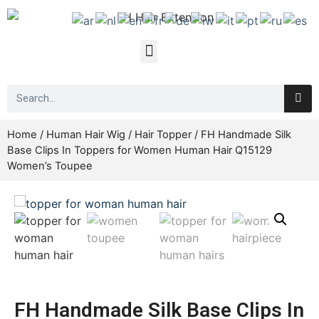
Home
/
Human Hair Wig
/
Hair Topper
/ FH Handmade Silk
Base Clips In Toppers for Women Human Hair Q15129
Women’s Toupee
FH Handmade Silk Base Clips In