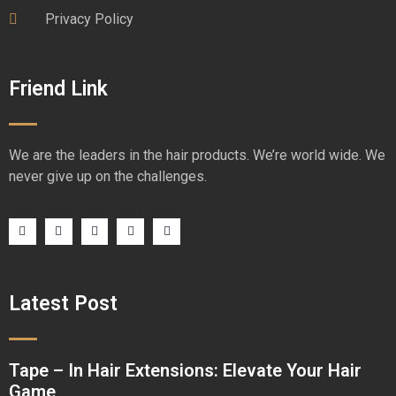
Privacy Policy
Friend Link
We are the leaders in the hair products. We’re world wide. We
never give up on the challenges.
Latest Post
Tape – In Hair Extensions: Elevate Your Hair
Game