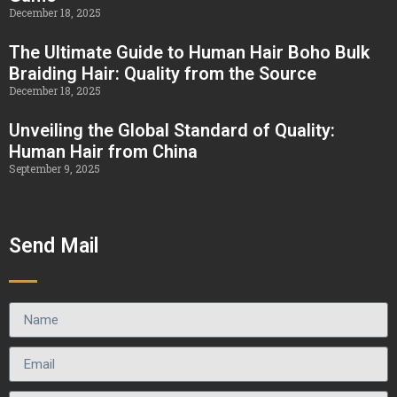
December 18, 2025
The Ultimate Guide to Human Hair Boho Bulk
Braiding Hair: Quality from the Source
December 18, 2025
Unveiling the Global Standard of Quality:
Human Hair from China
September 9, 2025
Send Mail