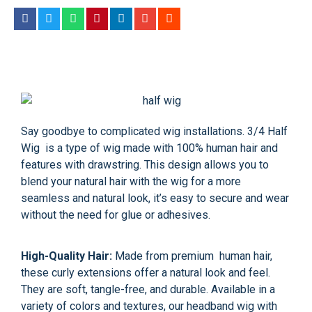
Say goodbye to complicated wig installations. 3/4 Half
Wig is a type of wig made with 100% human hair and
features with drawstring. This design allows you to
blend your natural hair with the wig for a more
seamless and natural look, it’s easy to secure and wear
without the need for glue or adhesives.
High-Quality Hair:
Made from premium human hair,
these curly extensions offer a natural look and feel.
They are soft, tangle-free, and durable. Available in a
variety of colors and textures, our headband wig with