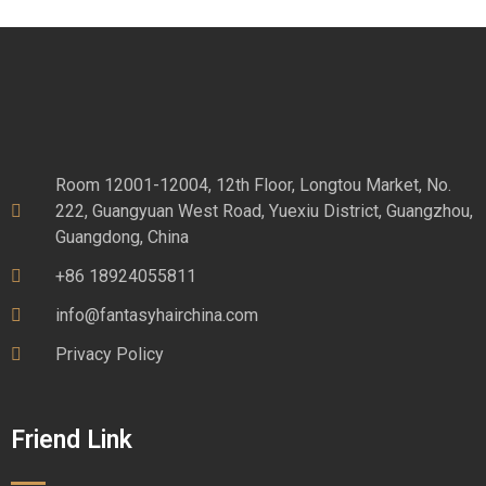
Room 12001-12004, 12th Floor, Longtou Market, No.
222, Guangyuan West Road, Yuexiu District, Guangzhou,
Guangdong, China
+86 18924055811
info@fantasyhairchina.com
Privacy Policy
Friend Link