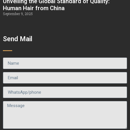
Unveiling the Global Standard of Quality:
Human Hair from China
September 9, 2025
Send Mail