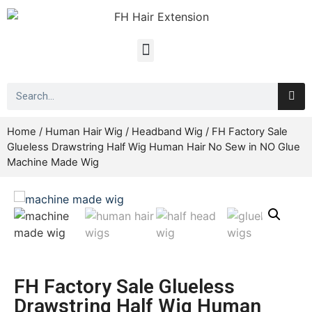
Home
/
Human Hair Wig
/
Headband Wig
/ FH Factory Sale
Glueless Drawstring Half Wig Human Hair No Sew in NO Glue
Machine Made Wig
FH Factory Sale Glueless
Drawstring Half Wig Human