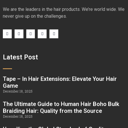
We are the leaders in the hair products. We’re world wide. We
never give up on the challenges.
Latest Post
Tape – In Hair Extensions: Elevate Your Hair
Game
December 18, 2025
The Ultimate Guide to Human Hair Boho Bulk
Braiding Hair: Quality from the Source
December 18, 2025