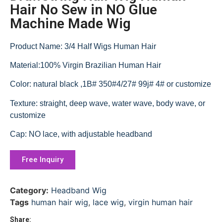
Hair No Sew in NO Glue
Machine Made Wig
Product Name: 3/4 Half Wigs Human Hair
Material:100% Virgin Brazilian Human Hair
Color: natural black ,1B# 350#4/27# 99j# 4# or customize
Texture: straight, deep wave, water wave, body wave, or
customize
Cap: NO lace, with adjustable headband
Free Inquiry
Category:
Headband Wig
Tags
human hair wig
,
lace wig
,
virgin human hair
Share: