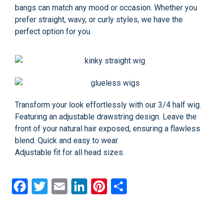
bangs can match any mood or occasion. Whether you
prefer straight, wavy, or curly styles, we have the
perfect option for you.
Transform your look effortlessly with our 3/4 half wig.
Featuring an adjustable drawstring design. Leave the
front of your natural hair exposed, ensuring a flawless
blend. Quick and easy to wear.
Adjustable fit for all head sizes.
Facebook
Twitter
Email
LinkedIn
Pinterest
Share