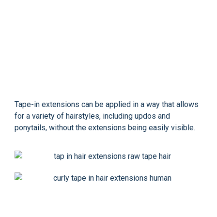
Tape-in extensions can be applied in a way that allows
for a variety of hairstyles, including updos and
ponytails, without the extensions being easily visible.