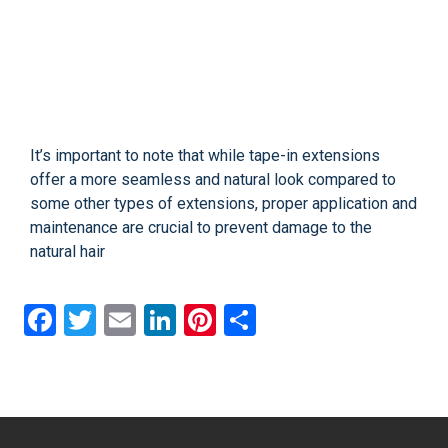
It’s important to note that while tape-in extensions
offer a more seamless and natural look compared to
some other types of extensions, proper application and
maintenance are crucial to prevent damage to the
natural hair
Facebook
Twitter
Email
LinkedIn
Pinterest
Share