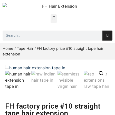
Home
/
Tape Hair
/ FH factory price #10 straight tape hair
extension
FH factory price #10 straight
tape hair extension