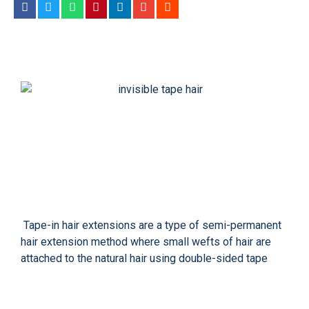
Tape-in hair extensions are a type of semi-permanent
hair extension method where small wefts of hair are
attached to the natural hair using double-sided tape