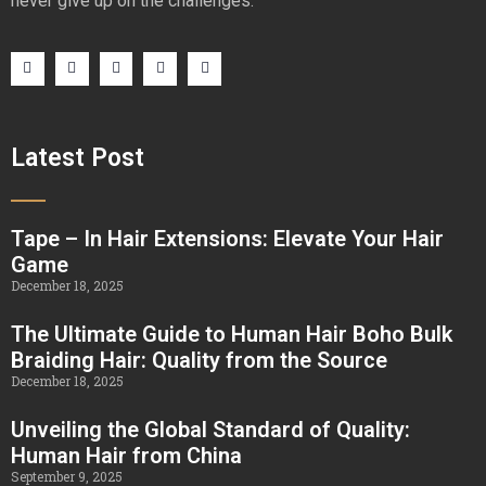
never give up on the challenges.
Latest Post
Tape – In Hair Extensions: Elevate Your Hair
Game
December 18, 2025
The Ultimate Guide to Human Hair Boho Bulk
Braiding Hair: Quality from the Source
December 18, 2025
Unveiling the Global Standard of Quality:
Human Hair from China
September 9, 2025