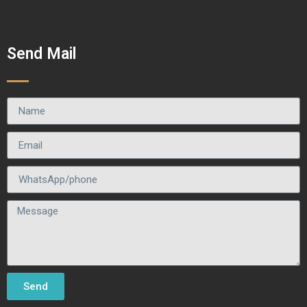
Send Mail
Send