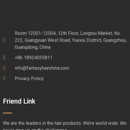
Room 12001-12004, 12th Floor, Longtou Market, No.
222, Guangyuan West Road, Yuexiu District, Guangzhou,
Guangdong, China
+86 18924055811
info@fantasyhairchina.com
Privacy Policy
Friend Link
We are the leaders in the hair products. We’re world wide. We