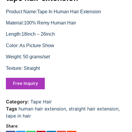
Product Name:Tape In Human Hair Extension
Material:100% Remy Human Hair
Length:18inch – 26inch
Color: As Picture Show
Weight: 50 grams/set
Texture: Straight
Free Inquiry
Category:
Tape Hair
Tags
human hair extension
,
straight hair extension
,
tape in hair
Share: