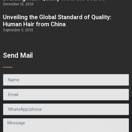
December 18, 2025
Unveiling the Global Standard of Quality:
Human Hair from China
September 9, 2025
Send Mail