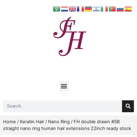
Home
/
Keratin Hair
/
Nano Ring
/ FH double drawn #SB
straight nano ring human hair extensions 22inch ready stock