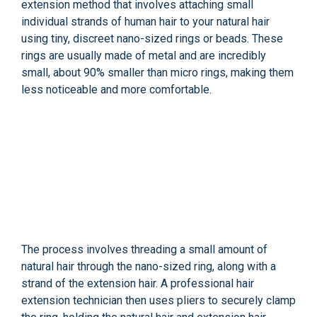
extension method that involves attaching small
individual strands of human hair to your natural hair
using tiny, discreet nano-sized rings or beads. These
rings are usually made of metal and are incredibly
small, about 90% smaller than micro rings, making them
less noticeable and more comfortable.
The process involves threading a small amount of
natural hair through the nano-sized ring, along with a
strand of the extension hair. A professional hair
extension technician then uses pliers to securely clamp