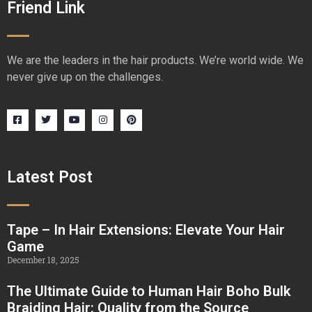
Friend Link
We are the leaders in the hair products. We’re world wide. We
never give up on the challenges.
Latest Post
Tape – In Hair Extensions: Elevate Your Hair
Game
December 18, 2025
The Ultimate Guide to Human Hair Boho Bulk
Braiding Hair: Quality from the Source