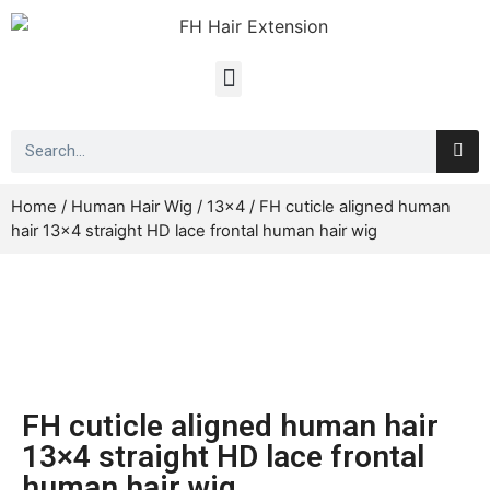
Home
/
Human Hair Wig
/
13x4
/ FH cuticle aligned human
hair 13×4 straight HD lace frontal human hair wig
FH cuticle aligned human hair
13×4 straight HD lace frontal
human hair wig