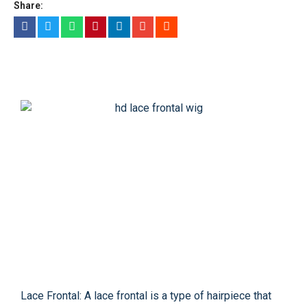
Share:
Lace Frontal: A lace frontal is a type of hairpiece that