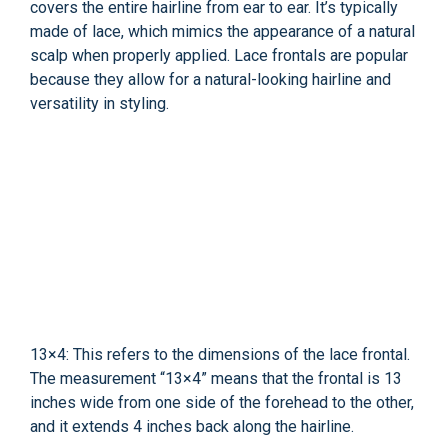
covers the entire hairline from ear to ear. It’s typically
made of lace, which mimics the appearance of a natural
scalp when properly applied. Lace frontals are popular
because they allow for a natural-looking hairline and
versatility in styling.
13×4: This refers to the dimensions of the lace frontal.
The measurement “13×4” means that the frontal is 13
inches wide from one side of the forehead to the other,
and it extends 4 inches back along the hairline.