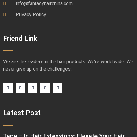
info@fantasyhairchina.com
Privacy Policy
Friend Link
We are the leaders in the hair products. We’re world wide. We
never give up on the challenges.
Latest Post
Tape – In Hair Extensions: Elevate Your Hair