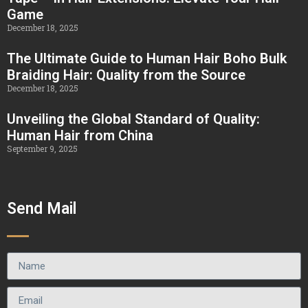
Game
December 18, 2025
The Ultimate Guide to Human Hair Boho Bulk
Braiding Hair: Quality from the Source
December 18, 2025
Unveiling the Global Standard of Quality:
Human Hair from China
September 9, 2025
Send Mail