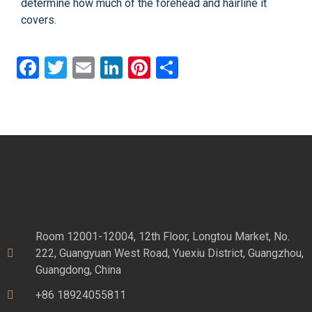
determine how much of the forehead and hairline it
covers.
Facebook
Twitter
Email
LinkedIn
Pinterest
Share
Room 12001-12004, 12th Floor, Longtou Market, No.
222, Guangyuan West Road, Yuexiu District, Guangzhou,
Guangdong, China
+86 18924055811