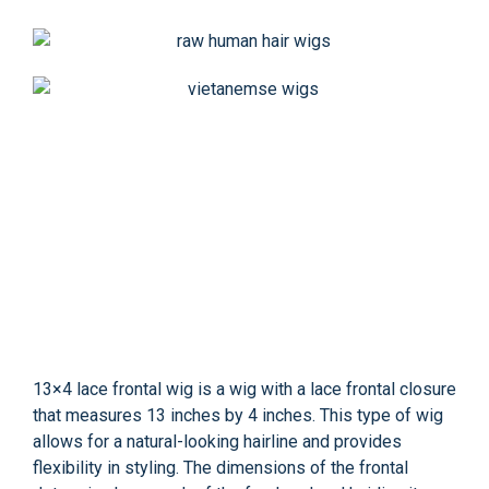
13×4 lace frontal wig is a wig with a lace frontal closure
that measures 13 inches by 4 inches. This type of wig
allows for a natural-looking hairline and provides
flexibility in styling. The dimensions of the frontal