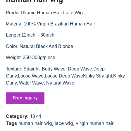
Product Name:Human Hair Lace Wig
Material:100% Virgin Brazilian Human Hair
Length:12inch – 30inch
Color: Natural Black And Blonde
Weight: 250-300g/piece
Texture: Straight, Body Wave, Deep Wave,Deep
Curly,Loose Wave,Loose Deep WaveKinky Straight,Kinky
Curly, Water Wave, Natural Wave
Free Inquiry
Category:
13x4
Tags
human hair wig
,
lace wig
,
virgin human hair