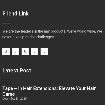
Friend Link
We are the leaders in the hair products. We’re world wide. We
never give up on the challenges.
Latest Post
Tape – In Hair Extensions: Elevate Your Hair
Game
December 18, 2025