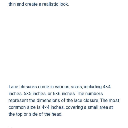
thin and create a realistic look.
Lace closures come in various sizes, including 4×4
inches, 5×5 inches, or 6×6 inches. The numbers
represent the dimensions of the lace closure. The most
common size is 4×4 inches, covering a small area at
the top or side of the head.