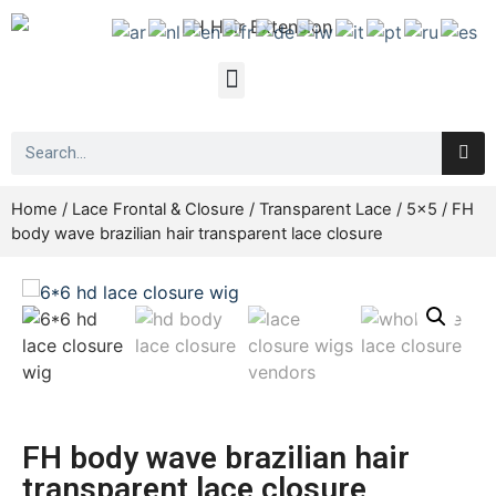
Home
/
Lace Frontal & Closure
/
Transparent Lace
/
5x5
/ FH
body wave brazilian hair transparent lace closure
FH body wave brazilian hair
transparent lace closure