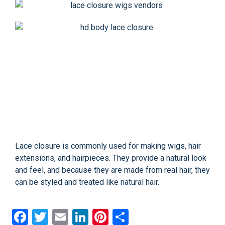
Lace closure is commonly used for making wigs, hair
extensions, and hairpieces. They provide a natural look
and feel, and because they are made from real hair, they
can be styled and treated like natural hair.
Facebook
Twitter
Email
LinkedIn
Pinterest
Share