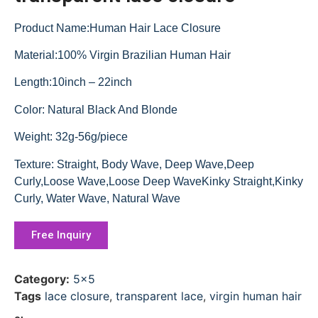
Product Name:Human Hair Lace Closure
Material:100% Virgin Brazilian Human Hair
Length:10inch – 22inch
Color: Natural Black And Blonde
Weight: 32g-56g/piece
Texture: Straight, Body Wave, Deep Wave,Deep
Curly,Loose Wave,Loose Deep WaveKinky Straight,Kinky
Curly, Water Wave, Natural Wave
Free Inquiry
Category:
5x5
Tags
lace closure
,
transparent lace
,
virgin human hair