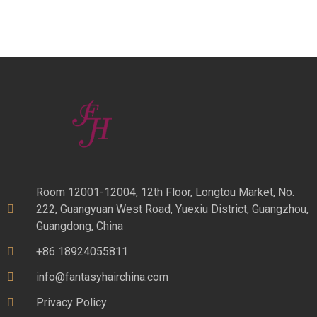
Room 12001-12004, 12th Floor, Longtou Market, No.
222, Guangyuan West Road, Yuexiu District, Guangzhou,
Guangdong, China
+86 18924055811
info@fantasyhairchina.com
Privacy Policy