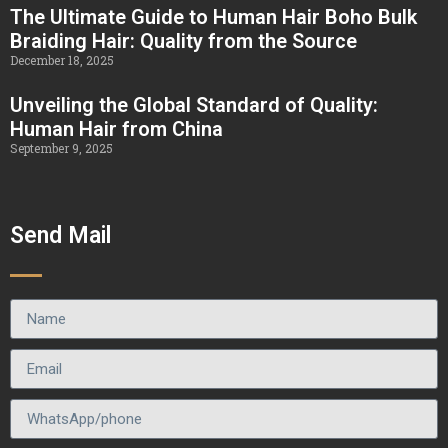
The Ultimate Guide to Human Hair Boho Bulk
Braiding Hair: Quality from the Source
December 18, 2025
Unveiling the Global Standard of Quality:
Human Hair from China
September 9, 2025
Send Mail