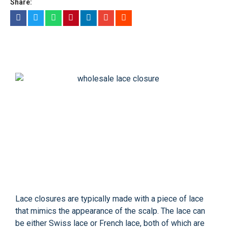
Share:
Lace closures are typically made with a piece of lace
that mimics the appearance of the scalp. The lace can
be either Swiss lace or French lace, both of which are