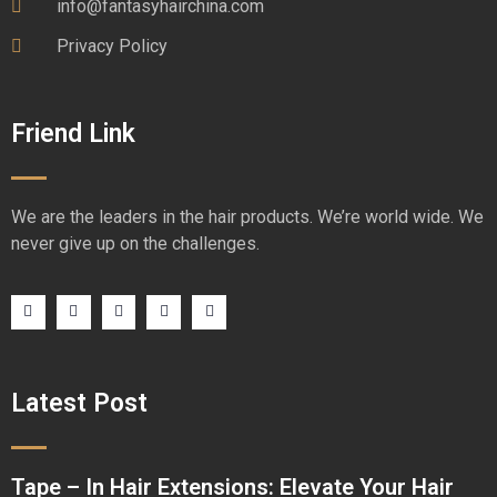
info@fantasyhairchina.com
Privacy Policy
Friend Link
We are the leaders in the hair products. We’re world wide. We
never give up on the challenges.
Latest Post
Tape – In Hair Extensions: Elevate Your Hair