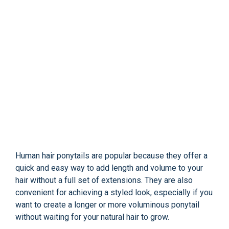
Human hair ponytails are popular because they offer a
quick and easy way to add length and volume to your
hair without a full set of extensions. They are also
convenient for achieving a styled look, especially if you
want to create a longer or more voluminous ponytail
without waiting for your natural hair to grow.