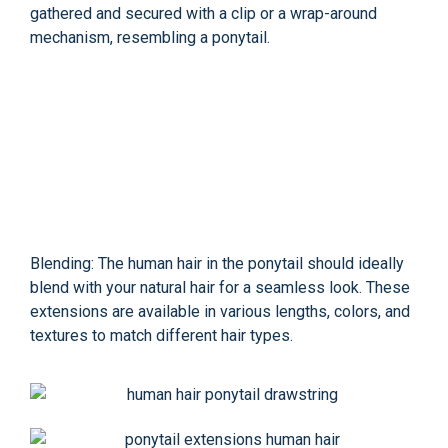
gathered and secured with a clip or a wrap-around
mechanism, resembling a ponytail.
Blending: The human hair in the ponytail should ideally
blend with your natural hair for a seamless look. These
extensions are available in various lengths, colors, and
textures to match different hair types.