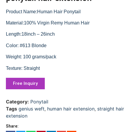
Product Name:Human Hair Ponytail
Material:100% Virgin Remy Human Hair
Length:18inch – 26inch
Color: #613 Blonde
Weight: 100 grams/pack
Texture: Straight
Free Inquiry
Category:
Ponytail
Tags
genius weft
,
human hair extension
,
straight hair
extension
Share: