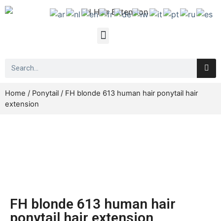
Home
/
Ponytail
/ FH blonde 613 human hair ponytail hair
extension
FH blonde 613 human hair
ponytail hair extension