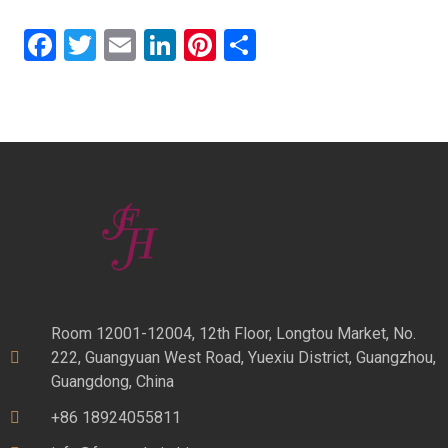
Facebook
Twitter
Email
LinkedIn
Pinterest
Share
Room 12001-12004, 12th Floor, Longtou Market, No.
222, Guangyuan West Road, Yuexiu District, Guangzhou,
Guangdong, China
+86 18924055811