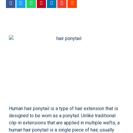
Human hair ponytail is a type of hair extension that is
designed to be worn as a ponytail. Unlike traditional
clip-in extensions that are applied in multiple wefts, a
human hair ponytail is a single piece of hair, usually