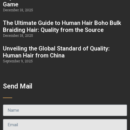
Game
December 18, 2025
The Ultimate Guide to Human Hair Boho Bulk
Braiding Hair: Quality from the Source
December 18, 2025
Unveiling the Global Standard of Quality:
Human Hair from China
September 9, 2025
Send Mail