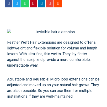
Feather Weft Hair Extensions are designed to offer a
lightweight and flexible solution for volume and length
lovers. With ultra-fine, thin wefts. They lay flatter
against the scalp and provide a more comfortable,
undetectable wear.
Adjustable and Reusable: Micro loop extensions can be
adjusted and moved up as your natural hair grows. They
are also reusable. So you can use them for multiple
installations if they are well-maintained.