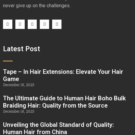
never give up on the challenges.
Latest Post
Tape – In Hair Extensions: Elevate Your Hair
Game
December 18, 2025
The Ultimate Guide to Human Hair Boho Bulk
Braiding Hair: Quality from the Source
December 18, 2025
Unveiling the Global Standard of Quality:
Human Hair from China