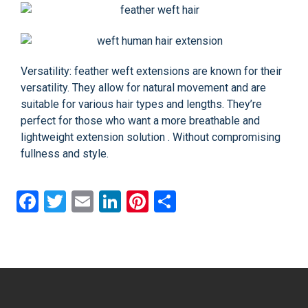
Versatility: feather weft extensions are known for their
versatility. They allow for natural movement and are
suitable for various hair types and lengths. They’re
perfect for those who want a more breathable and
lightweight extension solution . Without compromising
fullness and style.
Facebook
Twitter
Email
LinkedIn
Pinterest
Share