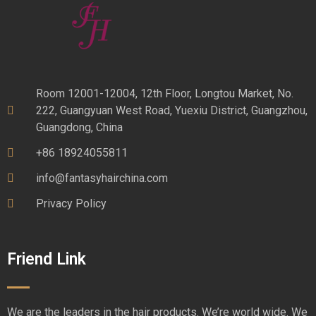
Room 12001-12004, 12th Floor, Longtou Market, No.
222, Guangyuan West Road, Yuexiu District, Guangzhou,
Guangdong, China
+86 18924055811
info@fantasyhairchina.com
Privacy Policy
Friend Link
We are the leaders in the hair products. We’re world wide. We