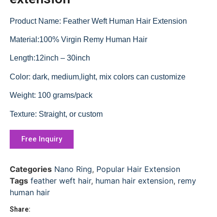
Product Name: Feather Weft Human Hair Extension
Material:100% Virgin Remy Human Hair
Length:12inch – 30inch
Color: dark, medium,light, mix colors can customize
Weight: 100 grams/pack
Texture: Straight, or custom
Free Inquiry
Categories
Nano Ring
,
Popular Hair Extension
Tags
feather weft hair
,
human hair extension
,
remy
human hair
Share: