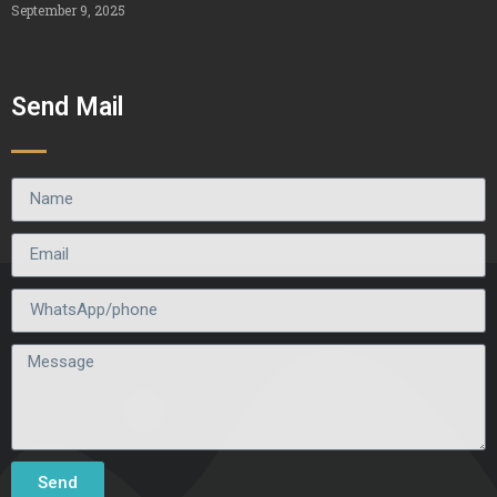
September 9, 2025
Send Mail
Send