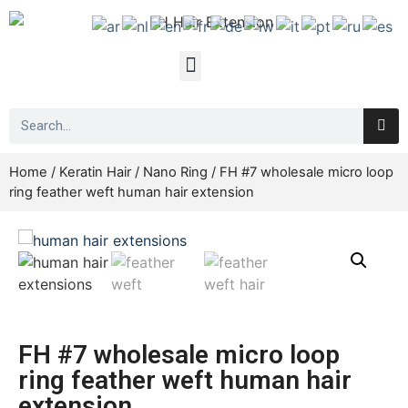
Home
/
Keratin Hair
/
Nano Ring
/ FH #7 wholesale micro loop
ring feather weft human hair extension
FH #7 wholesale micro loop
ring feather weft human hair
extension