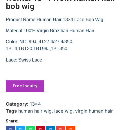
bob wig
Product Name:Human Hair 13×4 Lace Bob Wig
Material:100% Virgin Brazilian Human Hair
Color: NC, 99J, 4T27,4/27,4/350,
1BT4,1BT30,1BT99J,1BT350
Lace: Swiss Lace
Free Inquiry
Category:
13x4
Tags
human hair wig
,
lace wig
,
virgin human hair
Share: