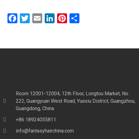
Facebook
Twitter
Email
LinkedIn
Pinterest
Share
Room 12001-12004, 12th Floor, Longtou Market, No.
222, Guangyuan West Road, Yuexiu District, Guangzhou,
Guangdong, China
+86 18924055811
info@fantasyhairchina.com