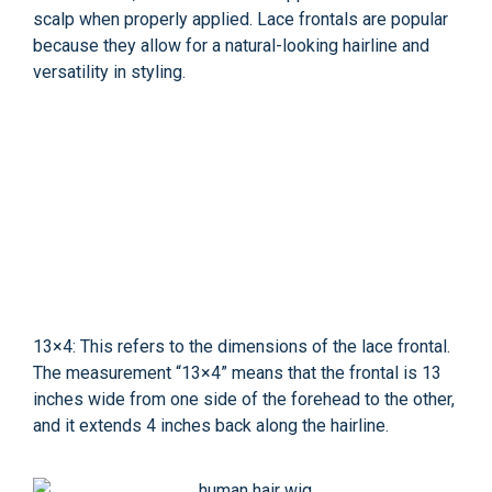
scalp when properly applied. Lace frontals are popular
because they allow for a natural-looking hairline and
versatility in styling.
13×4: This refers to the dimensions of the lace frontal.
The measurement “13×4” means that the frontal is 13
inches wide from one side of the forehead to the other,
and it extends 4 inches back along the hairline.