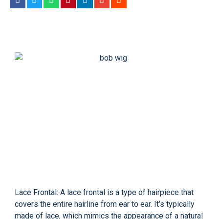
Lace Frontal: A lace frontal is a type of hairpiece that
covers the entire hairline from ear to ear. It’s typically
made of lace, which mimics the appearance of a natural