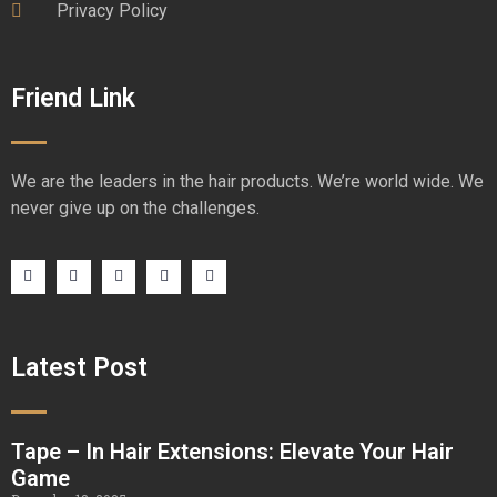
Privacy Policy
Friend Link
We are the leaders in the hair products. We’re world wide. We
never give up on the challenges.
Latest Post
Tape – In Hair Extensions: Elevate Your Hair
Game