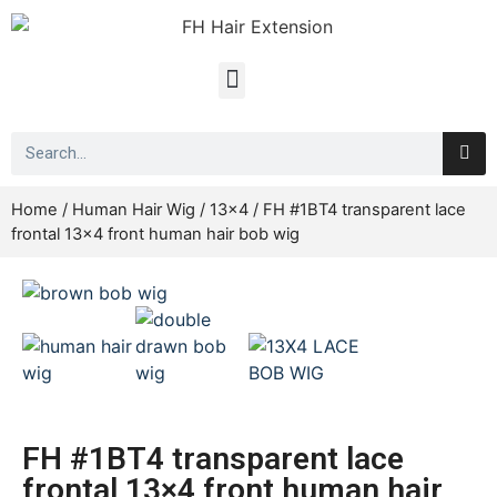
Home
/
Human Hair Wig
/
13x4
/ FH #1BT4 transparent lace
frontal 13×4 front human hair bob wig
FH #1BT4 transparent lace
frontal 13×4 front human hair