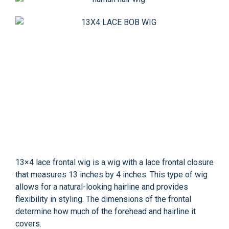
13×4 lace frontal wig is a wig with a lace frontal closure
that measures 13 inches by 4 inches. This type of wig
allows for a natural-looking hairline and provides
flexibility in styling. The dimensions of the frontal
determine how much of the forehead and hairline it
covers.