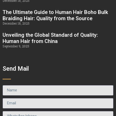
December 18, 2025
The Ultimate Guide to Human Hair Boho Bulk
Braiding Hair: Quality from the Source
December 18, 2025
Unveiling the Global Standard of Quality:
Human Hair from China
September 9, 2025
Send Mail