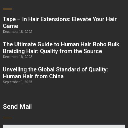
Tape – In Hair Extensions: Elevate Your Hair
Game
December 18, 2025
The Ultimate Guide to Human Hair Boho Bulk
Braiding Hair: Quality from the Source
December 18, 2025
Unveiling the Global Standard of Quality:
Human Hair from China
September 9, 2025
Send Mail