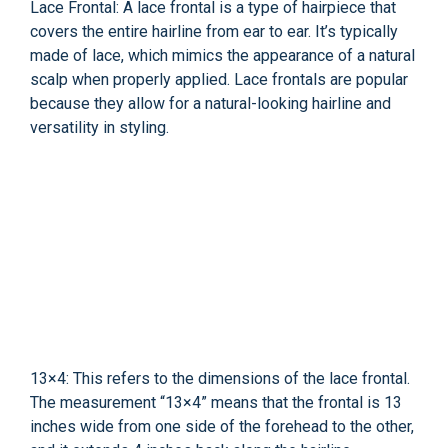
Lace Frontal: A lace frontal is a type of hairpiece that
covers the entire hairline from ear to ear. It’s typically
made of lace, which mimics the appearance of a natural
scalp when properly applied. Lace frontals are popular
because they allow for a natural-looking hairline and
versatility in styling.
13×4: This refers to the dimensions of the lace frontal.
The measurement “13×4” means that the frontal is 13
inches wide from one side of the forehead to the other,