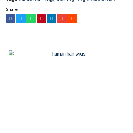
Share: