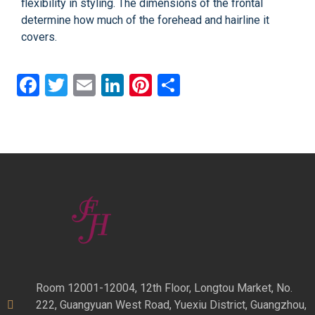
flexibility in styling. The dimensions of the frontal
determine how much of the forehead and hairline it
covers.
Facebook
Twitter
Email
LinkedIn
Pinterest
Share
Room 12001-12004, 12th Floor, Longtou Market, No.
222, Guangyuan West Road, Yuexiu District, Guangzhou,