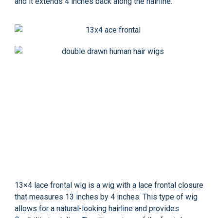
and it extends 4 inches back along the hairline.
13×4 lace frontal wig is a wig with a lace frontal closure
that measures 13 inches by 4 inches. This type of wig
allows for a natural-looking hairline and provides