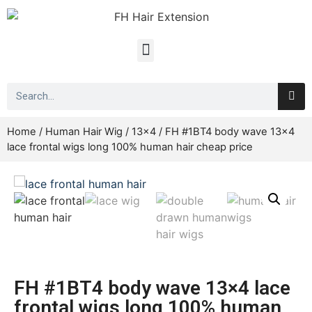
Home
/
Human Hair Wig
/
13x4
/ FH #1BT4 body wave 13×4
lace frontal wigs long 100% human hair cheap price
FH #1BT4 body wave 13×4 lace
frontal wigs long 100% human