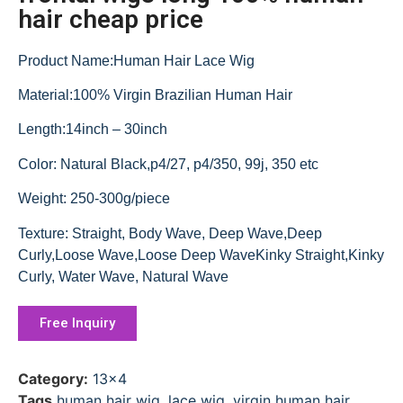
hair cheap price
Product Name:Human Hair Lace Wig
Material:100% Virgin Brazilian Human Hair
Length:14inch – 30inch
Color: Natural Black,p4/27, p4/350, 99j, 350 etc
Weight: 250-300g/piece
Texture: Straight, Body Wave, Deep Wave,Deep
Curly,Loose Wave,Loose Deep WaveKinky Straight,Kinky
Curly, Water Wave, Natural Wave
Free Inquiry
Category:
13x4
Tags
human hair wig
,
lace wig
,
virgin human hair