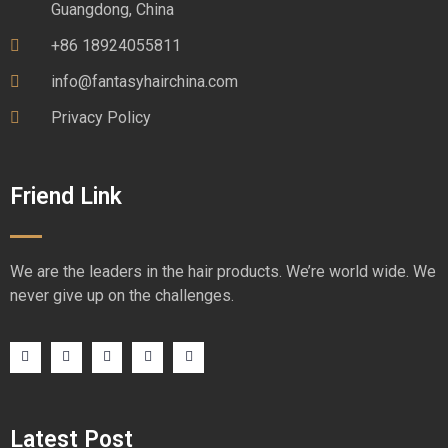
Guangdong, China
+86 18924055811
info@fantasyhairchina.com
Privacy Policy
Friend Link
We are the leaders in the hair products. We’re world wide. We
never give up on the challenges.
Latest Post