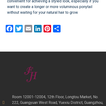
convenient for achieving a styled look, especially if you
want to create a longer or more voluminous ponytail
without waiting for your natural hair to grow.
Facebook
Twitter
Email
LinkedIn
Pinterest
Share
Room 12001-12004, 12th Floor, Longtou Market, No.
222, Guangyuan West Road, Yuexiu District, Guangzhou,