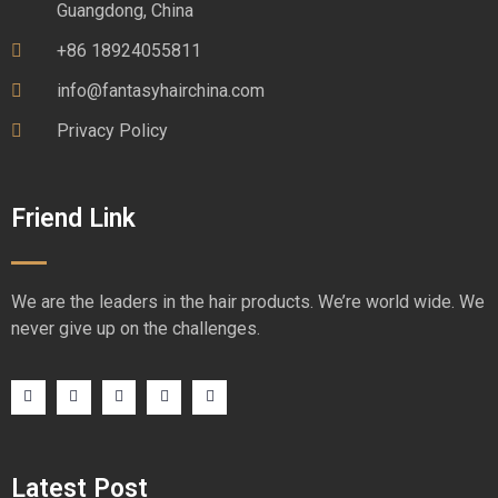
Guangdong, China
+86 18924055811
info@fantasyhairchina.com
Privacy Policy
Friend Link
We are the leaders in the hair products. We’re world wide. We
never give up on the challenges.
Latest Post