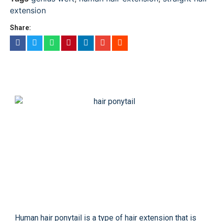
extension
Share:
Human hair ponytail is a type of hair extension that is