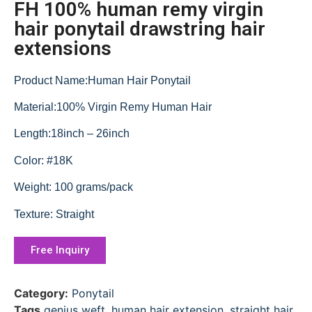
FH 100% human remy virgin
hair ponytail drawstring hair
extensions
Product Name:Human Hair Ponytail
Material:100% Virgin Remy Human Hair
Length:18inch – 26inch
Color: #18K
Weight: 100 grams/pack
Texture: Straight
Free Inquiry
Category:
Ponytail
Tags
genius weft
,
human hair extension
,
straight hair