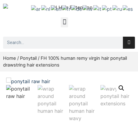
Home
/
Ponytail
/ FH 100% human remy virgin hair ponytail
drawstring hair extensions