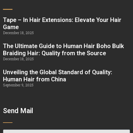
Tape – In Hair Extensions: Elevate Your Hair
Game
December 18, 2025
The Ultimate Guide to Human Hair Boho Bulk
Braiding Hair: Quality from the Source
December 18, 2025
Unveiling the Global Standard of Quality:
Human Hair from China
September 9, 2025
Send Mail