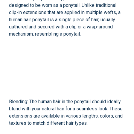
designed to be worn as a ponytail. Unlike traditional
clip-in extensions that are applied in multiple wefts, a
human hair ponytail is a single piece of hair, usually
gathered and secured with a clip or a wrap-around
mechanism, resembling a ponytail.
Blending: The human hair in the ponytail should ideally
blend with your natural hair for a seamless look. These
extensions are available in various lengths, colors, and
textures to match different hair types.