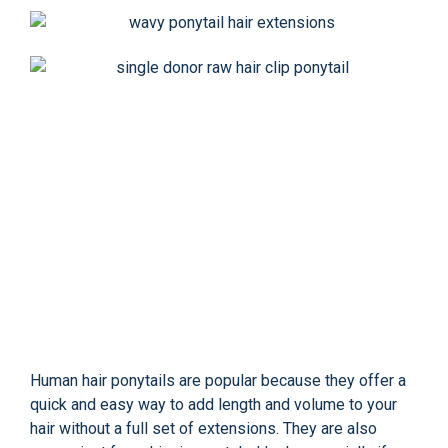
Human hair ponytails are popular because they offer a
quick and easy way to add length and volume to your
hair without a full set of extensions. They are also