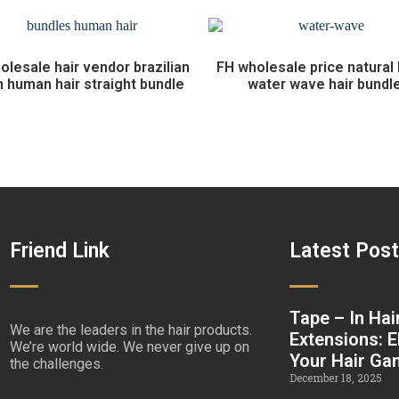
olesale hair vendor brazilian
FH wholesale price natural 
n human hair straight bundle
water wave hair bundl
Friend Link
Latest Pos
Tape – In Hai
We are the leaders in the hair products.
Extensions: E
We’re world wide. We never give up on
Your Hair G
the challenges.
December 18, 2025