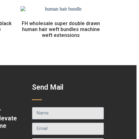
black
FH wholesale super double drawn
e
human hair weft bundles machine
weft extensions
t
Send Mail
r
levate
ame