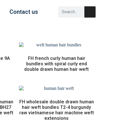
Contact us
ve 9A
FH french curly human hair
bundles with spiral curly end
double drawn human hair weft
 human
FH wholesale double drawn human
1BH27
hair weft bundles T2-4 burgundy
e weft
raw vietnamese hair machine weft
extensions