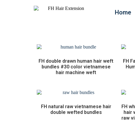
Home
FH double drawn human hair weft
FH Fa
bundles #30 color vietnamese
Huma
hair machine weft
FH natural raw vietnamese hair
FH wh
double wefted bundles
hair
raw v