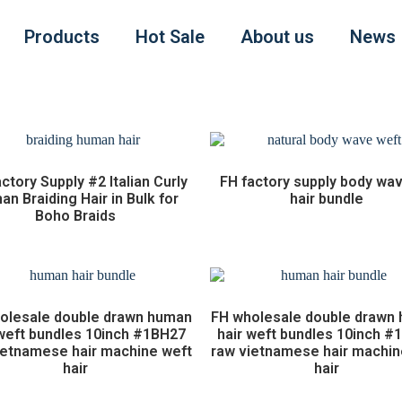
Products
Hot Sale
About us
News
ctory Supply #2 Italian Curly
FH factory supply body wa
n Braiding Hair in Bulk for
hair bundle
Boho Braids
olesale double drawn human
FH wholesale double drawn
 weft bundles 10inch #1BH27
hair weft bundles 10inch #
ietnamese hair machine weft
raw vietnamese hair machin
hair
hair