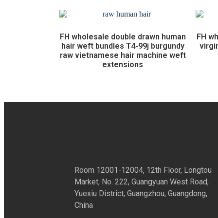
FH wholesale double drawn human
FH wh
hair weft bundles T4-99j burgundy
virgi
raw vietnamese hair machine weft
extensions
Room 12001-12004, 12th Floor, Longtou
Market, No. 222, Guangyuan West Road,
Yuexiu District, Guangzhou, Guangdong,
China