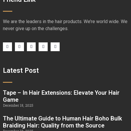
We are the leaders in the hair products. We’re world wide. We
never give up on the challenges.
Latest Post
Tape – In Hair Extensions: Elevate Your Hair
Game
December 18, 2025
The Ultimate Guide to Human Hair Boho Bulk
Braiding Hair: Quality from the Source