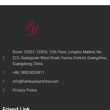
Room 12001-12004, 12th Floor, Longtou Market, No.
222, Guangyuan West Road, Yuexiu District, Guangzhou,
Guangdong, China
+86 18924055811
info@fantasyhairchina.com
Privacy Policy
Friend Link