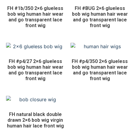
FH #1b/350 2×6 glueless
FH #BUG 2×6 glueless
bob wig human hair wear
bob wig human hair wear
and go transparent lace
and go transparent lace
front wig
front wig
FH #p4/27 2×6 glueless
FH #p4/350 2×6 glueless
bob wig human hair wear
bob wig human hair wear
and go transparent lace
and go transparent lace
front wig
front wig
FH natural black double
drawn 2×6 bob wig virgin
human hair lace front wig