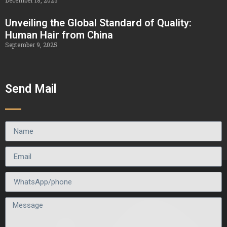
December 18, 2025
Unveiling the Global Standard of Quality:
Human Hair from China
September 9, 2025
Send Mail