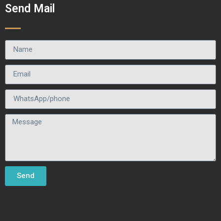
Send Mail
Send