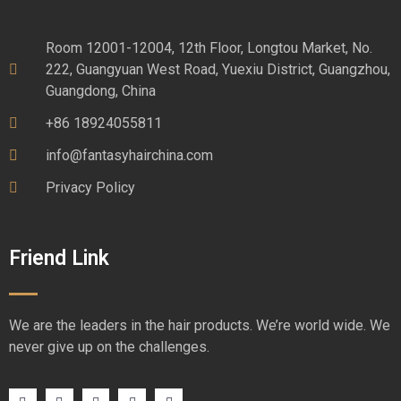
Room 12001-12004, 12th Floor, Longtou Market, No.
222, Guangyuan West Road, Yuexiu District, Guangzhou,
Guangdong, China
+86 18924055811
info@fantasyhairchina.com
Privacy Policy
Friend Link
We are the leaders in the hair products. We’re world wide. We
never give up on the challenges.