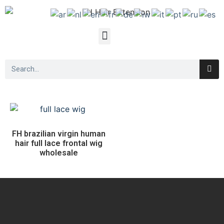
FH brazilian virgin human
hair full lace frontal wig
wholesale