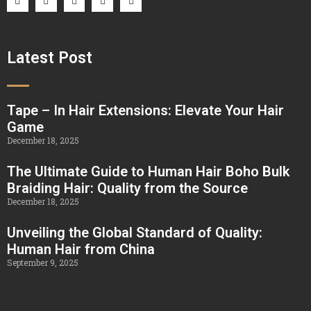
Latest Post
Tape – In Hair Extensions: Elevate Your Hair
Game
December 18, 2025
The Ultimate Guide to Human Hair Boho Bulk
Braiding Hair: Quality from the Source
December 18, 2025
Unveiling the Global Standard of Quality:
Human Hair from China
September 9, 2025